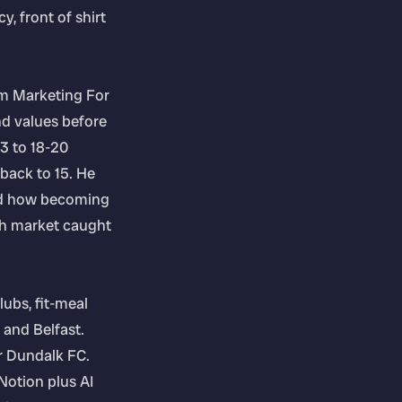
, front of shirt
om Marketing For
d values before
3 to 18-20
 back to 15. He
and how becoming
ish market caught
lubs, fit-meal
 and Belfast.
or Dundalk FC.
Notion plus AI