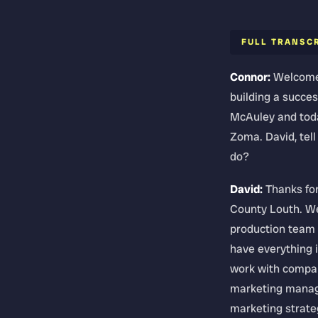
FULL TRANSC
Connor:
Welcome 
building a succes
McAuley and toda
Zoma. David, tel
do?
David:
Thanks for
County Louth. We
production team f
have everything i
work with compani
marketing manage
marketing strateg