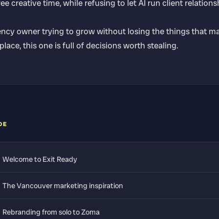
e creative time, while refusing to let AI run client relations
ency owner trying to grow without losing the things that m
 place, this one is full of decisions worth stealing.
DE
Welcome to Exit Ready
The Vancouver marketing inspiration
Rebranding from solo to Zoma