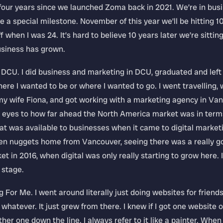
 four years since we launched Zoma back in 2021. We’re in bus
l be a special milestone. November of this year we’ll be hitting 1
ff when I was 24. It’s hard to believe 10 years later we’re sittin
siness has grown.
 DCU. I did business and marketing in DCU, graduated and left
ere I wanted to be or where I wanted to go. I went travelling, 
y wife Fiona, and got working with a marketing agency in Van
 eyes to how far ahead the North America market was in term
t was available to businesses when it came to digital marketing
lden nuggets home from Vancouver, seeing there was a really g
et in 2016, when digital was only really starting to grow here. I
 stage.
 For Me. I went around literally just doing websites for friends,
 whatever. It just grew from there. I knew if I got one website 
her one down the line. I always refer to it like a painter. Whe