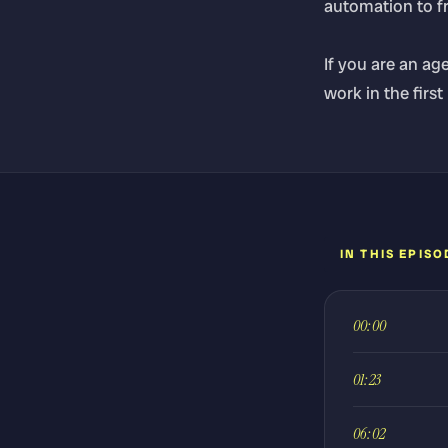
automation to fre
If you are an ag
work in the first
IN THIS EPISO
00:00
01:23
06:02