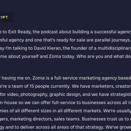
RIPT
to Exit Ready, the podcast about building a successful agenc
sful agency and one that’s ready for sale are parallel journeys
y I’m talking to David Kieran, the founder of a multidisciplin
l me about yourself and Zoma today. Who are you and what do
 having me on. Zoma is a full-service marketing agency based
’re a team of 15 people currently. We have marketers, creator
or video, photography, graphic design, and we have strategist
n-house so we can offer full-service to businesses across all 
es of all different sizes in all different markets. We’re usuall
rs, marketing directors, sales teams. Businesses trust us to 
y and to deliver across all areas of that strategy. We’ve grow