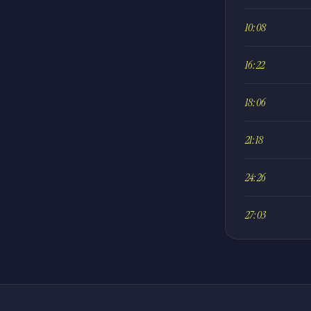
10:08
16:22
18:06
21:18
24:26
27:03