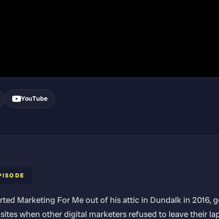
YouTube
PISODE
rted Marketing For Me out of his attic in Dundalk in 2016, 
sites when other digital marketers refused to leave their la