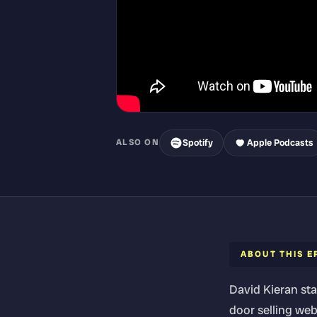
Spotify
Apple Podcasts
ALSO ON
ABOUT THIS E
David Kieran sta
door selling web