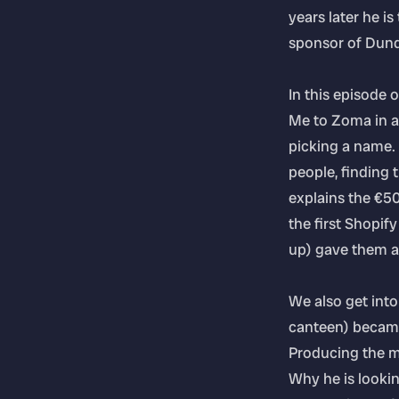
years later he i
sponsor of Dunda
In this episode
Me to Zoma in a
picking a name.
people, finding t
explains the €5
the first Shopif
up) gave them a 
We also get into
canteen) became 
Producing the mo
Why he is looki