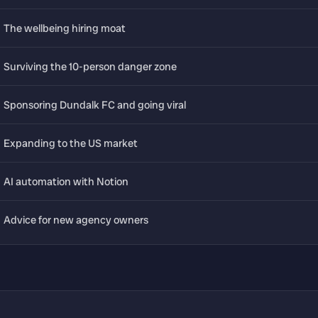
The wellbeing hiring moat
Surviving the 10-person danger zone
Sponsoring Dundalk FC and going viral
Expanding to the US market
AI automation with Notion
Advice for new agency owners