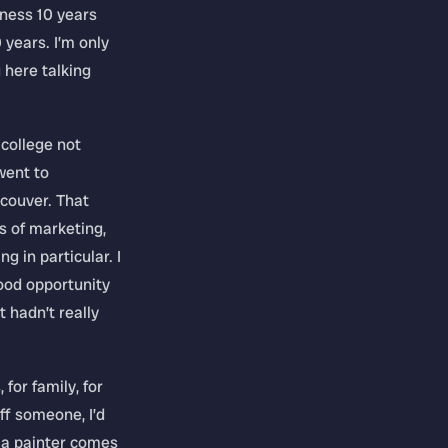
iness 10 years
0 years. I’m only
g here talking
 college not
went to
couver. That
s of marketing,
 in particular. I
ood opportunity
t hadn’t really
 for family, for
off someone, I’d
n a painter comes