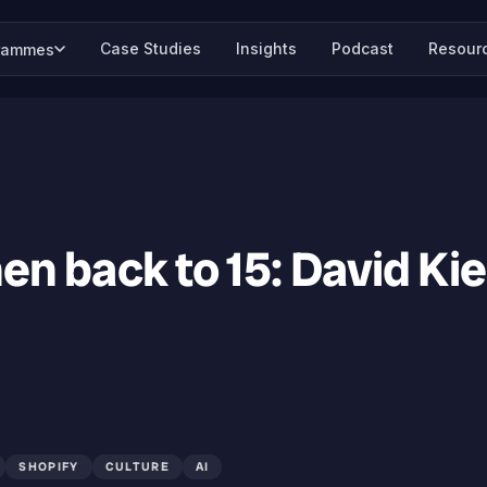
Case Studies
Insights
Podcast
Resour
rammes
hen back to 15: David Ki
SHOPIFY
CULTURE
AI