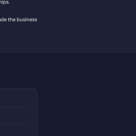
hips.
ade the business