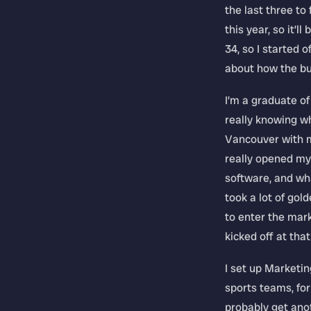
the last three to
this year, so it’l
34, so I started o
about how the bu
I’m a graduate of
really knowing wh
Vancouver with m
really opened my
software, and wha
took a lot of go
to enter the mark
kicked off at that
I set up Marketing
sports teams, for
probably get anot