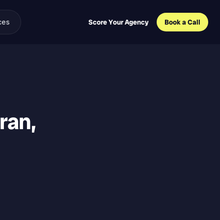
ces
Score Your Agency
Book a Call
eran,