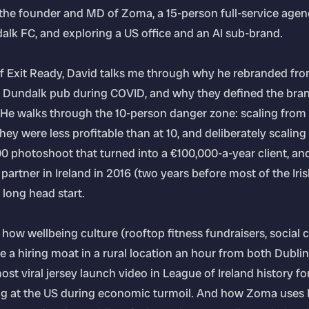
s the founder and MD of Zoma, a 15-person full-service agency
lk FC, and exploring a US office and an AI sub-brand.
 of Exit Ready, David talks me through why he rebranded fr
 Dundalk pub during COVID, and why they defined the bran
 He walks through the 10-person danger zone: scaling from 
hey were less profitable than at 10, and deliberately scaling
00 photoshoot that turned into a €100,000-a-year client, 
y partner in Ireland in 2016 (two years before most of the Ir
long head start.
 how wellbeing culture (rooftop fitness fundraisers, social c
a hiring moat in a rural location an hour from both Dublin
st viral jersey launch video in League of Ireland history f
ng at the US during economic turmoil. And how Zoma uses 