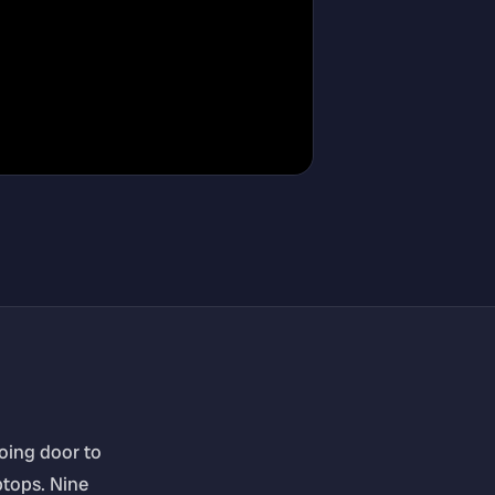
going door to
ptops. Nine