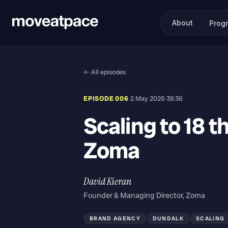
About
Prog
← All episodes
EPISODE 006
·
2 May 2026
·
38:36
Scaling to 18 t
Zoma
David Kieran
Founder & Managing Director, Zoma
BRAND AGENCY
DUNDALK
SCALING