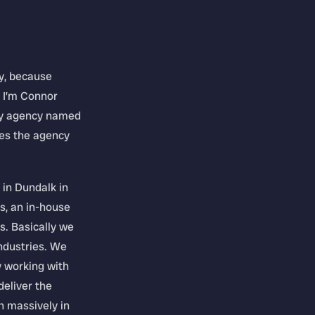
y, because
. I’m Connor
ary agency named
es the agency
 in Dundalk in
s, an in-house
s. Basically we
industries. We
y working with
deliver the
n massively in