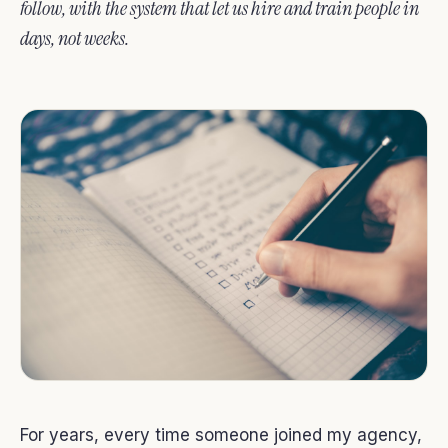
follow, with the system that let us hire and train people in
days, not weeks.
For years, every time someone joined my agency,