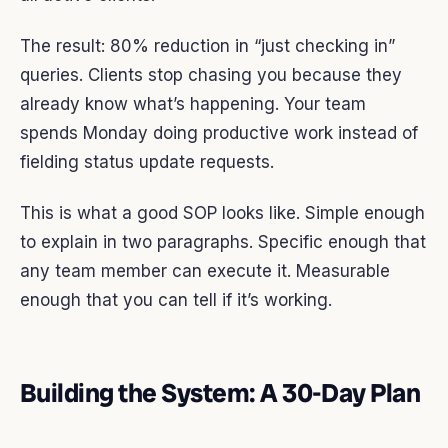
The result: 80% reduction in “just checking in”
queries. Clients stop chasing you because they
already know what’s happening. Your team
spends Monday doing productive work instead of
fielding status update requests.
This is what a good SOP looks like. Simple enough
to explain in two paragraphs. Specific enough that
any team member can execute it. Measurable
enough that you can tell if it’s working.
Building the System: A 30-Day Plan