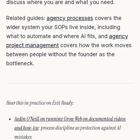
discuss where you are and what you need.
Related guides:
agency processes
covers the
wider system your SOPs live inside, including
what to automate and where AI fits, and
agency
project management
covers how the work moves
between people without the founder as the
bottleneck.
Hear this in practice on Exit Ready:
Aedin O’Neill on running Grow Web on documented videos
and how-tos
: process discipline as protection against AI
mistakes.