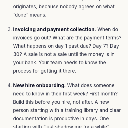
originates, because nobody agrees on what
“done” means.
Invoicing and payment collection.
When do
invoices go out? What are the payment terms?
What happens on day 1 past due? Day 7? Day
30? A sale is not a sale until the money is in
your bank. Your team needs to know the
process for getting it there.
New hire onboarding.
What does someone
need to know in their first week? First month?
Build this before you hire, not after. A new
person starting with a training library and clear
documentation is productive in days. One
starting with “just shadow me for a while”