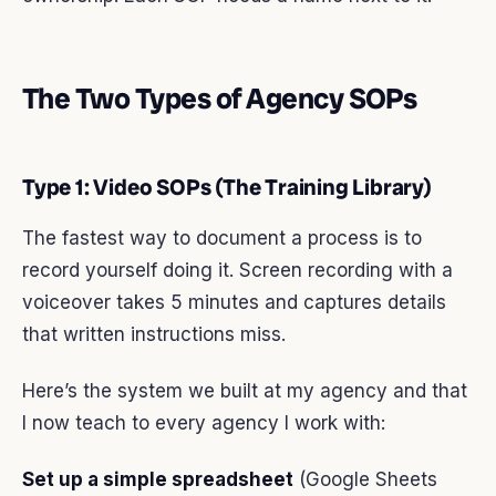
The Two Types of Agency SOPs
Type 1: Video SOPs (The Training Library)
The fastest way to document a process is to
record yourself doing it. Screen recording with a
voiceover takes 5 minutes and captures details
that written instructions miss.
Here’s the system we built at my agency and that
I now teach to every agency I work with:
Set up a simple spreadsheet
(Google Sheets