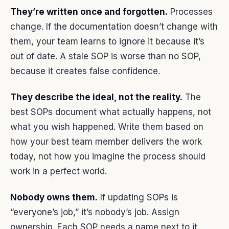
They’re written once and forgotten.
Processes
change. If the documentation doesn’t change with
them, your team learns to ignore it because it’s
out of date. A stale SOP is worse than no SOP,
because it creates false confidence.
They describe the ideal, not the reality.
The
best SOPs document what actually happens, not
what you wish happened. Write them based on
how your best team member delivers the work
today, not how you imagine the process should
work in a perfect world.
Nobody owns them.
If updating SOPs is
“everyone’s job,” it’s nobody’s job. Assign
ownership. Each SOP needs a name next to it.