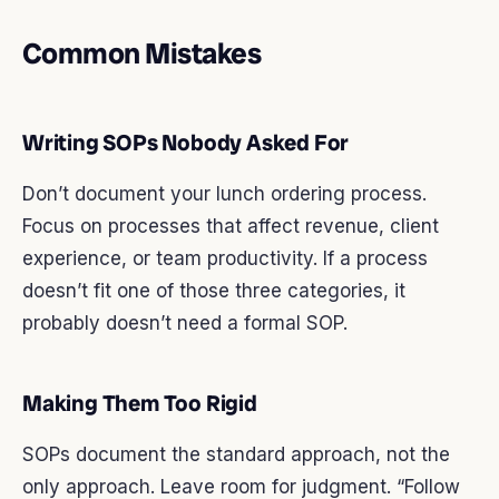
Common Mistakes
Writing SOPs Nobody Asked For
Don’t document your lunch ordering process.
Focus on processes that affect revenue, client
experience, or team productivity. If a process
doesn’t fit one of those three categories, it
probably doesn’t need a formal SOP.
Making Them Too Rigid
SOPs document the standard approach, not the
only approach. Leave room for judgment. “Follow