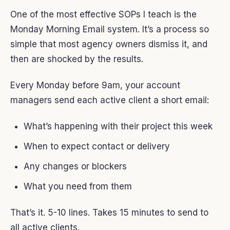
One of the most effective SOPs I teach is the
Monday Morning Email system. It’s a process so
simple that most agency owners dismiss it, and
then are shocked by the results.
Every Monday before 9am, your account
managers send each active client a short email:
What’s happening with their project this week
When to expect contact or delivery
Any changes or blockers
What you need from them
That’s it. 5-10 lines. Takes 15 minutes to send to
all active clients.