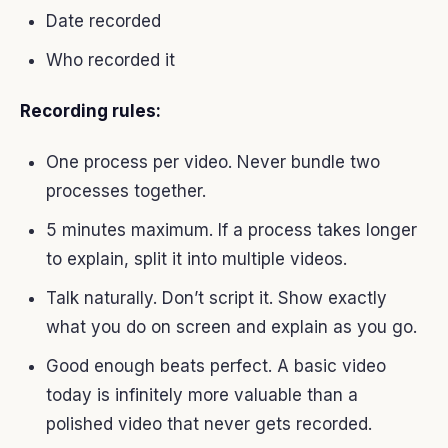
Date recorded
Who recorded it
Recording rules:
One process per video. Never bundle two
processes together.
5 minutes maximum. If a process takes longer
to explain, split it into multiple videos.
Talk naturally. Don’t script it. Show exactly
what you do on screen and explain as you go.
Good enough beats perfect. A basic video
today is infinitely more valuable than a
polished video that never gets recorded.