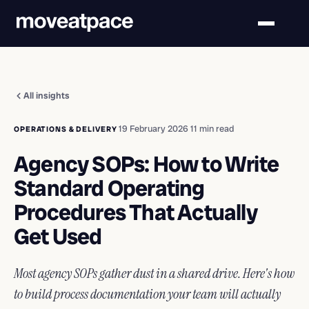
All insights
·
19 February 2026
·
11 min read
OPERATIONS & DELIVERY
Agency SOPs: How to Write
Standard Operating
Procedures That Actually
Get Used
Most agency SOPs gather dust in a shared drive. Here's how
to build process documentation your team will actually