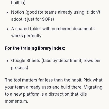
built in)
Notion (good for teams already using it; don’t
adopt it just for SOPs)
A shared folder with numbered documents
works perfectly
For the training library index:
Google Sheets (tabs by department, rows per
process)
The tool matters far less than the habit. Pick what
your team already uses and build there. Migrating
to a new platform is a distraction that kills
momentum.