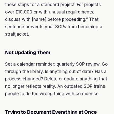
these steps for a standard project. For projects
over £10,000 or with unusual requirements,
discuss with [name] before proceeding.” That
sentence prevents your SOPs from becoming a
straitjacket.
Not Updating Them
Set a calendar reminder: quarterly SOP review. Go
through the library. Is anything out of date? Has a
process changed? Delete or update anything that
no longer reflects reality. An outdated SOP trains
people to do the wrong thing with confidence.
Trying to Document Everything at Once