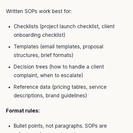
Written SOPs work best for:
Checklists (project launch checklist, client
onboarding checklist)
Templates (email templates, proposal
structures, brief formats)
Decision trees (how to handle a client
complaint, when to escalate)
Reference data (pricing tables, service
descriptions, brand guidelines)
Format rules:
Bullet points, not paragraphs. SOPs are