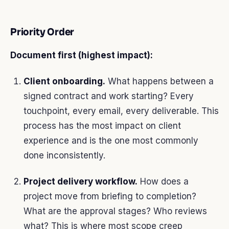
Priority Order
Document first (highest impact):
Client onboarding.
What happens between a
signed contract and work starting? Every
touchpoint, every email, every deliverable. This
process has the most impact on client
experience and is the one most commonly
done inconsistently.
Project delivery workflow.
How does a
project move from briefing to completion?
What are the approval stages? Who reviews
what? This is where most scope creep