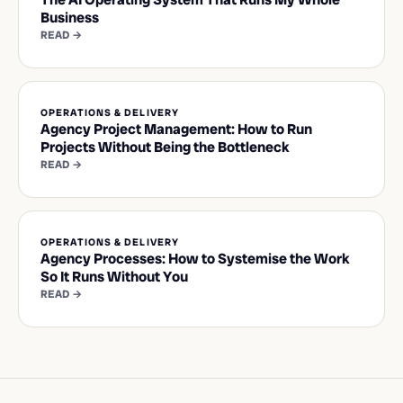
Business
READ →
OPERATIONS & DELIVERY
Agency Project Management: How to Run
Projects Without Being the Bottleneck
READ →
OPERATIONS & DELIVERY
Agency Processes: How to Systemise the Work
So It Runs Without You
READ →