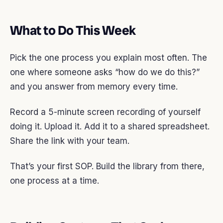
What to Do This Week
Pick the one process you explain most often. The
one where someone asks “how do we do this?”
and you answer from memory every time.
Record a 5-minute screen recording of yourself
doing it. Upload it. Add it to a shared spreadsheet.
Share the link with your team.
That’s your first SOP. Build the library from there,
one process at a time.