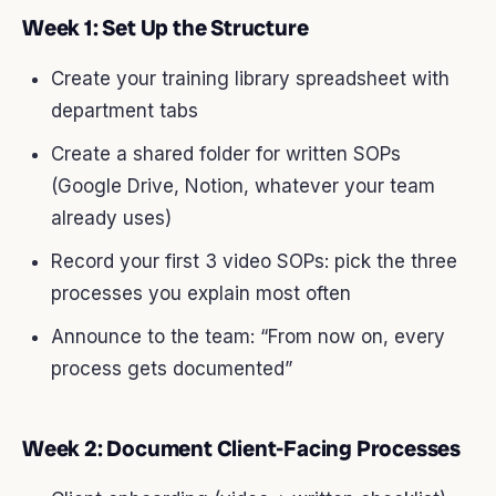
Week 1: Set Up the Structure
Create your training library spreadsheet with
department tabs
Create a shared folder for written SOPs
(Google Drive, Notion, whatever your team
already uses)
Record your first 3 video SOPs: pick the three
processes you explain most often
Announce to the team: “From now on, every
process gets documented”
Week 2: Document Client-Facing Processes