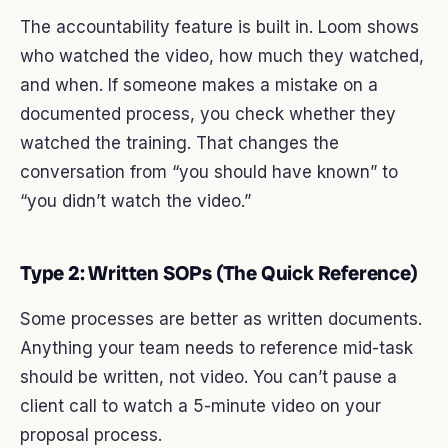
The accountability feature is built in. Loom shows
who watched the video, how much they watched,
and when. If someone makes a mistake on a
documented process, you check whether they
watched the training. That changes the
conversation from “you should have known” to
“you didn’t watch the video.”
Type 2: Written SOPs (The Quick Reference)
Some processes are better as written documents.
Anything your team needs to reference mid-task
should be written, not video. You can’t pause a
client call to watch a 5-minute video on your
proposal process.