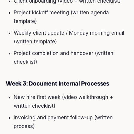
Client onboarding (video + written checklist)
Project kickoff meeting (written agenda
template)
Weekly client update / Monday morning email
(written template)
Project completion and handover (written
checklist)
Week 3: Document Internal Processes
New hire first week (video walkthrough +
written checklist)
Invoicing and payment follow-up (written
process)