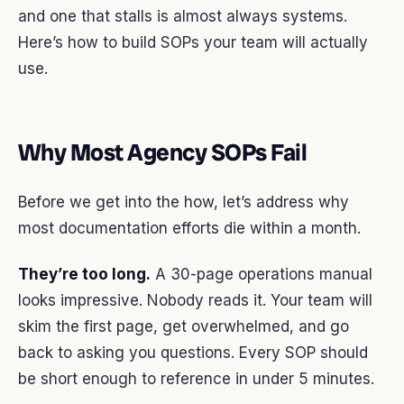
and one that stalls is almost always systems.
Here’s how to build SOPs your team will actually
use.
Why Most Agency SOPs Fail
Before we get into the how, let’s address why
most documentation efforts die within a month.
They’re too long.
A 30-page operations manual
looks impressive. Nobody reads it. Your team will
skim the first page, get overwhelmed, and go
back to asking you questions. Every SOP should
be short enough to reference in under 5 minutes.