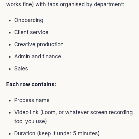
works fine) with tabs organised by department:
Onboarding
Client service
Creative production
Admin and finance
Sales
Each row contains:
Process name
Video link (Loom, or whatever screen recording
tool you use)
Duration (keep it under 5 minutes)