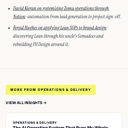
David Kieran on systemising Zoma operations through
Notion
: automation from lead generation to project sign-off.
Fergal Hughes on applying Lean SOPs to brand design
:
discovering Lean through his uncle’s Gemadocs and
rebuilding FH Design around it.
MORE FROM OPERATIONS & DELIVERY
VIEW ALL INSIGHTS →
OPERATIONS & DELIVERY
The AI Operating System That Runs My Whole