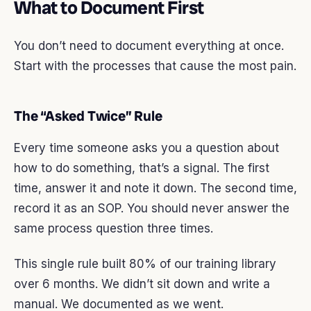
What to Document First
You don’t need to document everything at once.
Start with the processes that cause the most pain.
The “Asked Twice” Rule
Every time someone asks you a question about
how to do something, that’s a signal. The first
time, answer it and note it down. The second time,
record it as an SOP. You should never answer the
same process question three times.
This single rule built 80% of our training library
over 6 months. We didn’t sit down and write a
manual. We documented as we went.