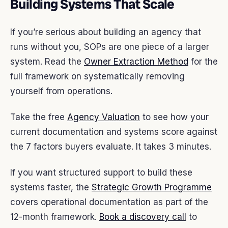
Building Systems That Scale
If you’re serious about building an agency that
runs without you, SOPs are one piece of a larger
system. Read the
Owner Extraction Method
for the
full framework on systematically removing
yourself from operations.
Take the free
Agency Valuation
to see how your
current documentation and systems score against
the 7 factors buyers evaluate. It takes 3 minutes.
If you want structured support to build these
systems faster, the
Strategic Growth Programme
covers operational documentation as part of the
12-month framework.
Book a discovery call
to