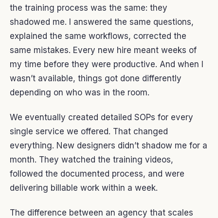
the training process was the same: they
shadowed me. I answered the same questions,
explained the same workflows, corrected the
same mistakes. Every new hire meant weeks of
my time before they were productive. And when I
wasn’t available, things got done differently
depending on who was in the room.
We eventually created detailed SOPs for every
single service we offered. That changed
everything. New designers didn’t shadow me for a
month. They watched the training videos,
followed the documented process, and were
delivering billable work within a week.
The difference between an agency that scales