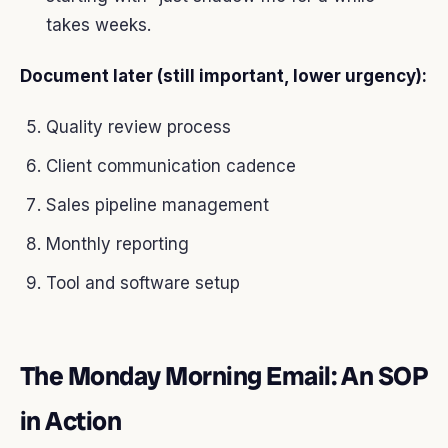
takes weeks.
Document later (still important, lower urgency):
Quality review process
Client communication cadence
Sales pipeline management
Monthly reporting
Tool and software setup
The Monday Morning Email: An SOP
in Action