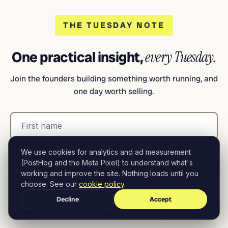
THE TUESDAY NOTE
One practical insight,
every Tuesday.
Join the founders building something worth running, and
one day worth selling.
We use cookies for analytics and ad measurement
(PostHog and the Meta Pixel) to understand what's
working and improve the site. Nothing loads until you
choose. See our
cookie policy
.
Subscribe free
Decline
Accept
No spam. Unsubscribe anytime.
Privacy Policy