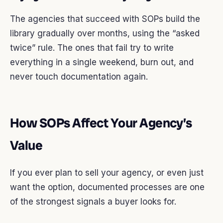
The agencies that succeed with SOPs build the
library gradually over months, using the “asked
twice” rule. The ones that fail try to write
everything in a single weekend, burn out, and
never touch documentation again.
How SOPs Affect Your Agency’s
Value
If you ever plan to sell your agency, or even just
want the option, documented processes are one
of the strongest signals a buyer looks for.