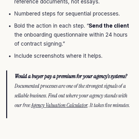
reference documents, not essays.
Numbered steps for sequential processes.
Bold the action in each step. “
Send the client
the onboarding questionnaire within 24 hours
of contract signing.”
Include screenshots where it helps.
Would a buyer pay a premium for your agency’s systems?
Documented processes are one of the strongest signals of a
sellable business. Find out where your agency stands with
our free
Agency Valuation Calculator
. It takes five minutes.