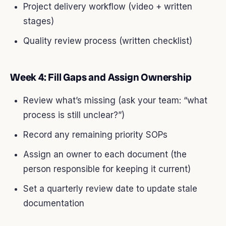
Project delivery workflow (video + written
stages)
Quality review process (written checklist)
Week 4: Fill Gaps and Assign Ownership
Review what’s missing (ask your team: “what
process is still unclear?”)
Record any remaining priority SOPs
Assign an owner to each document (the
person responsible for keeping it current)
Set a quarterly review date to update stale
documentation