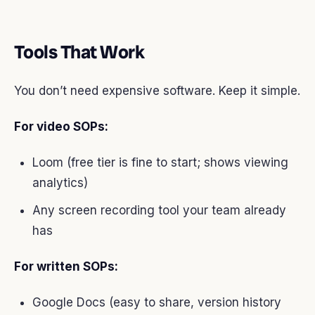
Tools That Work
You don’t need expensive software. Keep it simple.
For video SOPs:
Loom (free tier is fine to start; shows viewing
analytics)
Any screen recording tool your team already
has
For written SOPs:
Google Docs (easy to share, version history