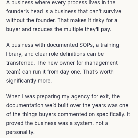
A business where every process lives in the
founder’s head is a business that can’t survive
without the founder. That makes it risky for a
buyer and reduces the multiple they’ll pay.
A business with documented SOPs, a training
library, and clear role definitions can be
transferred. The new owner (or management
team) can run it from day one. That’s worth
significantly more.
When I was preparing my agency for exit, the
documentation we’d built over the years was one
of the things buyers commented on specifically. It
proved the business was a system, not a
personality.