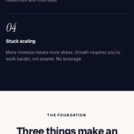
04
Stuck scaling
More revenue means more stress. Growth requires you to
work harder, not smarter. No leverage.
THE FOUNDATION
Three things make an