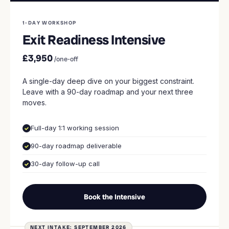
1-DAY WORKSHOP
Exit Readiness Intensive
£3,950
/one-off
A single-day deep dive on your biggest constraint.
Leave with a 90-day roadmap and your next three
moves.
Full-day 1:1 working session
90-day roadmap deliverable
30-day follow-up call
Book the Intensive
NEXT INTAKE: SEPTEMBER 2026