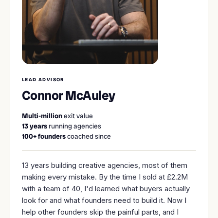
LEAD ADVISOR
Connor McAuley
Multi-million
exit value
13 years
running agencies
100
+ founders
coached since
13 years building creative agencies, most of them
making every mistake. By the time I sold at £2.2M
with a team of 40, I'd learned what buyers actually
look for and what founders need to build it. Now I
help other founders skip the painful parts, and I