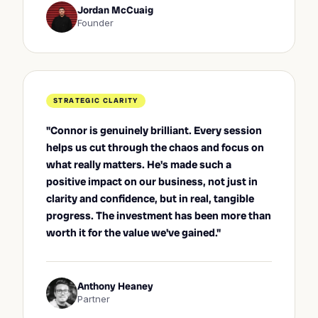
Jordan McCuaig
Founder
STRATEGIC CLARITY
"Connor is genuinely brilliant. Every session
helps us cut through the chaos and focus on
what really matters. He's made such a
positive impact on our business, not just in
clarity and confidence, but in real, tangible
progress. The investment has been more than
worth it for the value we've gained."
Anthony Heaney
Partner