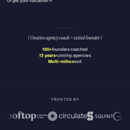
Or get your valuation
→
{ Creative agency coach + exited founder }
100
+
founders coached
13 years
running agencies
Multi-million
exit
TRUSTED BY