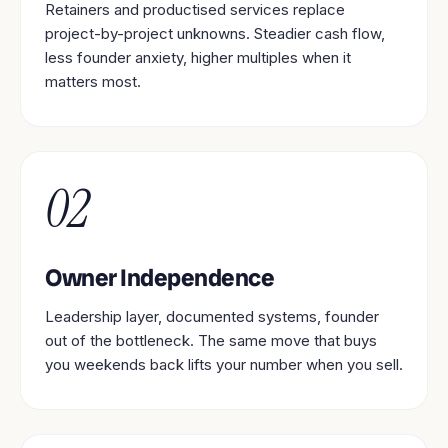
Retainers and productised services replace
project-by-project unknowns. Steadier cash flow,
less founder anxiety, higher multiples when it
matters most.
02
Owner Independence
Leadership layer, documented systems, founder
out of the bottleneck. The same move that buys
you weekends back lifts your number when you sell.