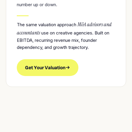
number up or down.
M&A advisors and
The same valuation approach
accountants
use on creative agencies. Built on
EBITDA, recurring revenue mix, founder
dependency, and growth trajectory.
Get Your Valuation