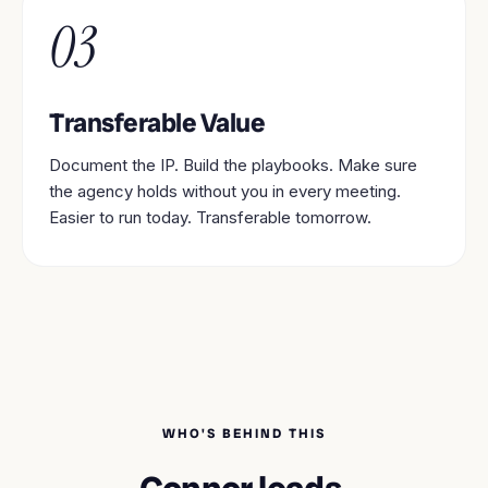
03
Transferable Value
Document the IP. Build the playbooks. Make sure
the agency holds without you in every meeting.
Easier to run today. Transferable tomorrow.
WHO'S BEHIND THIS