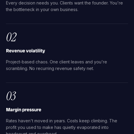
Every decision needs you. Clients want the founder. You're
the bottleneck in your own business.
02
Revenue volatility
Project-based chaos. One client leaves and you're
scrambling. No recurring revenue safety net.
03
Margin pressure
Rates haven't moved in years. Costs keep climbing. The
profit you used to make has quietly evaporated into
headcount and overhead.