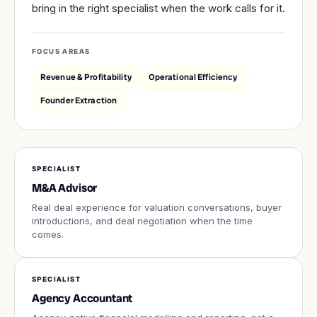
bring in the right specialist when the work calls for it.
FOCUS AREAS
Revenue & Profitability
Operational Efficiency
Founder Extraction
SPECIALIST
M&A Advisor
Real deal experience for valuation conversations, buyer
introductions, and deal negotiation when the time
comes.
SPECIALIST
Agency Accountant