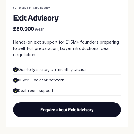
12-MONTH ADVISORY
Exit Advisory
£50,000
/year
Hands-on exit support for £1.5M+ founders preparing
to sell. Full preparation, buyer introductions, deal
negotiation.
Quarterly strategic + monthly tactical
Buyer + advisor network
Deal-room support
Enquire about Exit Advisory