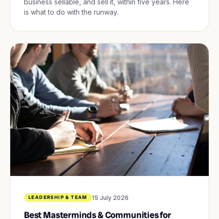
business sellable, and sell it, within five years. Here
is what to do with the runway.
15 July 2026
LEADERSHIP & TEAM
Best Masterminds & Communities for