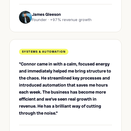
James Gleeson
Founder · +97% revenue growth
SYSTEMS & AUTOMATION
"Connor came in with a calm, focused energy
and immediately helped me bring structure to
the chaos. He streamlined key processes and
introduced automation that saves me hours
each week. The business has become more
efficient and we've seen real growth in
revenue. He has a brilliant way of cutting
through the noise."