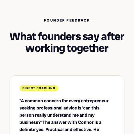
FOUNDER FEEDBACK
What founders say after
working together
DIRECT COACHING
"A common concern for every entrepreneur
seeking professional advice is 'can this
person really understand me and my
business?' The answer with Connor is a
definite yes. Practical and effective. He