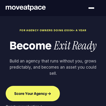
FOR AGENCY OWNERS DOING £100K+ A YEAR
Become
Exit Ready
Build an agency that runs without you, grows
predictably, and becomes an asset you could
sell.
Score Your Agency