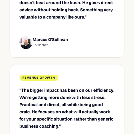
doesn't beat around the bush. He gives direct
advice without holding back. Something very
valuable to a company like ours."
Marcus O'Sullivan
Founder
REVENUE GROWTH
"The bigger impact has been on our efficiency.
We're getting more done with less stress.
Practical and direct, all while being good
craic. He focuses on what will actually work
for your specific situation rather than generic
business coaching."