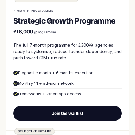
7-MONTH PROGRAMME
Strategic Growth Programme
£18,000
/programme
The full 7-month programme for £300K+ agencies
ready to systemise, reduce founder dependency, and
push toward £1M+ run rate.
Diagnostic month + 6 months execution
Monthly 1:1 + advisor network
Frameworks + WhatsApp access
Join the waitlist
SELECTIVE INTAKE