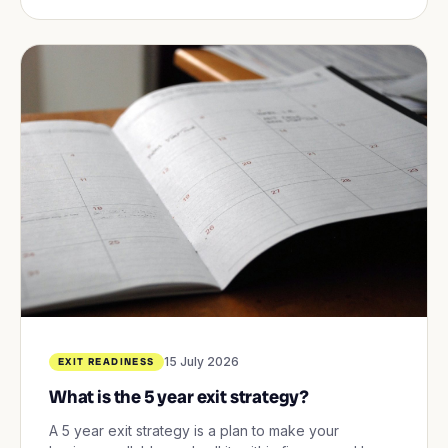
15 July 2026
EXIT READINESS
What is the 5 year exit strategy?
A 5 year exit strategy is a plan to make your