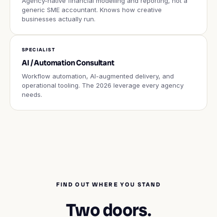
Agency-native financial modelling and reporting, not a
generic SME accountant. Knows how creative
businesses actually run.
SPECIALIST
AI / Automation Consultant
Workflow automation, AI-augmented delivery, and
operational tooling. The 2026 leverage every agency
needs.
FIND OUT WHERE YOU STAND
Two doors.