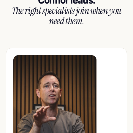
Connor leads.
The right specialists join when you
need them.