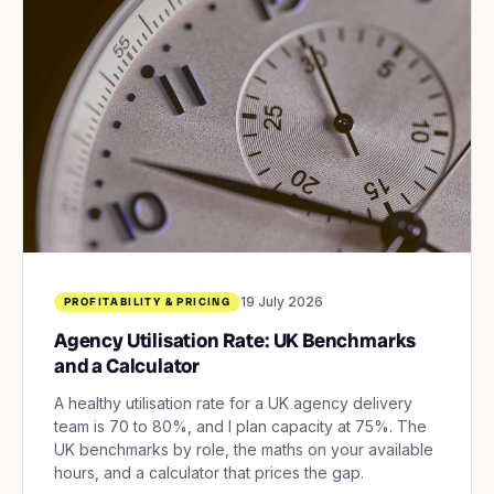
19 July 2026
PROFITABILITY & PRICING
Agency Utilisation Rate: UK Benchmarks
and a Calculator
A healthy utilisation rate for a UK agency delivery
team is 70 to 80%, and I plan capacity at 75%. The
UK benchmarks by role, the maths on your available
hours, and a calculator that prices the gap.