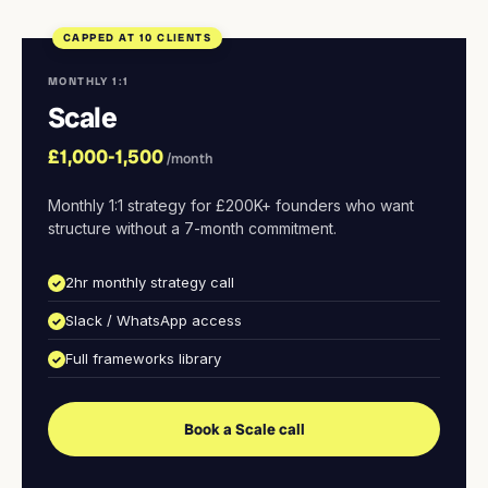
CAPPED AT 10 CLIENTS
MONTHLY 1:1
Scale
£1,000-1,500
/month
Monthly 1:1 strategy for £200K+ founders who want
structure without a 7-month commitment.
2hr monthly strategy call
Slack / WhatsApp access
Full frameworks library
Book a Scale call