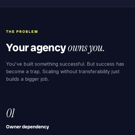
THE PROBLEM
Your agency
owns you.
You've built something successful. But success has
become a trap. Scaling without transferability just
builds a bigger job.
01
Owner dependency