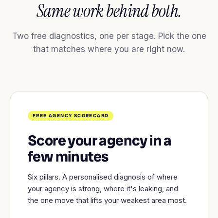
Same work behind both.
Two free diagnostics, one per stage. Pick the one
that matches where you are right now.
FREE AGENCY SCORECARD
Score your agency in a
few minutes
Six pillars. A personalised diagnosis of where
your agency is strong, where it's leaking, and
the one move that lifts your weakest area most.