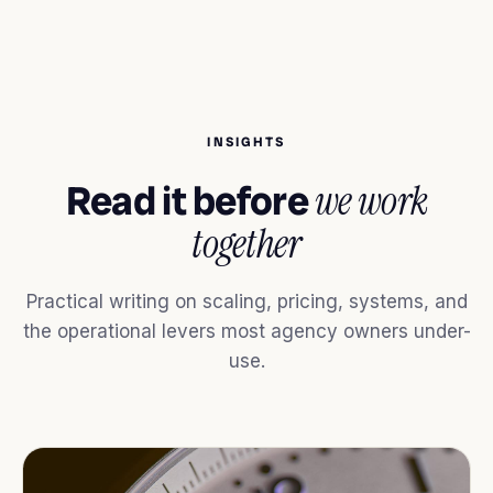
INSIGHTS
Read it before
we work
together
Practical writing on scaling, pricing, systems, and
the operational levers most agency owners under-
use.