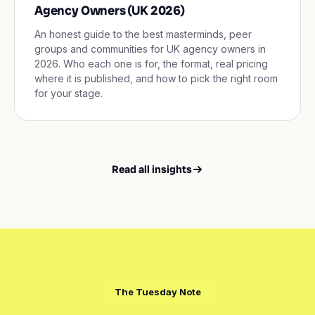
Agency Owners (UK 2026)
An honest guide to the best masterminds, peer
groups and communities for UK agency owners in
2026. Who each one is for, the format, real pricing
where it is published, and how to pick the right room
for your stage.
Read all insights
The Tuesday Note