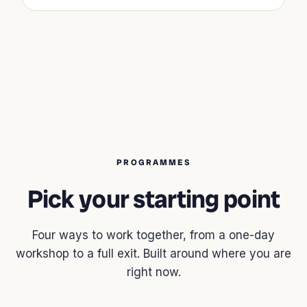
PROGRAMMES
Pick your starting point
Four ways to work together, from a one-day
workshop to a full exit. Built around where you are
right now.