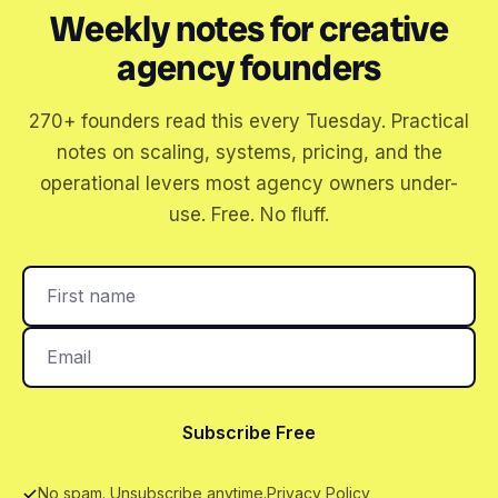
Weekly notes for creative
agency founders
270+ founders read this every Tuesday. Practical
notes on scaling, systems, pricing, and the
operational levers most agency owners under-
use. Free. No fluff.
Subscribe Free
No spam. Unsubscribe anytime.
Privacy Policy