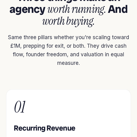
agency
worth running.
And
worth buying.
Same three pillars whether you're scaling toward
£1M, prepping for exit, or both. They drive cash
flow, founder freedom, and valuation in equal
measure.
01
Recurring Revenue