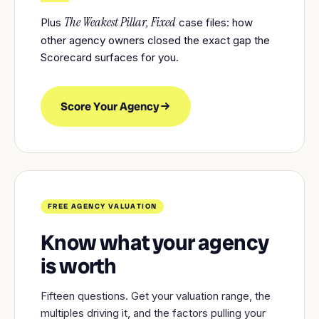
The Weakest Pillar, Fixed
Plus
case files: how
other agency owners closed the exact gap the
Scorecard surfaces for you.
Score Your Agency
FREE AGENCY VALUATION
Know what your agency
is worth
Fifteen questions. Get your valuation range, the
multiples driving it, and the factors pulling your