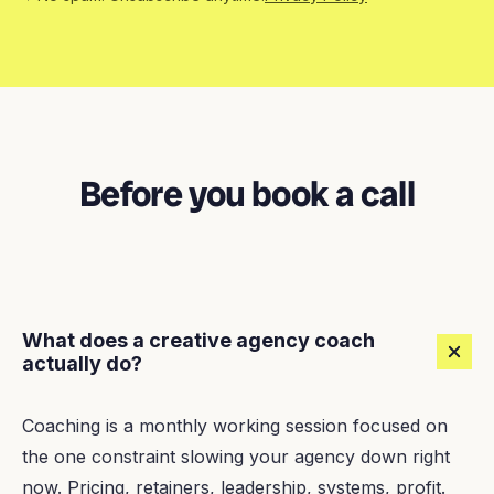
Before you book a call
What does a creative agency coach
actually do?
Coaching is a monthly working session focused on
the one constraint slowing your agency down right
now. Pricing, retainers, leadership, systems, profit.