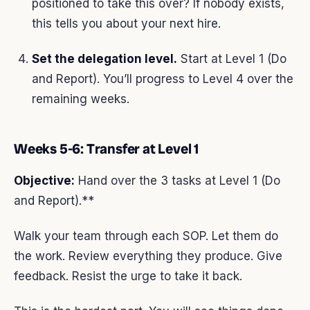
positioned to take this over? If nobody exists,
this tells you about your next hire.
Set the delegation level.
Start at Level 1 (Do
and Report). You’ll progress to Level 4 over the
remaining weeks.
Weeks 5-6: Transfer at Level 1
Objective:
Hand over the 3 tasks at Level 1 (Do
and Report).**
Walk your team through each SOP. Let them do
the work. Review everything they produce. Give
feedback. Resist the urge to take it back.