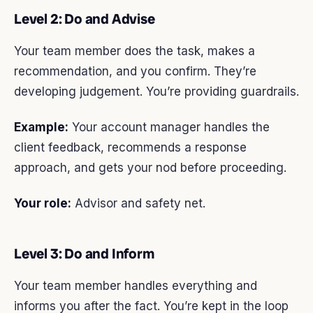
Level 2: Do and Advise
Your team member does the task, makes a
recommendation, and you confirm. They’re
developing judgement. You’re providing guardrails.
Example:
Your account manager handles the
client feedback, recommends a response
approach, and gets your nod before proceeding.
Your role:
Advisor and safety net.
Level 3: Do and Inform
Your team member handles everything and
informs you after the fact. You’re kept in the loop