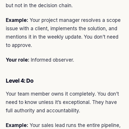
but not in the decision chain.
Example:
Your project manager resolves a scope
issue with a client, implements the solution, and
mentions it in the weekly update. You don’t need
to approve.
Your role:
Informed observer.
Level 4: Do
Your team member owns it completely. You don’t
need to know unless it’s exceptional. They have
full authority and accountability.
Example:
Your sales lead runs the entire pipeline,