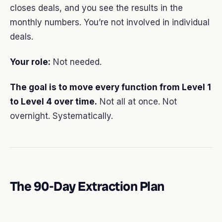
closes deals, and you see the results in the
monthly numbers. You’re not involved in individual
deals.
Your role:
Not needed.
The goal is to move every function from Level 1
to Level 4 over time.
Not all at once. Not
overnight. Systematically.
The 90-Day Extraction Plan