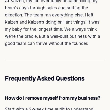
At Kaizen, my job eventually became filling my
team’s days through sales and setting the
direction. The team ran everything else. I left
Kaizen and Kaizen’s doing brilliant things. It was
my baby for the longest time. We always think
we’re the oracle. But a well-built business with a
good team can thrive without the founder.
Frequently Asked Questions
How do I remove myself from my business?
Start with a 2-week time audit to understand