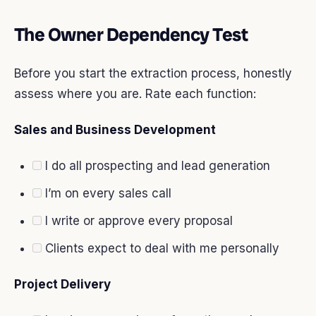
The Owner Dependency Test
Before you start the extraction process, honestly
assess where you are. Rate each function:
Sales and Business Development
I do all prospecting and lead generation
I’m on every sales call
I write or approve every proposal
Clients expect to deal with me personally
Project Delivery