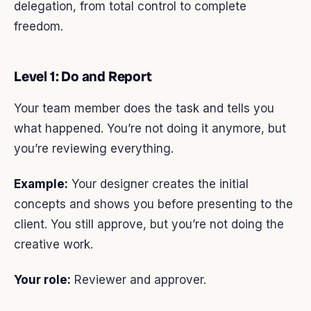
delegation, from total control to complete
freedom.
Level 1: Do and Report
Your team member does the task and tells you
what happened. You’re not doing it anymore, but
you’re reviewing everything.
Example:
Your designer creates the initial
concepts and shows you before presenting to the
client. You still approve, but you’re not doing the
creative work.
Your role:
Reviewer and approver.