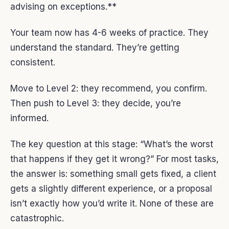
advising on exceptions.**
Your team now has 4-6 weeks of practice. They
understand the standard. They’re getting
consistent.
Move to Level 2: they recommend, you confirm.
Then push to Level 3: they decide, you’re
informed.
The key question at this stage: “What’s the worst
that happens if they get it wrong?” For most tasks,
the answer is: something small gets fixed, a client
gets a slightly different experience, or a proposal
isn’t exactly how you’d write it. None of these are
catastrophic.