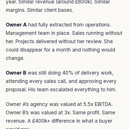
year. Similar revenue (around £800k). Similar
margins. Similar client bases.
Owner A
had fully extracted from operations.
Management team in place. Sales running without
her. Projects delivered without her review. She
could disappear for a month and nothing would
change.
Owner B
was still doing 40% of delivery work,
attending every sales call, and approving every
proposal. His team escalated everything to him.
Owner A’s agency was valued at 5.5x EBITDA.
Owner B’s was valued at 3x. Same profit. Same
revenue. A £400k+ difference in what a buyer