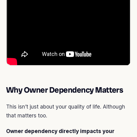
Why Owner Dependency Matters
This isn’t just about your quality of life. Although
that matters too.
Owner dependency directly impacts your