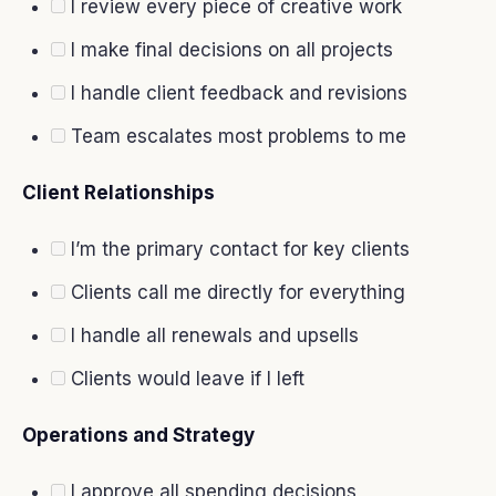
I review every piece of creative work
I make final decisions on all projects
I handle client feedback and revisions
Team escalates most problems to me
Client Relationships
I’m the primary contact for key clients
Clients call me directly for everything
I handle all renewals and upsells
Clients would leave if I left
Operations and Strategy
I approve all spending decisions