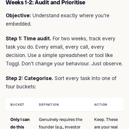
Weeks 1-2: Audit and Prioritise
Objective:
Understand exactly where you’re
embedded.
Step 1: Time audit.
For two weeks, track every
task you do. Every email, every call, every
decision. Use a simple spreadsheet or tool like
Toggl. Don’t change your behaviour. Just observe.
Step 2: Categorise.
Sort every task into one of
four buckets:
BUCKET
DEFINITION
ACTION
Only I can
Genuinely requires the
Keep. These
do this
founder (e.g., investor
are your real