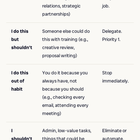
relations, strategic
job.
partnerships)
I do this
Someone else could do
Delegate.
but
this with training (e.g.,
Priority 1.
shouldn’t
creative review,
proposal writing)
I do this
You do it because you
Stop
out of
always have, not
immediately.
habit
because you should
(e.g., checking every
email, attending every
meeting)
I
Admin, low-value tasks,
Eliminate or
shouldn’t
things that could be
automate.