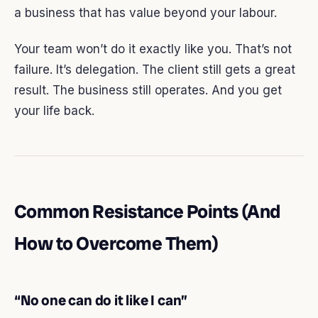
a business that has value beyond your labour.
Your team won’t do it exactly like you. That’s not
failure. It’s delegation. The client still gets a great
result. The business still operates. And you get
your life back.
Common Resistance Points (And
How to Overcome Them)
“No one can do it like I can”