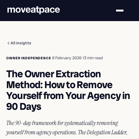
All insights
·
8 February 2026
·
13 min read
OWNER INDEPENDENCE
The Owner Extraction
Method: How to Remove
Yourself from Your Agency in
90 Days
The 90-day framework for systematically removing
yourself from agency operations. The Delegation Ladder,