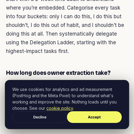
where you’re embedded. Categorise every task
into four buckets: only I can do this, I do this but
shouldn’t, I do this out of habit, and I shouldn’t be
doing this at all. Then systematically delegate
using the Delegation Ladder, starting with the
highest-impact tasks first.
How long does owner extraction take?
The initial extraction takes 90 days using this
We use cookies for analytics and ad measurement
framework. That covers your first 6 high-impact
(PostHog and the Meta Pixel) to understand what's
working and improve the site. Nothing loads until you
tasks. Full extraction across all functions typically
choose. See our
cookie policy
.
takes 6-12 months. The timeline depends on your
Decline
Accept
team’s capability and your willingness to let go.