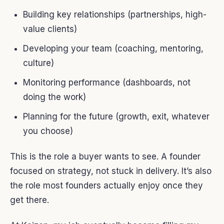
Building key relationships (partnerships, high-
value clients)
Developing your team (coaching, mentoring,
culture)
Monitoring performance (dashboards, not
doing the work)
Planning for the future (growth, exit, whatever
you choose)
This is the role a buyer wants to see. A founder
focused on strategy, not stuck in delivery. It’s also
the role most founders actually enjoy once they
get there.