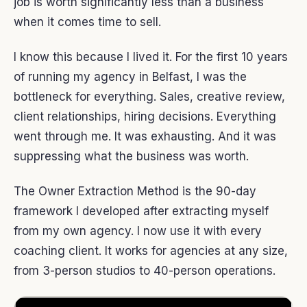
job is worth significantly less than a business
when it comes time to sell.
I know this because I lived it. For the first 10 years
of running my agency in Belfast, I was the
bottleneck for everything. Sales, creative review,
client relationships, hiring decisions. Everything
went through me. It was exhausting. And it was
suppressing what the business was worth.
The Owner Extraction Method is the 90-day
framework I developed after extracting myself
from my own agency. I now use it with every
coaching client. It works for agencies at any size,
from 3-person studios to 40-person operations.