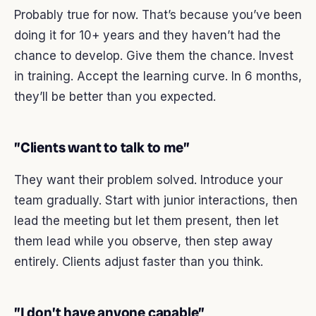
Probably true for now. That’s because you’ve been
doing it for 10+ years and they haven’t had the
chance to develop. Give them the chance. Invest
in training. Accept the learning curve. In 6 months,
they’ll be better than you expected.
”Clients want to talk to me”
They want their problem solved. Introduce your
team gradually. Start with junior interactions, then
lead the meeting but let them present, then let
them lead while you observe, then step away
entirely. Clients adjust faster than you think.
”I don’t have anyone capable”