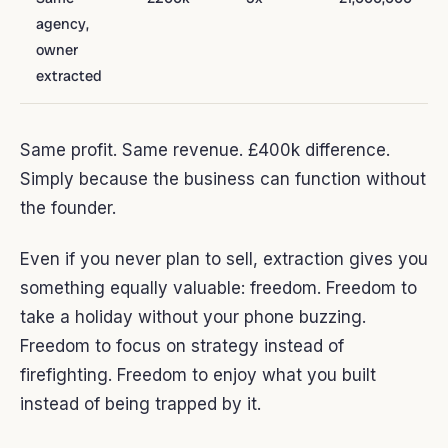
agency,
owner
extracted
Same profit. Same revenue. £400k difference.
Simply because the business can function without
the founder.
Even if you never plan to sell, extraction gives you
something equally valuable: freedom. Freedom to
take a holiday without your phone buzzing.
Freedom to focus on strategy instead of
firefighting. Freedom to enjoy what you built
instead of being trapped by it.