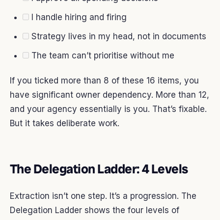
I handle hiring and firing
Strategy lives in my head, not in documents
The team can’t prioritise without me
If you ticked more than 8 of these 16 items, you
have significant owner dependency. More than 12,
and your agency essentially is you. That’s fixable.
But it takes deliberate work.
The Delegation Ladder: 4 Levels
Extraction isn’t one step. It’s a progression. The
Delegation Ladder shows the four levels of