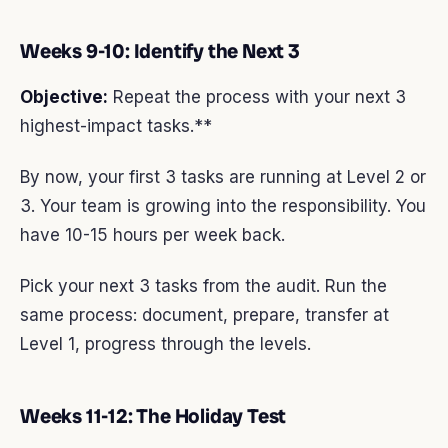
Weeks 9-10: Identify the Next 3
Objective:
Repeat the process with your next 3
highest-impact tasks.**
By now, your first 3 tasks are running at Level 2 or
3. Your team is growing into the responsibility. You
have 10-15 hours per week back.
Pick your next 3 tasks from the audit. Run the
same process: document, prepare, transfer at
Level 1, progress through the levels.
Weeks 11-12: The Holiday Test