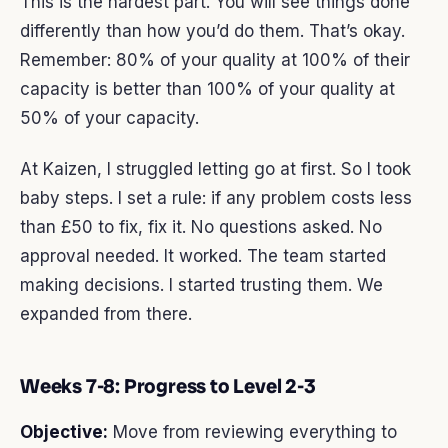
This is the hardest part. You will see things done
differently than how you’d do them. That’s okay.
Remember: 80% of your quality at 100% of their
capacity is better than 100% of your quality at
50% of your capacity.
At Kaizen, I struggled letting go at first. So I took
baby steps. I set a rule: if any problem costs less
than £50 to fix, fix it. No questions asked. No
approval needed. It worked. The team started
making decisions. I started trusting them. We
expanded from there.
Weeks 7-8: Progress to Level 2-3
Objective:
Move from reviewing everything to