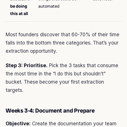
be doing
automated
this at all
Most founders discover that 60-70% of their time
falls into the bottom three categories. That’s your
extraction opportunity.
Step 3: Prioritise.
Pick the 3 tasks that consume
the most time in the “I do this but shouldn’t”
bucket. These become your first extraction
targets.
Weeks 3-4: Document and Prepare
Objective:
Create the documentation your team