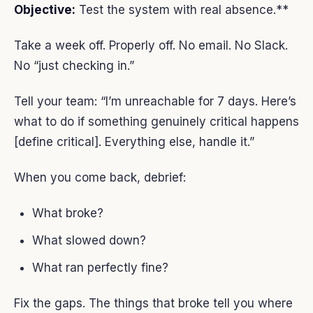
Objective:
Test the system with real absence.**
Take a week off. Properly off. No email. No Slack.
No “just checking in.”
Tell your team: “I’m unreachable for 7 days. Here’s
what to do if something genuinely critical happens
[define critical]. Everything else, handle it.”
When you come back, debrief:
What broke?
What slowed down?
What ran perfectly fine?
Fix the gaps. The things that broke tell you where