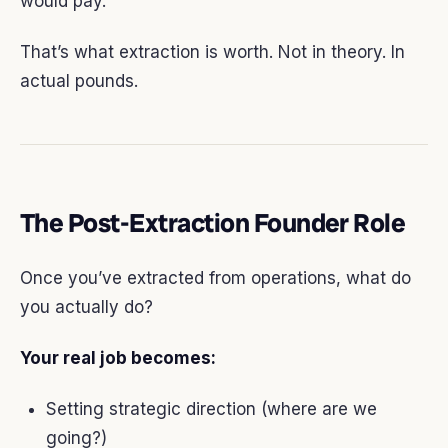
would pay.
That’s what extraction is worth. Not in theory. In
actual pounds.
The Post-Extraction Founder Role
Once you’ve extracted from operations, what do
you actually do?
Your real job becomes:
Setting strategic direction (where are we
going?)