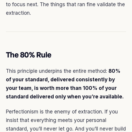
to focus next. The things that ran fine validate the
extraction.
The 80% Rule
This principle underpins the entire method:
80%
of your standard, delivered consistently by
your team, is worth more than 100% of your
standard delivered only when you’re available.
Perfectionism is the enemy of extraction. If you
insist that everything meets your personal
standard, you’ll never let go. And you’ll never build