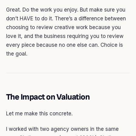
Great. Do the work you enjoy. But make sure you
don’t HAVE to do it. There’s a difference between
choosing to review creative work because you
love it, and the business requiring you to review
every piece because no one else can. Choice is
the goal.
The Impact on Valuation
Let me make this concrete.
I worked with two agency owners in the same