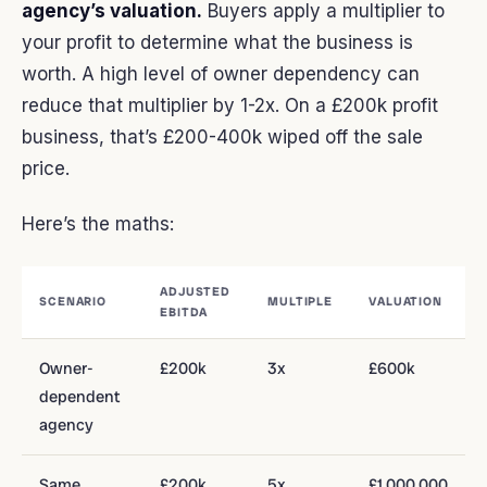
agency’s valuation.
Buyers apply a multiplier to
your profit to determine what the business is
worth. A high level of owner dependency can
reduce that multiplier by 1-2x. On a £200k profit
business, that’s £200-400k wiped off the sale
price.
Here’s the maths:
ADJUSTED
SCENARIO
MULTIPLE
VALUATION
EBITDA
Owner-
£200k
3x
£600k
dependent
agency
Same
£200k
5x
£1,000,000