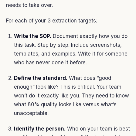
needs to take over.
For each of your 3 extraction targets:
Write the SOP.
Document exactly how you do
this task. Step by step. Include screenshots,
templates, and examples. Write it for someone
who has never done it before.
Define the standard.
What does “good
enough” look like? This is critical. Your team
won’t do it exactly like you. They need to know
what 80% quality looks like versus what’s
unacceptable.
Identify the person.
Who on your team is best