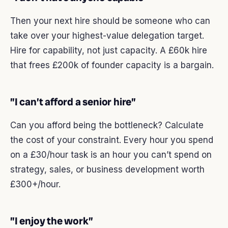
Then your next hire should be someone who can
take over your highest-value delegation target.
Hire for capability, not just capacity. A £60k hire
that frees £200k of founder capacity is a bargain.
”I can’t afford a senior hire”
Can you afford being the bottleneck? Calculate
the cost of your constraint. Every hour you spend
on a £30/hour task is an hour you can’t spend on
strategy, sales, or business development worth
£300+/hour.
”I enjoy the work”