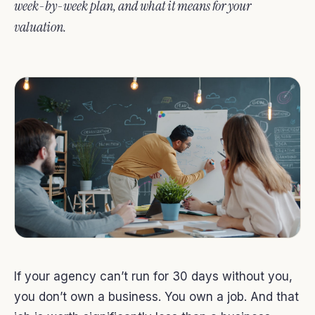
week-by-week plan, and what it means for your
valuation.
If your agency can’t run for 30 days without you,
you don’t own a business. You own a job. And that