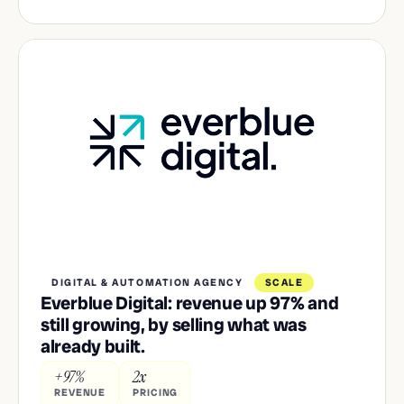
DIGITAL & AUTOMATION AGENCY
SCALE
Everblue Digital: revenue up 97% and
still growing, by selling what was
already built.
+97%
2x
REVENUE
PRICING