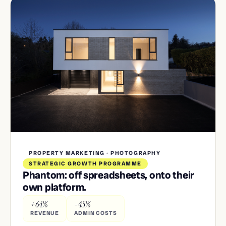
PROPERTY MARKETING · PHOTOGRAPHY
STRATEGIC GROWTH PROGRAMME
Phantom: off spreadsheets, onto their
own platform.
+64%
-45%
REVENUE
ADMIN COSTS