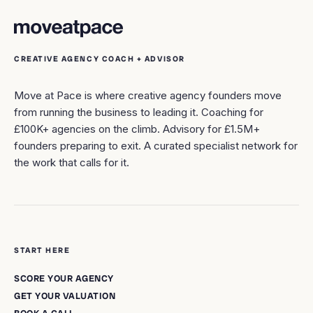
CREATIVE AGENCY COACH + ADVISOR
Move at Pace is where creative agency founders move
from running the business to leading it. Coaching for
£100K+ agencies on the climb. Advisory for £1.5M+
founders preparing to exit. A curated specialist network for
the work that calls for it.
START HERE
SCORE YOUR AGENCY
GET YOUR VALUATION