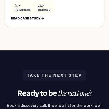
50+
Live
RETAINERS
REBUILD
READ CASE STUDY →
TAKE THE NEXT STEP
Ready to be
the next one?
Book a discovery call. If we're a fit for the work, we'll