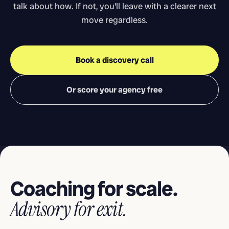
talk about how. If not, you'll leave with a clearer next
move regardless.
Book a discovery call
Or score your agency free
Coaching for scale.
Advisory for exit.