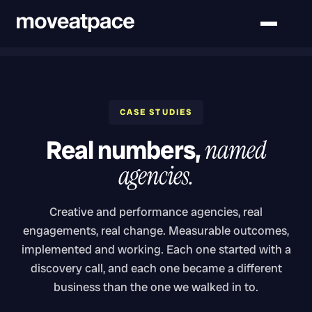
CASE STUDIES
Real numbers,
named
agencies.
Creative and performance agencies, real
engagements, real change. Measurable outcomes,
implemented and working. Each one started with a
discovery call, and each one became a different
business than the one we walked in to.