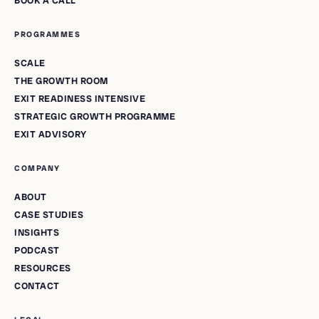
BOOK A CALL
PROGRAMMES
SCALE
THE GROWTH ROOM
EXIT READINESS INTENSIVE
STRATEGIC GROWTH PROGRAMME
EXIT ADVISORY
COMPANY
ABOUT
CASE STUDIES
INSIGHTS
PODCAST
RESOURCES
CONTACT