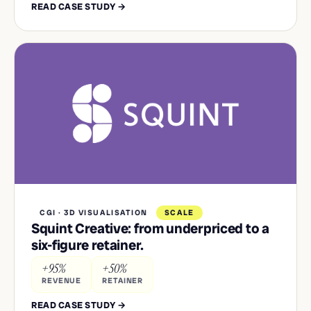
READ CASE STUDY →
CGI · 3D VISUALISATION
SCALE
Squint Creative: from underpriced to a
six-figure retainer.
+95%
+50%
REVENUE
RETAINER
READ CASE STUDY →