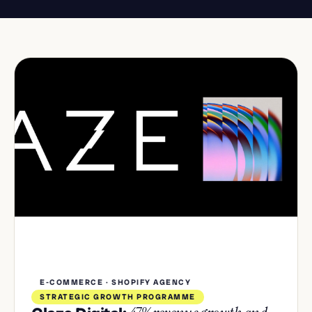
E-COMMERCE · SHOPIFY AGENCY
STRATEGIC GROWTH PROGRAMME