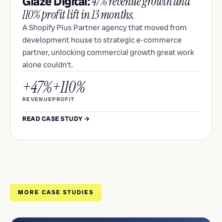
Glaze Digital:
47% revenue growth and
110% profit lift in 13 months.
A Shopify Plus Partner agency that moved from
development house to strategic e-commerce
partner, unlocking commercial growth great work
alone couldn't.
+47%
+110%
REVENUE
PROFIT
READ CASE STUDY →
MORE CASE STUDIES