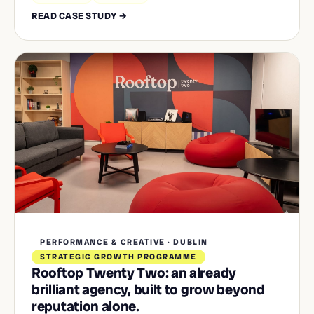
READ CASE STUDY →
PERFORMANCE & CREATIVE · DUBLIN
STRATEGIC GROWTH PROGRAMME
Rooftop Twenty Two: an already
brilliant agency, built to grow beyond
reputation alone.