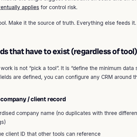
entually applies
for control risk.
ool. Make it the source of truth. Everything else feeds it.
lds that have to exist (regardless of tool)
work is not “pick a tool”. It is “define the minimum data 
fields are defined, you can configure any CRM around t
 company / client record
rdised company name (no duplicates with three differen
gs)
e client ID that other tools can reference