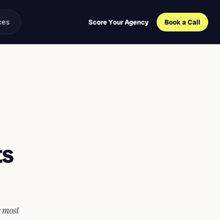
ces
Score Your Agency
Book a Call
ts
e most