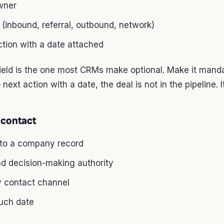
wner
(inbound, referral, outbound, network)
tion with a date attached
field is the one most CRMs make optional. Make it mandat
 next action with a date, the deal is not in the pipeline. I
 contact
 to a company record
nd decision-making authority
y contact channel
ouch date