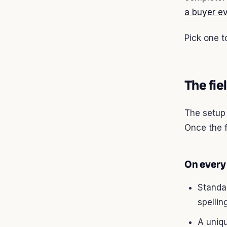
a buyer ev
Pick one t
The fie
The setup 
Once the 
On every
Standa
spellin
A uniqu