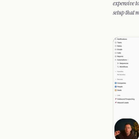
expensive to
setup that 