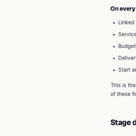
On every 
Linked
Servic
Budget
Delive
Start 
This is th
of these f
Stage d