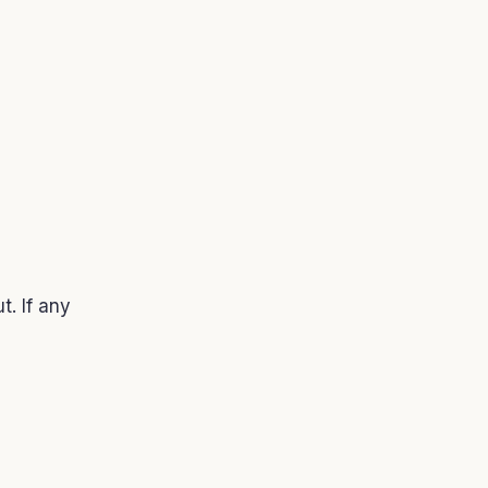
t. If any