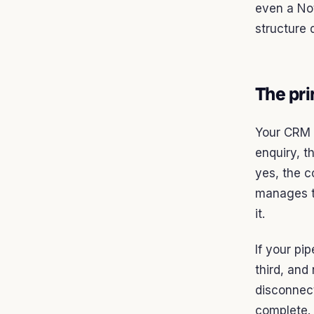
even a Not
structure 
The pri
Your CRM i
enquiry, t
yes, the c
manages th
it.
If your pip
third, and
disconnect
complete. 