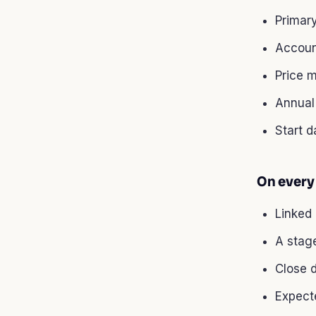
Primary
Accoun
Price m
Annual 
Start d
On every
Linked
A stage
Close 
Expect