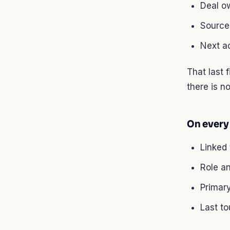
Deal o
Source 
Next ac
That last 
there is no
On every
Linked
Role a
Primar
Last t