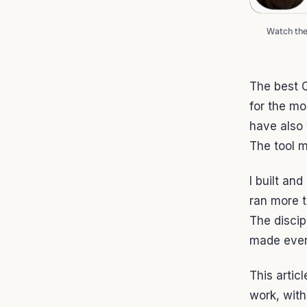
Watch the 
The best C
for the mo
have also 
The tool m
I built an
ran more t
The discip
made ever
This artic
work, with