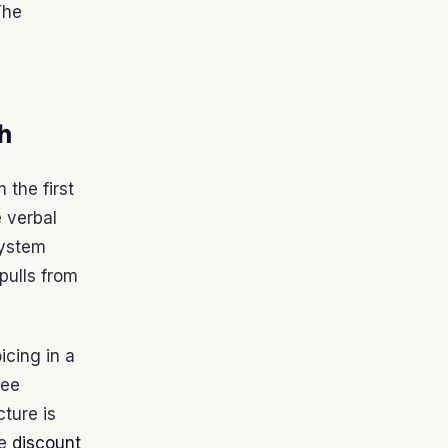
The
th
 the first
e verbal
system
pulls from
oicing in a
ree
cture is
he
discount