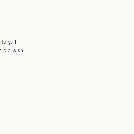
ory. If
t is a wish.