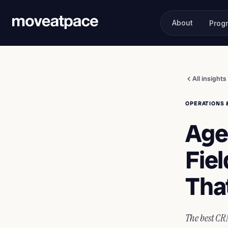
About
Prog
All insights
OPERATIONS 
Age
Fiel
Tha
The best CRM