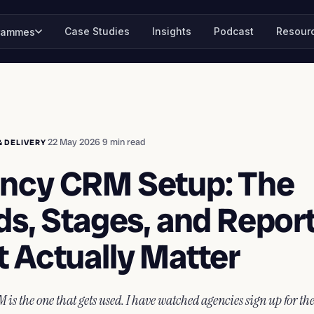
Case Studies
Insights
Podcast
Resour
rammes
·
22 May 2026
·
9 min read
& DELIVERY
ncy CRM Setup: The
ds, Stages, and Repor
t Actually Matter
 is the one that gets used. I have watched agencies sign up for th