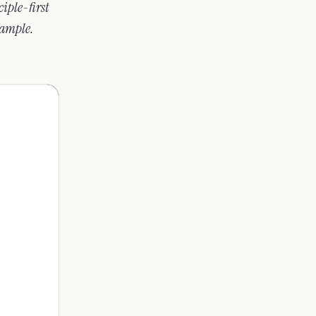
iple-first
xample.