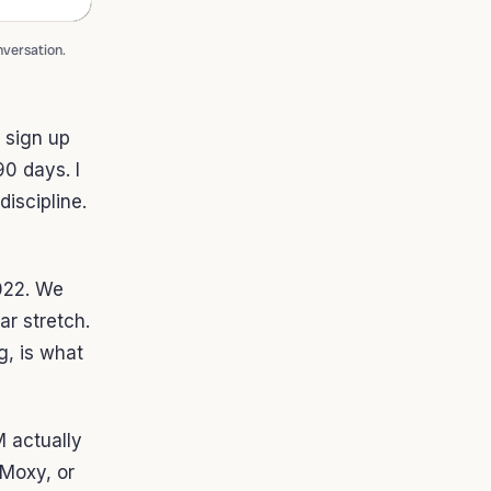
nversation.
 sign up
0 days. I
iscipline.
2022. We
r stretch.
g, is what
M actually
 Moxy, or