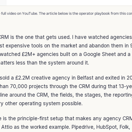
full video on YouTube. The article below is the operator playbook from this co
RM is the one that gets used. I have watched agencies
st expensive tools on the market and abandon them in 9
watched £2M+ agencies built on a Google Sheet and a d
atters less than the system around it.
d sold a £2.2M creative agency in Belfast and exited in 
han 70,000 projects through the CRM during that 13-yea
line around the CRM, the fields, the stages, the reportin
y other operating system possible.
le is the principle-first setup that makes any agency CR
 Attio as the worked example. Pipedrive, HubSpot, Folk,