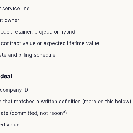
 service line
t owner
odel: retainer, project, or hybrid
contract value or expected lifetime value
ate and billing schedule
 deal
 company ID
 that matches a written definition (more on this below)
date (committed, not “soon”)
ed value