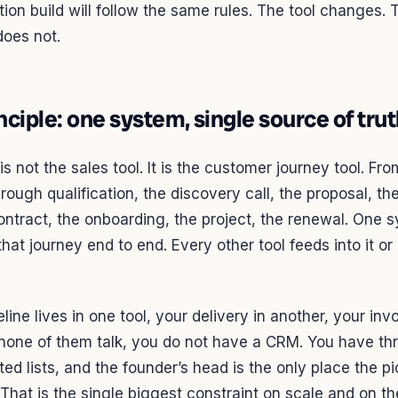
ion build will follow the same rules. The tool changes. 
does not.
nciple: one system, single source of tru
s not the sales tool. It is the customer journey tool. From
hrough qualification, the discovery call, the proposal, th
ontract, the onboarding, the project, the renewal. One 
at journey end to end. Every other tool feeds into it or 
eline lives in one tool, your delivery in another, your inv
 none of them talk, you do not have a CRM. You have th
ed lists, and the founder’s head is the only place the pi
That is the single biggest constraint on scale and on t