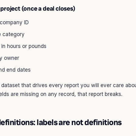
project (once a deal closes)
 company ID
e category
 in hours or pounds
ry owner
and end dates
e dataset that drives every report you will ever care abou
ields are missing on any record, that report breaks.
efinitions: labels are not definitions