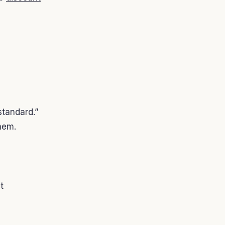
standard.”
hem.
t