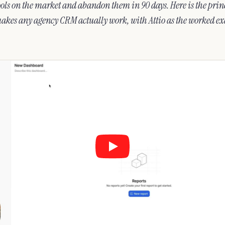
ols on the market and abandon them in 90 days. Here is the princ
makes any agency CRM actually work, with Attio as the worked e