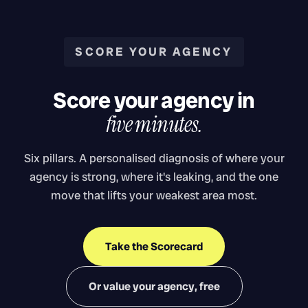
SCORE YOUR AGENCY
Score your agency in
five minutes.
Six pillars. A personalised diagnosis of where your
agency is strong, where it's leaking, and the one
move that lifts your weakest area most.
Take the Scorecard
Or value your agency, free