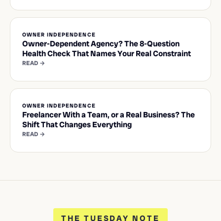
OWNER INDEPENDENCE
Owner-Dependent Agency? The 8-Question
Health Check That Names Your Real Constraint
READ →
OWNER INDEPENDENCE
Freelancer With a Team, or a Real Business? The
Shift That Changes Everything
READ →
THE TUESDAY NOTE