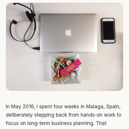
In May 2016, I spent four weeks in Malaga, Spain,
deliberately stepping back from hands-on work to
focus on long-term business planning. That