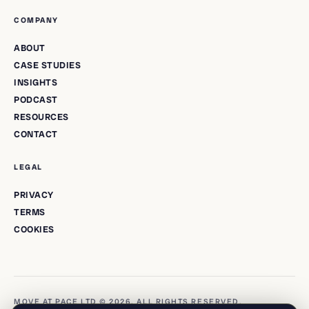
COMPANY
ABOUT
CASE STUDIES
INSIGHTS
PODCAST
RESOURCES
CONTACT
LEGAL
PRIVACY
TERMS
COOKIES
MOVE AT PACE LTD © 2026. ALL RIGHTS RESERVED.