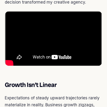
decision transformed my creative agency.
Growth Isn’t Linear
Expectations of steady upward trajectories rarely
materialize in reality. Business growth zigzags,