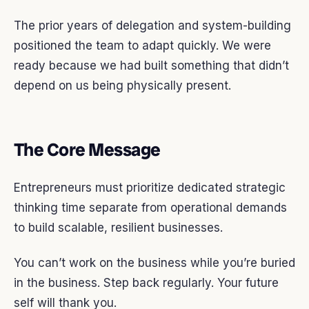
The prior years of delegation and system-building
positioned the team to adapt quickly. We were
ready because we had built something that didn’t
depend on us being physically present.
The Core Message
Entrepreneurs must prioritize dedicated strategic
thinking time separate from operational demands
to build scalable, resilient businesses.
You can’t work on the business while you’re buried
in the business. Step back regularly. Your future
self will thank you.