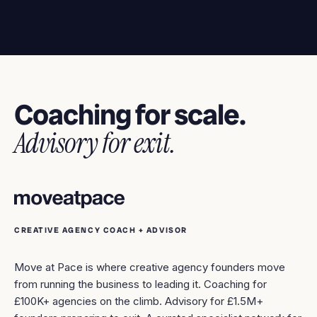
Coaching for scale.
Advisory for exit.
CREATIVE AGENCY COACH + ADVISOR
Move at Pace is where creative agency founders move
from running the business to leading it. Coaching for
£100K+ agencies on the climb. Advisory for £1.5M+