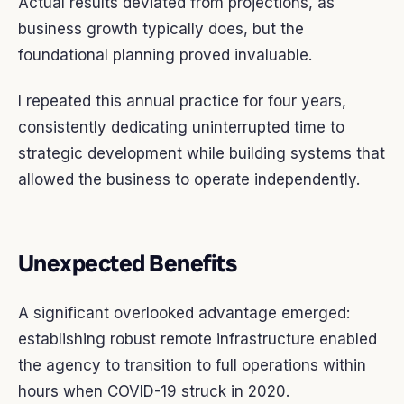
Actual results deviated from projections, as
business growth typically does, but the
foundational planning proved invaluable.
I repeated this annual practice for four years,
consistently dedicating uninterrupted time to
strategic development while building systems that
allowed the business to operate independently.
Unexpected Benefits
A significant overlooked advantage emerged:
establishing robust remote infrastructure enabled
the agency to transition to full operations within
hours when COVID-19 struck in 2020.