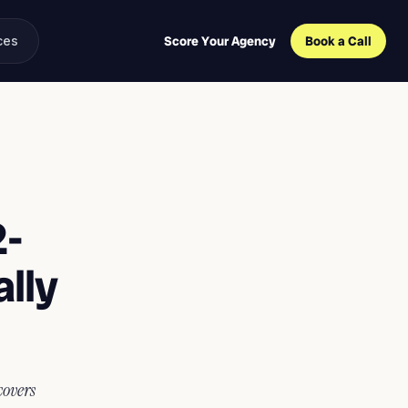
ces
Score Your Agency
Book a Call
2-
lly
covers