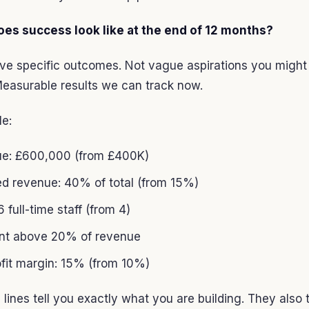
oes success look like at the end of 12 months?
ive specific outcomes. Not vague aspirations you might
easurable results we can track now.
le:
e: £600,000 (from £400K)
ed revenue: 40% of total (from 15%)
 full-time staff (from 4)
ent above 20% of revenue
ofit margin: 15% (from 10%)
 lines tell you exactly what you are building. They also t