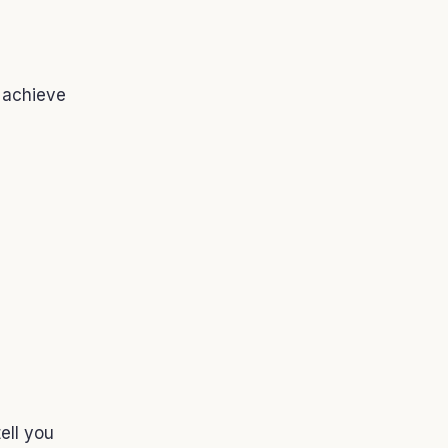
 achieve
ell you