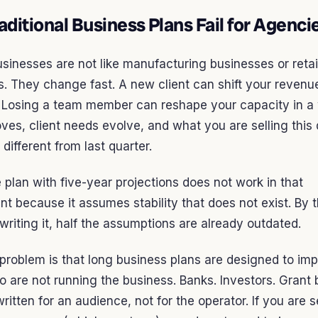
ditional Business Plans Fail for Agenci
inesses are not like manufacturing businesses or retai
. They change fast. A new client can shift your revenu
. Losing a team member can reshape your capacity in a
es, client needs evolve, and what you are selling this 
 different from last quarter.
plan with five-year projections does not work in that
t because it assumes stability that does not exist. By 
 writing it, half the assumptions are already outdated.
problem is that long business plans are designed to im
 are not running the business. Banks. Investors. Grant 
ritten for an audience, not for the operator. If you are s