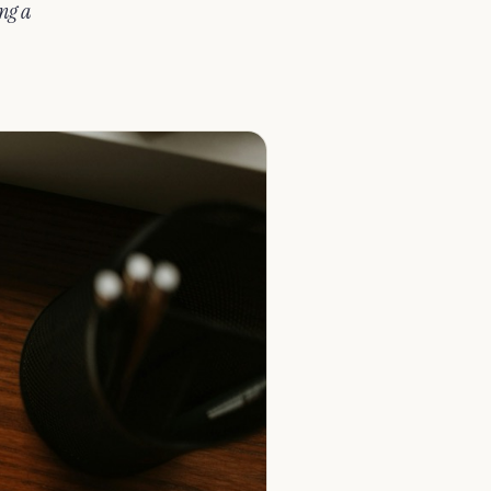
ing a