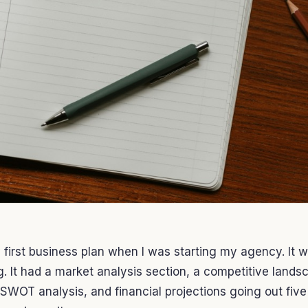
 first business plan when I was starting my agency. It 
. It had a market analysis section, a competitive lands
 SWOT analysis, and financial projections going out five 