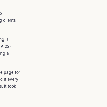
op
g clients
ng is
 A 22-
ing a
e page for
d it every
. It took