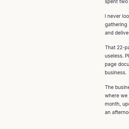
spent two 
I never lo
gathering 
and delive
That 22-p
useless. P
page docum
business.
The busin
where we a
month, upd
an afterno