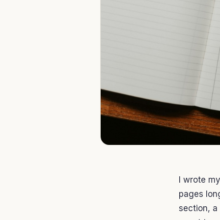
I wrote my
pages long
section, a