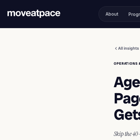
About
Prog
All insights
OPERATIONS 
Age
Pag
Get
Skip the 40