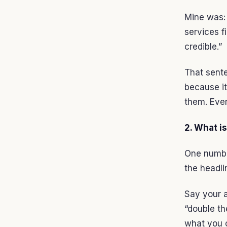
Mine was: 
services f
credible.”
That sent
because it
them. Ever
2. What i
One number
the headli
Say your a
“double th
what you c