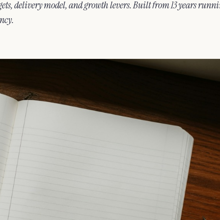
ets, delivery model, and growth levers. Built from 13 years runn
ncy.