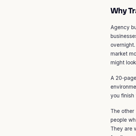
Why Tra
Agency bus
businesses
overnight
market mov
might look
A 20-page 
environmen
you finish
The other 
people who
They are w