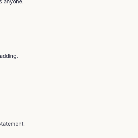
s anyone.
.
adding.
statement.