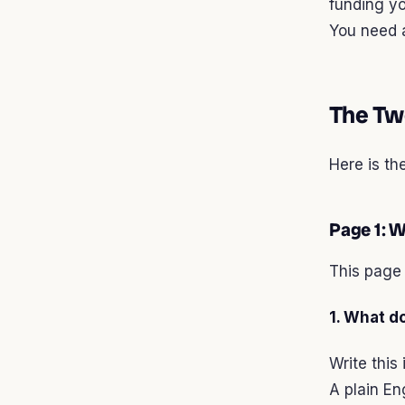
funding y
You need a
The Tw
Here is th
Page 1: 
This page 
1. What d
Write this
A plain En