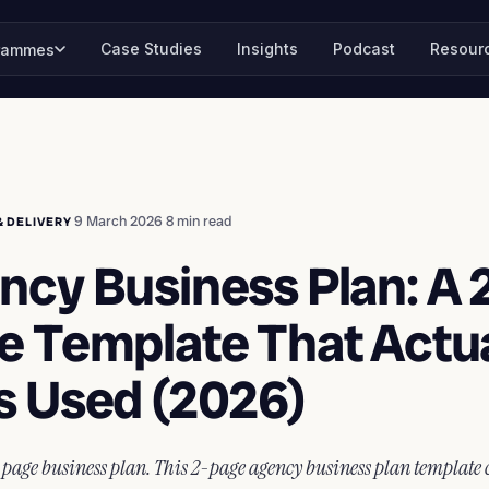
Case Studies
Insights
Podcast
Resour
rammes
·
9 March 2026
·
8 min read
& DELIVERY
ncy Business Plan: A 
e Template That Actua
s Used (2026)
-page business plan. This 2-page agency business plan template 