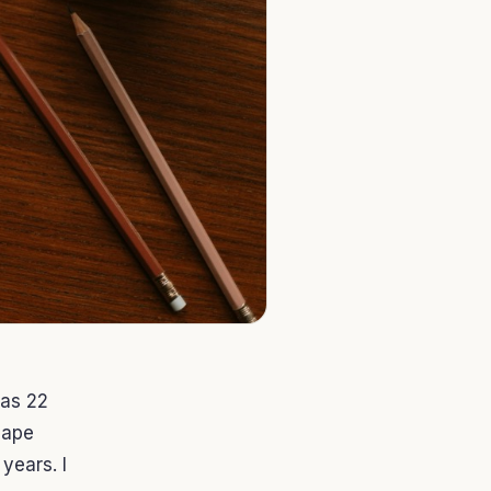
was 22
cape
years. I