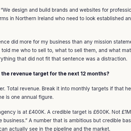
“We design and build brands and websites for professi
irms in Northern Ireland who need to look established a
ence did more for my business than any mission statem
 told me who to sell to, what to sell them, and what mat
ything that did not fit that sentence was a distraction.
s the revenue target for the next 12 months?
. Total revenue. Break it into monthly targets if that he
ne is one annual figure.
gency is at £400K. A credible target is £600K. Not £1M
e business.” A number that is ambitious but credible ba
an actually see in the pipeline and the market.