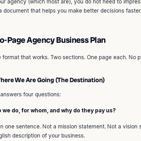
our agency (which most are), you do not need to impres
 document that helps you make better decisions faster
o-Page Agency Business Plan
e format that works. Two sections. One page each. No p
Where We Are Going (The Destination)
answers four questions:
o we do, for whom, and why do they pay us?
 in one sentence. Not a mission statement. Not a vision 
glish description of your business.