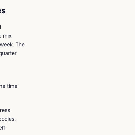
es
l
e mix
 week. The
quarter
the time
press
bodies.
elf-