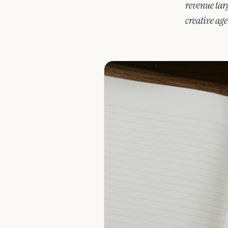
revenue targ
creative age