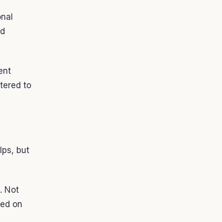
onal
nd
ent
tered to
lps, but
. Not
sed on