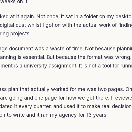
weeks on it.
oked at it again. Not once. It sat in a folder on my deskt
digital dust whilst I got on with the actual work of findin
ring projects.
age document was a waste of time. Not because planni
lanning is essential. But because the format was wrong.
ent is a university assignment. It is not a tool for runn
ess plan that actually worked for me was two pages. On
re going and one page for how we get there. I reviewe
ated it every quarter, and used it to make real decisions
on to write and it ran my agency for 13 years.