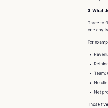
3. What d
Three to f
one day. M
For examp
Revenu
Retain
Team: 6
No cli
Net pr
Those five