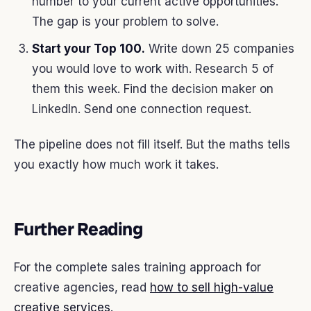
number to your current active opportunities.
The gap is your problem to solve.
Start your Top 100.
Write down 25 companies
you would love to work with. Research 5 of
them this week. Find the decision maker on
LinkedIn. Send one connection request.
The pipeline does not fill itself. But the maths tells
you exactly how much work it takes.
Further Reading
For the complete sales training approach for
creative agencies, read
how to sell high-value
creative services
.