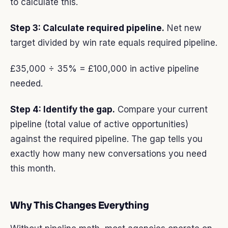
to calculate this.
Step 3: Calculate required pipeline.
Net new
target divided by win rate equals required pipeline.
£35,000 ÷ 35% = £100,000 in active pipeline
needed.
Step 4: Identify the gap.
Compare your current
pipeline (total value of active opportunities)
against the required pipeline. The gap tells you
exactly how many new conversations you need
this month.
Why This Changes Everything