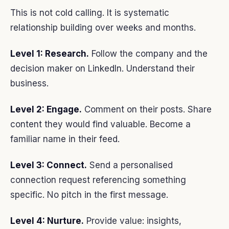
This is not cold calling. It is systematic
relationship building over weeks and months.
Level 1: Research.
Follow the company and the
decision maker on LinkedIn. Understand their
business.
Level 2: Engage.
Comment on their posts. Share
content they would find valuable. Become a
familiar name in their feed.
Level 3: Connect.
Send a personalised
connection request referencing something
specific. No pitch in the first message.
Level 4: Nurture.
Provide value: insights,