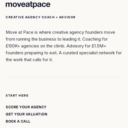
CREATIVE AGENCY COACH + ADVISOR
Move at Pace is where creative agency founders move
from running the business to leading it. Coaching for
£100K+ agencies on the climb. Advisory for £1.5M+
founders preparing to exit. A curated specialist network for
the work that calls for it.
START HERE
SCORE YOUR AGENCY
GET YOUR VALUATION
BOOK A CALL