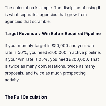
The calculation is simple. The discipline of using it
is what separates agencies that grow from
agencies that scramble.
Target Revenue ÷ Win Rate = Required Pipeline
If your monthly target is £50,000 and your win
rate is 50%, you need £100,000 in active pipeline.
If your win rate is 25%, you need £200,000. That
is twice as many conversations, twice as many
proposals, and twice as much prospecting
activity.
The Full Calculation