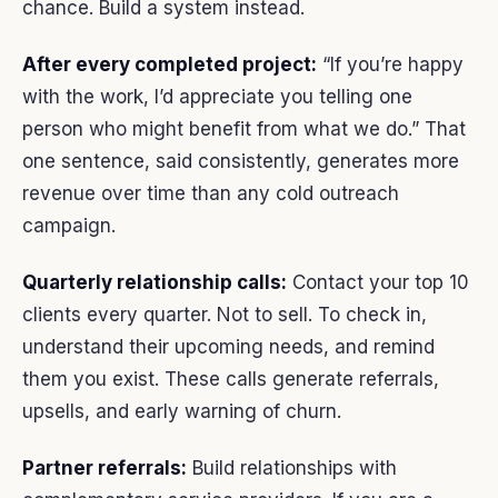
chance. Build a system instead.
After every completed project:
“If you’re happy
with the work, I’d appreciate you telling one
person who might benefit from what we do.” That
one sentence, said consistently, generates more
revenue over time than any cold outreach
campaign.
Quarterly relationship calls:
Contact your top 10
clients every quarter. Not to sell. To check in,
understand their upcoming needs, and remind
them you exist. These calls generate referrals,
upsells, and early warning of churn.
Partner referrals:
Build relationships with