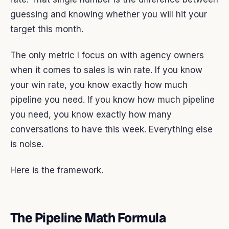
guessing and knowing whether you will hit your
target this month.
The only metric I focus on with agency owners
when it comes to sales is win rate. If you know
your win rate, you know exactly how much
pipeline you need. If you know how much pipeline
you need, you know exactly how many
conversations to have this week. Everything else
is noise.
Here is the framework.
The Pipeline Math Formula