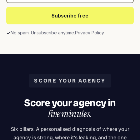
Subscribe free
No spam. Unsubscribe anytime.
Privacy Policy
SCORE YOUR AGENCY
Score your agency in
five minutes.
Six pillars. A personalised diagnosis of where your
agency is strong, where it's leaking, and the one