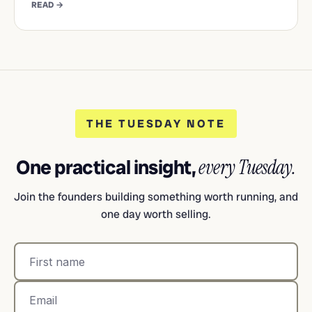
READ →
THE TUESDAY NOTE
One practical insight,
every Tuesday.
Join the founders building something worth running, and
one day worth selling.