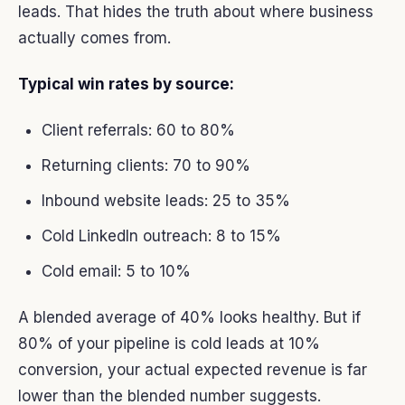
leads. That hides the truth about where business
actually comes from.
Typical win rates by source:
Client referrals: 60 to 80%
Returning clients: 70 to 90%
Inbound website leads: 25 to 35%
Cold LinkedIn outreach: 8 to 15%
Cold email: 5 to 10%
A blended average of 40% looks healthy. But if
80% of your pipeline is cold leads at 10%
conversion, your actual expected revenue is far
lower than the blended number suggests.