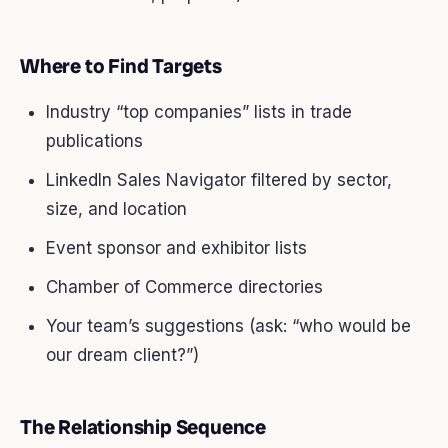
Where to Find Targets
Industry “top companies” lists in trade
publications
LinkedIn Sales Navigator filtered by sector,
size, and location
Event sponsor and exhibitor lists
Chamber of Commerce directories
Your team’s suggestions (ask: “who would be
our dream client?”)
The Relationship Sequence