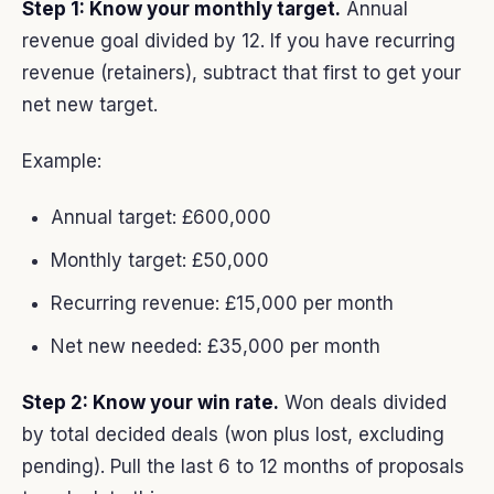
Step 1: Know your monthly target.
Annual
revenue goal divided by 12. If you have recurring
revenue (retainers), subtract that first to get your
net new target.
Example:
Annual target: £600,000
Monthly target: £50,000
Recurring revenue: £15,000 per month
Net new needed: £35,000 per month
Step 2: Know your win rate.
Won deals divided
by total decided deals (won plus lost, excluding
pending). Pull the last 6 to 12 months of proposals