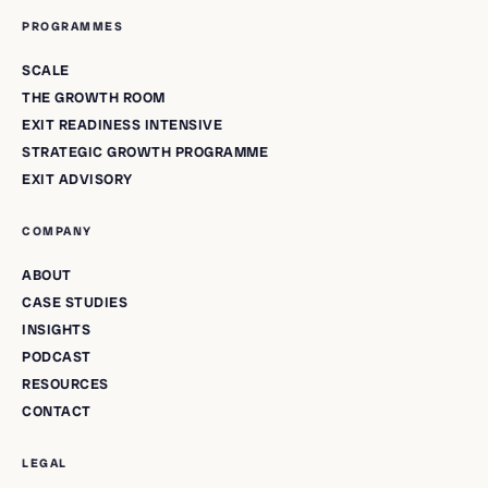
PROGRAMMES
SCALE
THE GROWTH ROOM
EXIT READINESS INTENSIVE
STRATEGIC GROWTH PROGRAMME
EXIT ADVISORY
COMPANY
ABOUT
CASE STUDIES
INSIGHTS
PODCAST
RESOURCES
CONTACT
LEGAL