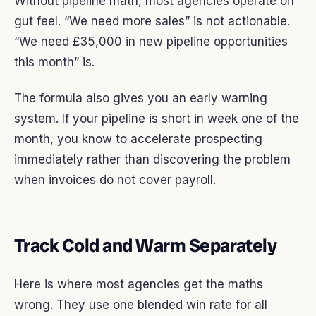
Without pipeline math, most agencies operate on
gut feel. “We need more sales” is not actionable.
“We need £35,000 in new pipeline opportunities
this month” is.
The formula also gives you an early warning
system. If your pipeline is short in week one of the
month, you know to accelerate prospecting
immediately rather than discovering the problem
when invoices do not cover payroll.
Track Cold and Warm Separately
Here is where most agencies get the maths
wrong. They use one blended win rate for all