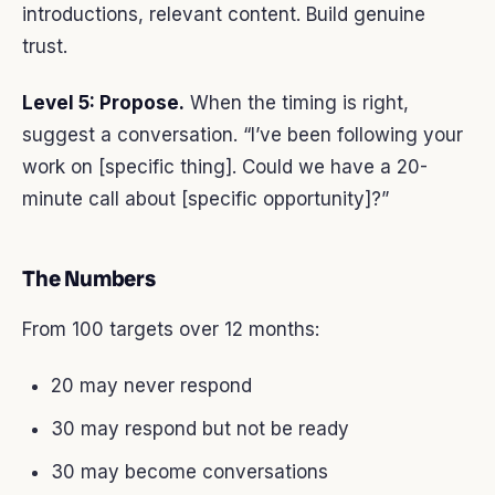
introductions, relevant content. Build genuine
trust.
Level 5: Propose.
When the timing is right,
suggest a conversation. “I’ve been following your
work on [specific thing]. Could we have a 20-
minute call about [specific opportunity]?”
The Numbers
From 100 targets over 12 months:
20 may never respond
30 may respond but not be ready
30 may become conversations