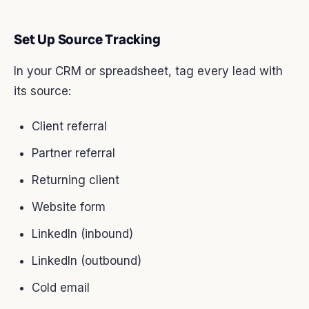
Set Up Source Tracking
In your CRM or spreadsheet, tag every lead with
its source:
Client referral
Partner referral
Returning client
Website form
LinkedIn (inbound)
LinkedIn (outbound)
Cold email