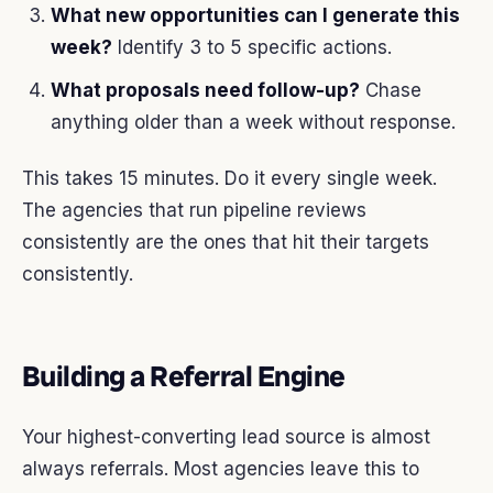
What new opportunities can I generate this
week?
Identify 3 to 5 specific actions.
What proposals need follow-up?
Chase
anything older than a week without response.
This takes 15 minutes. Do it every single week.
The agencies that run pipeline reviews
consistently are the ones that hit their targets
consistently.
Building a Referral Engine
Your highest-converting lead source is almost
always referrals. Most agencies leave this to