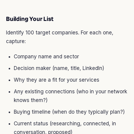
Building Your List
Identify 100 target companies. For each one,
capture:
Company name and sector
Decision maker (name, title, LinkedIn)
Why they are a fit for your services
Any existing connections (who in your network
knows them?)
Buying timeline (when do they typically plan?)
Current status (researching, connected, in
conversation, proposed)