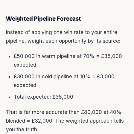
Weighted Pipeline Forecast
Instead of applying one win rate to your entire
pipeline, weight each opportunity by its source:
£50,000 in warm pipeline at 70% = £35,000
expected
£30,000 in cold pipeline at 10% = £3,000
expected
Total expected: £38,000
That is far more accurate than £80,000 at 40%
blended = £32,000. The weighted approach tells
you the truth.