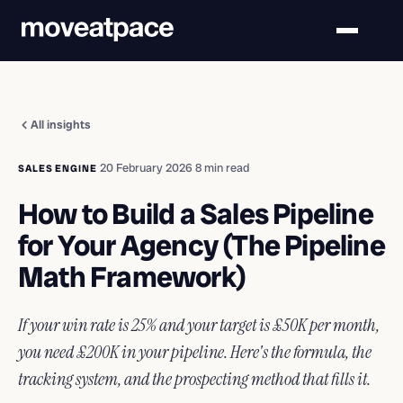
All insights
·
20 February 2026
·
8 min read
SALES ENGINE
How to Build a Sales Pipeline
for Your Agency (The Pipeline
Math Framework)
If your win rate is 25% and your target is £50K per month,
you need £200K in your pipeline. Here's the formula, the
tracking system, and the prospecting method that fills it.