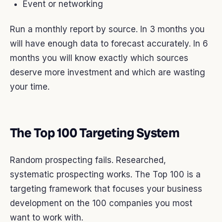
Event or networking
Run a monthly report by source. In 3 months you
will have enough data to forecast accurately. In 6
months you will know exactly which sources
deserve more investment and which are wasting
your time.
The Top 100 Targeting System
Random prospecting fails. Researched,
systematic prospecting works. The Top 100 is a
targeting framework that focuses your business
development on the 100 companies you most
want to work with.