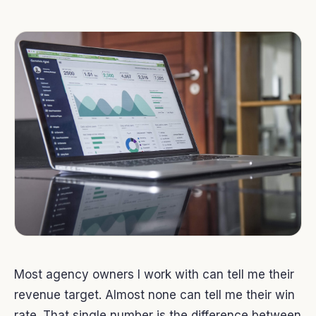
Most agency owners I work with can tell me their
revenue target. Almost none can tell me their win
rate. That single number is the difference between