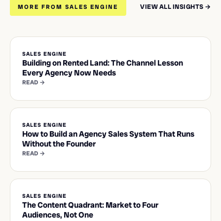
VIEW ALL INSIGHTS →
MORE FROM SALES ENGINE
SALES ENGINE
Building on Rented Land: The Channel Lesson
Every Agency Now Needs
READ →
SALES ENGINE
How to Build an Agency Sales System That Runs
Without the Founder
READ →
SALES ENGINE
The Content Quadrant: Market to Four
Audiences, Not One