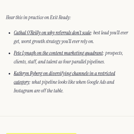
Hear this in practice on Exit Ready:
Cathal O’Reilly on why referrals don’t scale
: best lead you’ll ever
get, worst growth strategy you’ll ever rely on.
Pete Lynagh on the content marketing quadrant
: prospects,
clients, staff, and talent as four parallel pipelines.
Kathryn Byberg on diversifying channels in a restricted
category
: what pipeline looks like when Google Ads and
Instagram are off the table.