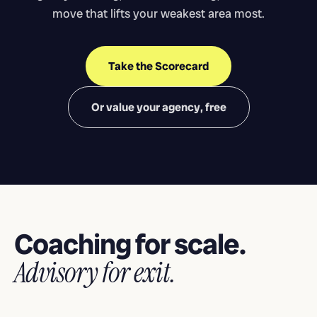
move that lifts your weakest area most.
Take the Scorecard
Or value your agency, free
Coaching for scale.
Advisory for exit.