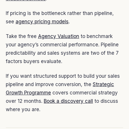
If pricing is the bottleneck rather than pipeline,
see
agency pricing models
.
Take the free
Agency Valuation
to benchmark
your agency’s commercial performance. Pipeline
predictability and sales systems are two of the 7
factors buyers evaluate.
If you want structured support to build your sales
pipeline and improve conversion, the
Strategic
Growth Programme
covers commercial strategy
over 12 months.
Book a discovery call
to discuss
where you are.