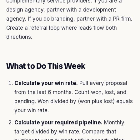
complementary service providers. If you are a
design agency, partner with a development
agency. If you do branding, partner with a PR firm.
Create a referral loop where leads flow both
directions.
What to Do This Week
Calculate your win rate.
Pull every proposal
from the last 6 months. Count won, lost, and
pending. Won divided by (won plus lost) equals
your win rate.
Calculate your required pipeline.
Monthly
target divided by win rate. Compare that