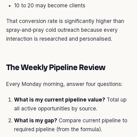
10 to 20 may become clients
That conversion rate is significantly higher than
spray-and-pray cold outreach because every
interaction is researched and personalised.
The Weekly Pipeline Review
Every Monday morning, answer four questions:
What is my current pipeline value?
Total up
all active opportunities by source.
What is my gap?
Compare current pipeline to
required pipeline (from the formula).