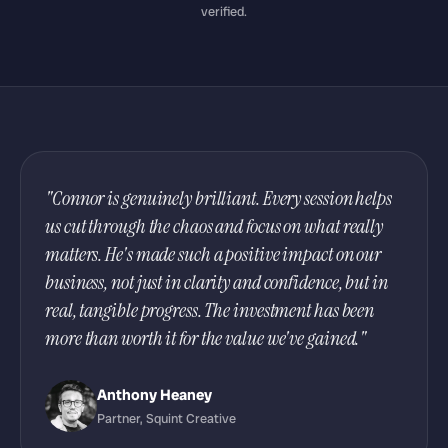
verified.
"Connor is genuinely brilliant. Every session helps
us cut through the chaos and focus on what really
matters. He's made such a positive impact on our
business, not just in clarity and confidence, but in
real, tangible progress. The investment has been
more than worth it for the value we've gained."
Anthony Heaney
Partner, Squint Creative