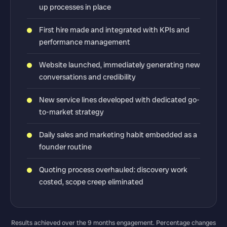
up processes in place
First hire made and integrated with KPIs and
performance management
Website launched, immediately generating new
conversations and credibility
New service lines developed with dedicated go-
to-market strategy
Daily sales and marketing habit embedded as a
founder routine
Quoting process overhauled: discovery work
costed, scope creep eliminated
Results achieved over the 9 months engagement. Percentage changes