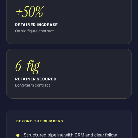
+50%
RETAINER INCREASE
On six-figure contract
6-fig
RETAINER SECURED
Long-term contract
BEYOND THE NUMBERS
Structured pipeline with CRM and clear follow-