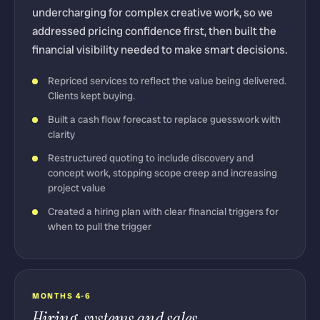
undercharging for complex creative work, so we
addressed pricing confidence first, then built the
financial visibility needed to make smart decisions.
Repriced services to reflect the value being delivered.
Clients kept buying.
Built a cash flow forecast to replace guesswork with
clarity
Restructured quoting to include discovery and
concept work, stopping scope creep and increasing
project value
Created a hiring plan with clear financial triggers for
when to pull the trigger
MONTHS 4-6
Hiring, systems and sales