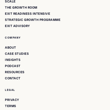
SCALE
THE GROWTH ROOM
EXIT READINESS INTENSIVE
STRATEGIC GROWTH PROGRAMME
EXIT ADVISORY
COMPANY
ABOUT
CASE STUDIES
INSIGHTS
PODCAST
RESOURCES
CONTACT
LEGAL
PRIVACY
TERMS