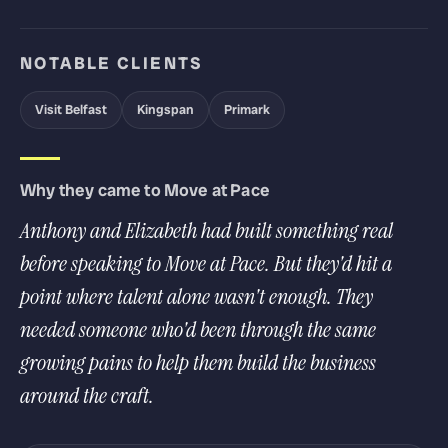
NOTABLE CLIENTS
Visit Belfast
Kingspan
Primark
Why they came to Move at Pace
Anthony and Elizabeth had built something real
before speaking to Move at Pace. But they'd hit a
point where talent alone wasn't enough. They
needed someone who'd been through the same
growing pains to help them build the business
around the craft.