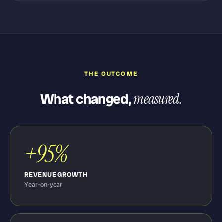
THE OUTCOME
What changed,
measured.
+95%
REVENUE GROWTH
Year-on-year