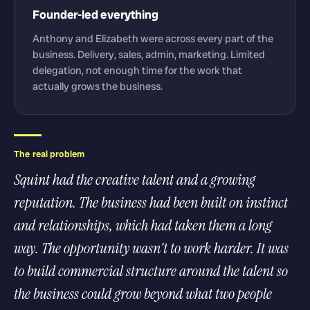
Founder-led everything
Anthony and Elizabeth were across every part of the
business. Delivery, sales, admin, marketing. Limited
delegation, not enough time for the work that
actually grows the business.
The real problem
Squint had the creative talent and a growing
reputation. The business had been built on instinct
and relationships, which had taken them a long
way. The opportunity wasn't to work harder. It was
to build commercial structure around the talent so
the business could grow beyond what two people