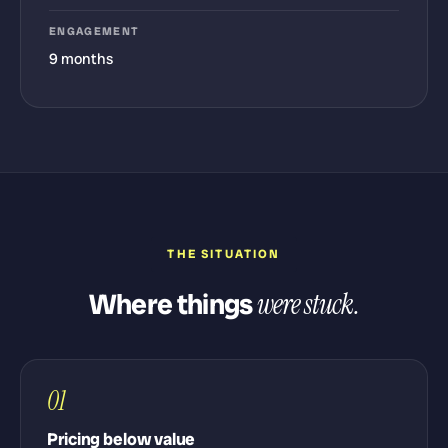
ENGAGEMENT
9 months
THE SITUATION
Where things
were stuck.
01
Pricing below value