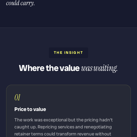
could carry.
THE INSIGHT
Where the value
was waiting.
01
Price to value
The work was exceptional but the pricing hadn't
caught up. Repricing services and renegotiating
retainer terms could transform revenue without