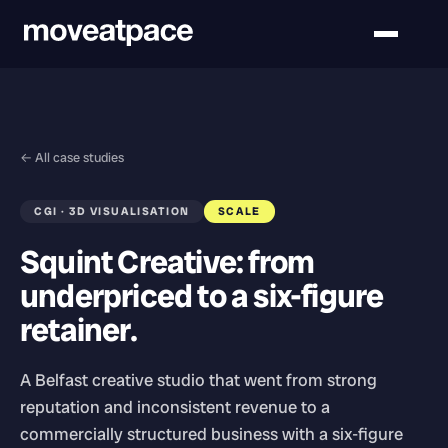
← All case studies
CGI · 3D VISUALISATION
SCALE
Squint Creative: from
underpriced to a six-figure
retainer.
A Belfast creative studio that went from strong
reputation and inconsistent revenue to a
commercially structured business with a six-figure