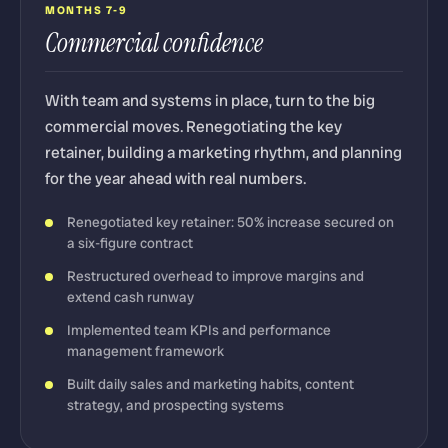
MONTHS 7-9
Commercial confidence
With team and systems in place, turn to the big
commercial moves. Renegotiating the key
retainer, building a marketing rhythm, and planning
for the year ahead with real numbers.
Renegotiated key retainer: 50% increase secured on
a six-figure contract
Restructured overhead to improve margins and
extend cash runway
Implemented team KPIs and performance
management framework
Built daily sales and marketing habits, content
strategy, and prospecting systems