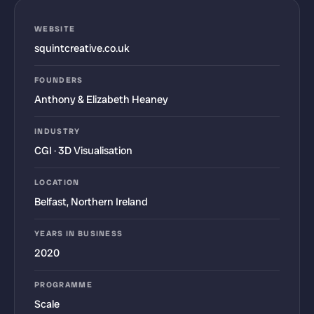
WEBSITE
squintcreative.co.uk
FOUNDERS
Anthony & Elizabeth Heaney
INDUSTRY
CGI · 3D Visualisation
LOCATION
Belfast, Northern Ireland
YEARS IN BUSINESS
2020
PROGRAMME
Scale