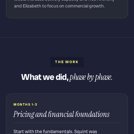
and Elizabeth to focus on commercial growth.
THE WORK
What we did,
phase by phase.
MONTHS 1-3
Pricing and financial foundations
Start with the fundamentals. Squint was