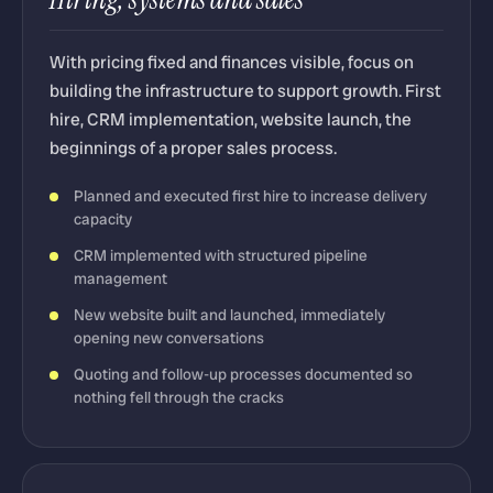
With pricing fixed and finances visible, focus on
building the infrastructure to support growth. First
hire, CRM implementation, website launch, the
beginnings of a proper sales process.
Planned and executed first hire to increase delivery
capacity
CRM implemented with structured pipeline
management
New website built and launched, immediately
opening new conversations
Quoting and follow-up processes documented so
nothing fell through the cracks