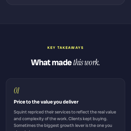
KEY TAKEAWAYS
What made
this work.
01
Price to the value you deliver
Squint repriced their services to reflect the real value
and complexity of the work. Clients kept buying.
Sometimes the biggest growth lever is the one you