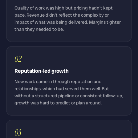
Quality of work was high but pricing hadn't kept
pace. Revenue didn't reflect the complexity or
impact of what was being delivered. Margins tighter
than they needed to be.
02
Reputation-led growth
New work came in through reputation and
relationships, which had served them well. But
without a structured pipeline or consistent follow-up,
growth was hard to predict or plan around.
03