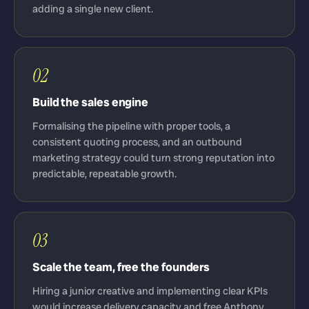
adding a single new client.
02
Build the sales engine
Formalising the pipeline with proper tools, a
consistent quoting process, and an outbound
marketing strategy could turn strong reputation into
predictable, repeatable growth.
03
Scale the team, free the founders
Hiring a junior creative and implementing clear KPIs
would increase delivery capacity and free Anthony