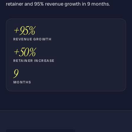
retainer and 95% revenue growth in 9 months.
+95%
REVENUE GROWTH
+50%
RETAINER INCREASE
9
MONTHS