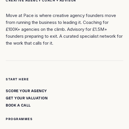
CREATIVE AGENCY COACH + ADVISOR
Move at Pace is where creative agency founders move
from running the business to leading it. Coaching for
£100K+ agencies on the climb. Advisory for £1.5M+
founders preparing to exit. A curated specialist network for
the work that calls for it.
START HERE
SCORE YOUR AGENCY
GET YOUR VALUATION
BOOK A CALL
PROGRAMMES