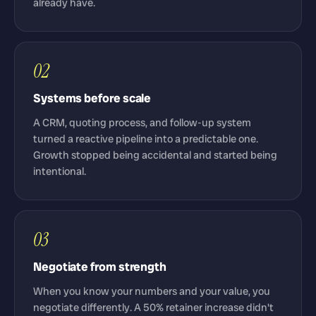
already have.
02
Systems before scale
A CRM, quoting process, and follow-up system
turned a reactive pipeline into a predictable one.
Growth stopped being accidental and started being
intentional.
03
Negotiate from strength
When you know your numbers and your value, you
negotiate differently. A 50% retainer increase didn't