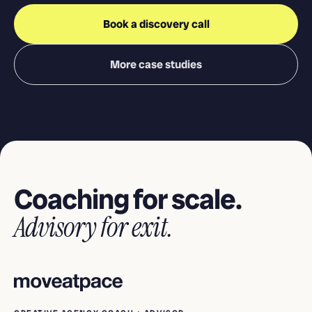
Book a discovery call
More case studies
Coaching for scale.
Advisory for exit.