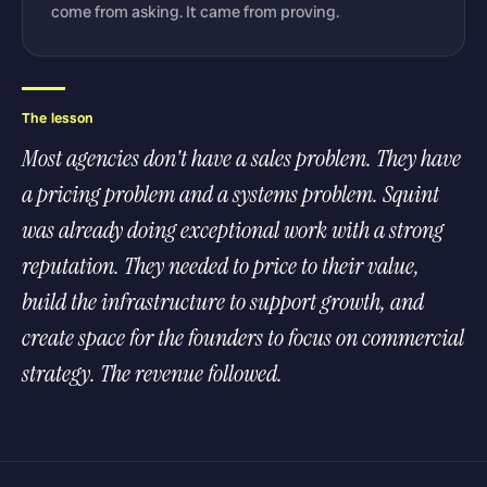
come from asking. It came from proving.
The lesson
Most agencies don't have a sales problem. They have
a pricing problem and a systems problem. Squint
was already doing exceptional work with a strong
reputation. They needed to price to their value,
build the infrastructure to support growth, and
create space for the founders to focus on commercial
strategy. The revenue followed.