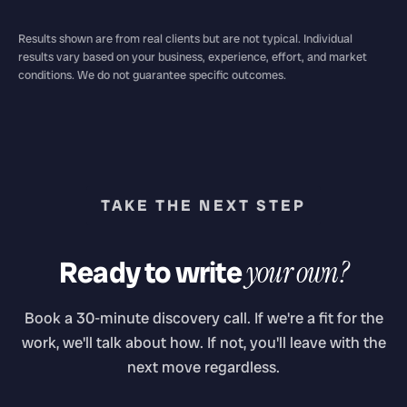
Results shown are from real clients but are not typical. Individual
results vary based on your business, experience, effort, and market
conditions. We do not guarantee specific outcomes.
TAKE THE NEXT STEP
Ready to write
your own?
Book a 30-minute discovery call. If we're a fit for the
work, we'll talk about how. If not, you'll leave with the
next move regardless.