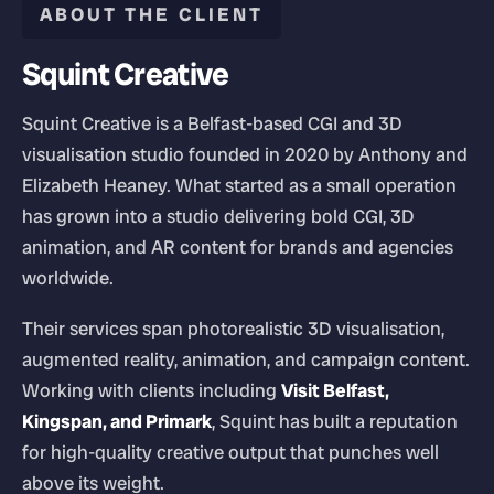
ABOUT THE CLIENT
Squint Creative
Squint Creative is a Belfast-based CGI and 3D
visualisation studio founded in 2020 by Anthony and
Elizabeth Heaney. What started as a small operation
has grown into a studio delivering bold CGI, 3D
animation, and AR content for brands and agencies
worldwide.
Their services span photorealistic 3D visualisation,
augmented reality, animation, and campaign content.
Working with clients including
Visit Belfast,
Kingspan, and Primark
, Squint has built a reputation
for high-quality creative output that punches well
above its weight.