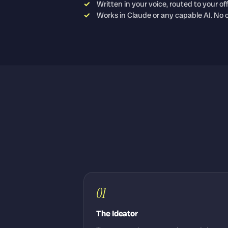
Written in your voice, routed to your of
Works in Claude or any capable AI. No 
01
The Ideator