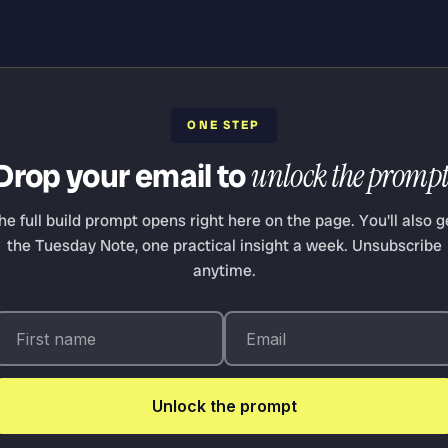
ONE STEP
Drop your email to
unlock the prompt
he full build prompt opens right here on the page. You'll also g
the Tuesday Note, one practical insight a week. Unsubscribe
anytime.
Unlock the prompt