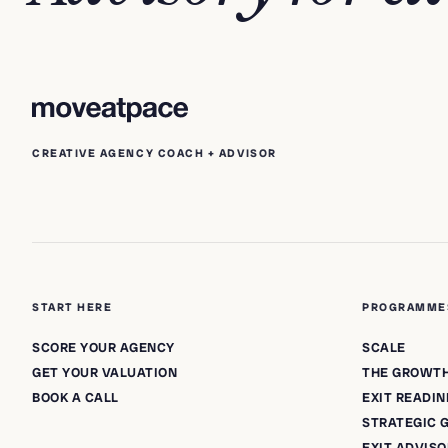
CREATIVE AGENCY COACH + ADVISOR
START HERE
PROGRAMME
SCORE YOUR AGENCY
SCALE
GET YOUR VALUATION
THE GROWT
BOOK A CALL
EXIT READIN
STRATEGIC
EXIT ADVIS