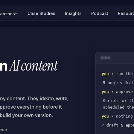
Case Studies
Insights
Podcast
Resour
rammes
wn
AI content
you ›
run the
5 angles draf
you ›
approve
 my content. They ideate, write,
Scripts writt
approve everything before it
scheduled the
 build your own version.
you ›
nothing 
✓ draft & app
ueue