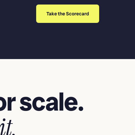
Take the Scorecard
r scale.
it.