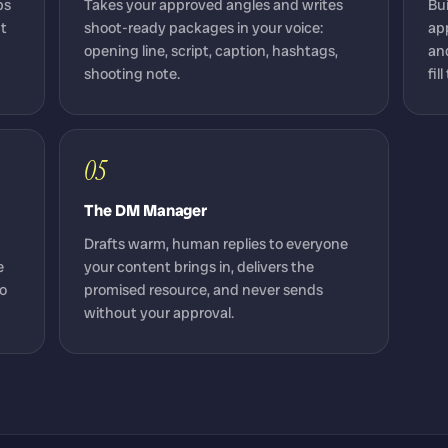
ps
Takes your approved angles and writes
Bu
nt
shoot-ready packages in your voice:
ap
opening line, script, caption, hashtags,
and
shooting note.
fil
05
The DM Manager
Drafts warm, human replies to everyone
e
your content brings in, delivers the
to
promised resource, and never sends
without your approval.