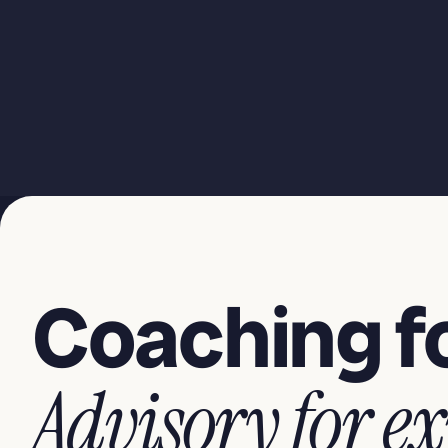
Coaching fo
Advisory for ex