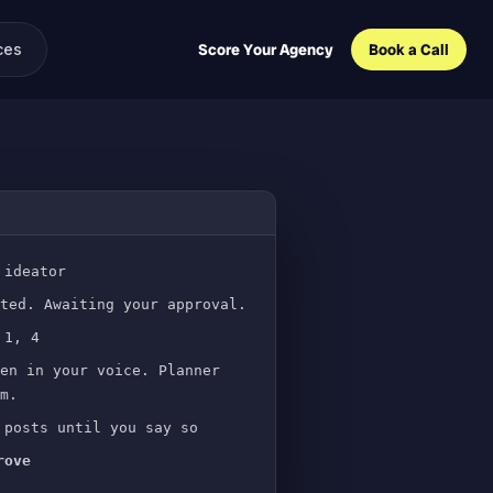
ces
Score Your Agency
Book a Call
 ideator
ted. Awaiting your approval.
 1, 4
en in your voice. Planner
m.
posts until you say so
rove