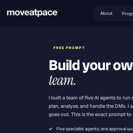
About
Prog
FREE PROMPT
Build your o
team.
I built a team of five AI agents to run
plan, analyse, and handle the DMs. I 
goes out. This is the exact prompt to
Five specialist agents, one approval q