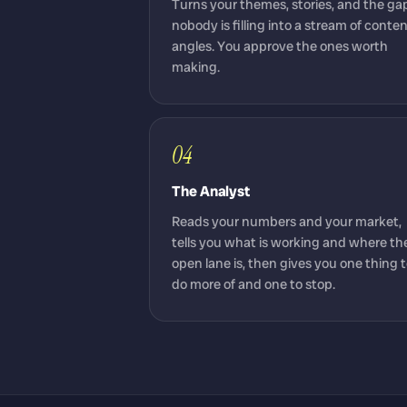
Turns your themes, stories, and the ga
nobody is filling into a stream of conte
angles. You approve the ones worth
making.
04
The Analyst
Reads your numbers and your market,
tells you what is working and where th
open lane is, then gives you one thing 
do more of and one to stop.