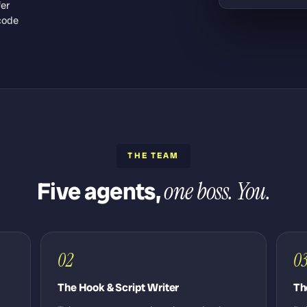
fer
code
THE TEAM
Five agents,
one boss. You.
02
0
The Hook & Script Writer
Th