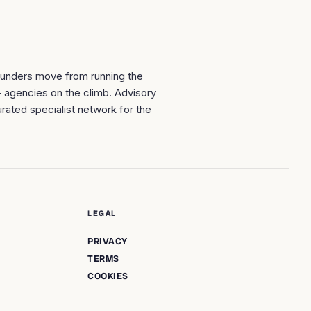
ounders move from running the
+ agencies on the climb. Advisory
rated specialist network for the
LEGAL
PRIVACY
TERMS
COOKIES