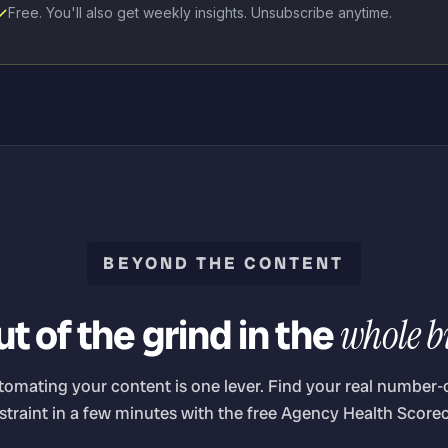
Free. You'll also get weekly insights. Unsubscribe anytime.
BEYOND THE CONTENT
t of the grind in the
whole b
tomating your content is one lever. Find your real number-
straint in a few minutes with the free Agency Health Scorec