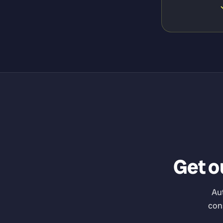
Get ou
Au
con