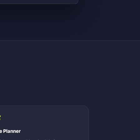
3
e Planner