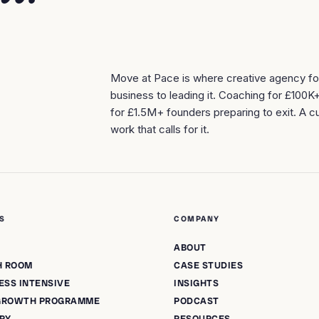
Move at Pace is where creative agency f
business to leading it. Coaching for £100K
for £1.5M+ founders preparing to exit. A cu
work that calls for it.
S
COMPANY
ABOUT
H ROOM
CASE STUDIES
ESS INTENSIVE
INSIGHTS
 GROWTH PROGRAMME
PODCAST
ORY
RESOURCES