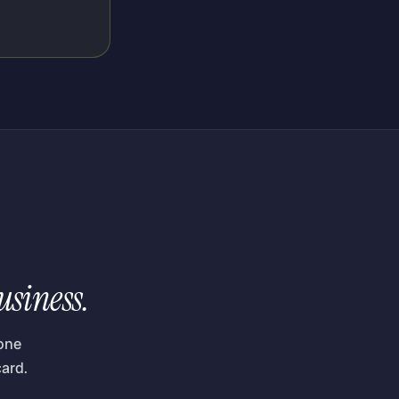
usiness.
one
ard.