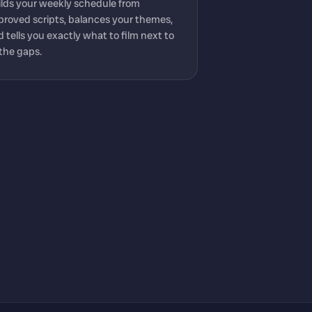
ilds your weekly schedule from
proved scripts, balances your themes,
 tells you exactly what to film next to
l the gaps.