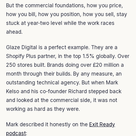
But the commercial foundations, how you price,
how you bill, how you position, how you sell, stay
stuck at year-two level while the work races
ahead.
Glaze Digital is a perfect example. They are a
Shopify Plus partner, in the top 1.5% globally. Over
250 stores built. Brands doing over £20 million a
month through their builds. By any measure, an
outstanding technical agency. But when Mark
Kelso and his co-founder Richard stepped back
and looked at the commercial side, it was not
working as hard as they were.
Mark described it honestly on the
Exit Ready
podcast
: