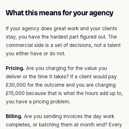
What this means for your agency
If your agency does great work and your clients
stay, you have the hardest part figured out. The
commercial side is a set of decisions, not a talent
you either have or do not.
Pricing.
Are you charging for the value you
deliver or the time it takes? If a client would pay
£30,000 for the outcome and you are charging
£15,000 because that is what the hours add up to,
you have a pricing problem.
Billing.
Are you sending invoices the day work
completes, or batching them at month end? Every