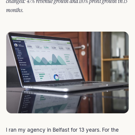
changed: 47% revenue growth and 110% profit growth in 13
months.
I ran my agency in Belfast for 13 years. For the