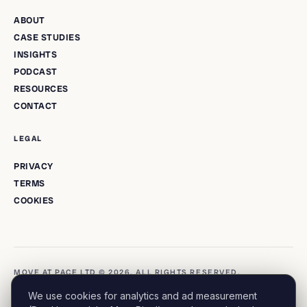
ABOUT
CASE STUDIES
INSIGHTS
PODCAST
RESOURCES
CONTACT
LEGAL
PRIVACY
TERMS
COOKIES
MOVE AT PACE LTD © 2026. ALL RIGHTS RESERVED.
We use cookies for analytics and ad measurement