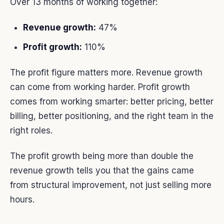
Over 13 months of working together:
Revenue growth:
47%
Profit growth:
110%
The profit figure matters more. Revenue growth
can come from working harder. Profit growth
comes from working smarter: better pricing, better
billing, better positioning, and the right team in the
right roles.
The profit growth being more than double the
revenue growth tells you that the gains came
from structural improvement, not just selling more
hours.