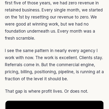
first five of those years, we had zero revenue in
retained business. Every single month, we started
on the 1st by resetting our revenue to zero. We
were good at winning work, but we had no
foundation underneath us. Every month was a
fresh scramble.
I see the same pattern in nearly every agency I
work with now. The work is excellent. Clients stay.
Referrals come in. But the commercial engine,
pricing, billing, positioning, pipeline, is running at a
fraction of the level it should be.
That gap is where profit lives. Or does not.