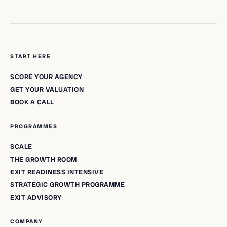
START HERE
SCORE YOUR AGENCY
GET YOUR VALUATION
BOOK A CALL
PROGRAMMES
SCALE
THE GROWTH ROOM
EXIT READINESS INTENSIVE
STRATEGIC GROWTH PROGRAMME
EXIT ADVISORY
COMPANY