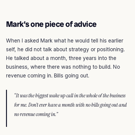
Mark’s one piece of advice
When I asked Mark what he would tell his earlier
self, he did not talk about strategy or positioning.
He talked about a month, three years into the
business, where there was nothing to build. No
revenue coming in. Bills going out.
“It was the biggest wake up call in the whole of the business
for me. Don’t ever have a month with no bills going out and
no revenue coming in.”