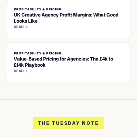
PROFITABILITY & PRICING
UK Creative Agency Profit Margins: What Good
Looks Like
READ →
PROFITABILITY & PRICING
Value-Based Pricing for Agencies: The £4k to
£14k Playbook
READ →
THE TUESDAY NOTE