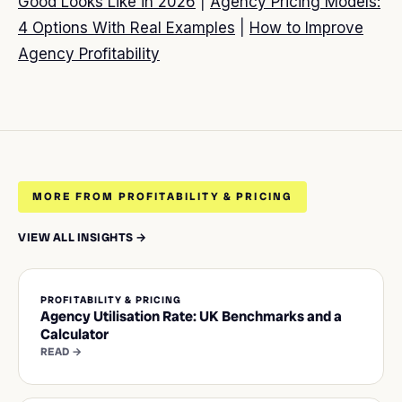
Good Looks Like in 2026
|
Agency Pricing Models:
4 Options With Real Examples
|
How to Improve
Agency Profitability
MORE FROM PROFITABILITY & PRICING
VIEW ALL INSIGHTS →
PROFITABILITY & PRICING
Agency Utilisation Rate: UK Benchmarks and a
Calculator
READ →