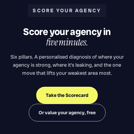
SCORE YOUR AGENCY
Score your agency in
five minutes.
Six pillars. A personalised diagnosis of where your
agency is strong, where it's leaking, and the one
move that lifts your weakest area most.
Take the Scorecard
Or value your agency, free