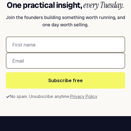
One practical insight,
every Tuesday.
Join the founders building something worth running, and
one day worth selling.
Subscribe free
No spam. Unsubscribe anytime.
Privacy Policy