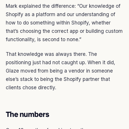
Mark explained the difference: “Our knowledge of
Shopify as a platform and our understanding of
how to do something within Shopify, whether
that’s choosing the correct app or building custom
functionality, is second to none.”
That knowledge was always there. The
positioning just had not caught up. When it did,
Glaze moved from being a vendor in someone
else’s stack to being the Shopify partner that
clients chose directly.
The numbers