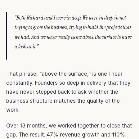
“Both Richard and I were in deep. We were in deep in not
trying to grow the business, trying to build the projects that
we had. And we never really came above the surface to have
a look at it.”
That phrase, “above the surface,” is one I hear
constantly. Founders so deep in delivery that they
have never stepped back to ask whether the
business structure matches the quality of the
work.
Over 13 months, we worked together to close that
gap. The result: 47% revenue growth and 110%