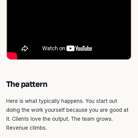
The pattern
Here is what typically happens. You start out
doing the work yourself because you are good at
it. Clients love the output. The team grows.
Revenue climbs.