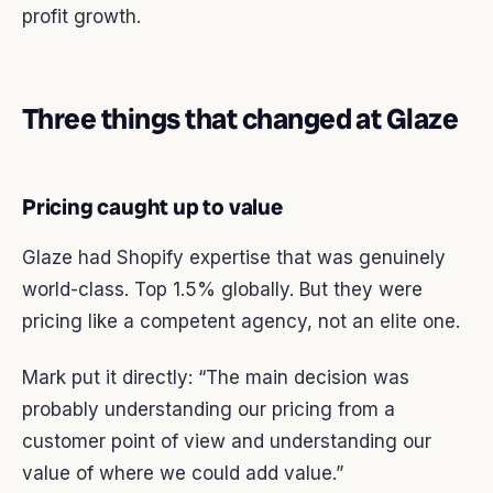
profit growth.
Three things that changed at Glaze
Pricing caught up to value
Glaze had Shopify expertise that was genuinely
world-class. Top 1.5% globally. But they were
pricing like a competent agency, not an elite one.
Mark put it directly: “The main decision was
probably understanding our pricing from a
customer point of view and understanding our
value of where we could add value.”