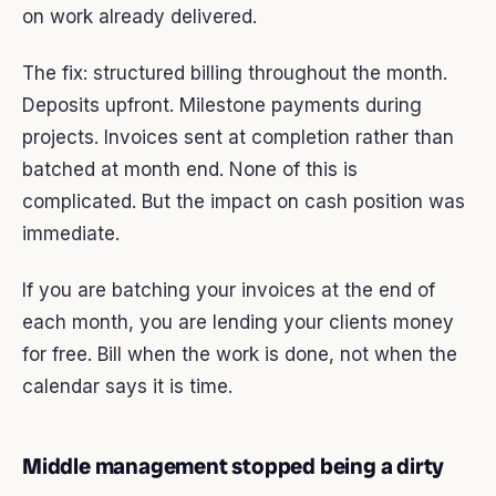
on work already delivered.
The fix: structured billing throughout the month.
Deposits upfront. Milestone payments during
projects. Invoices sent at completion rather than
batched at month end. None of this is
complicated. But the impact on cash position was
immediate.
If you are batching your invoices at the end of
each month, you are lending your clients money
for free. Bill when the work is done, not when the
calendar says it is time.
Middle management stopped being a dirty