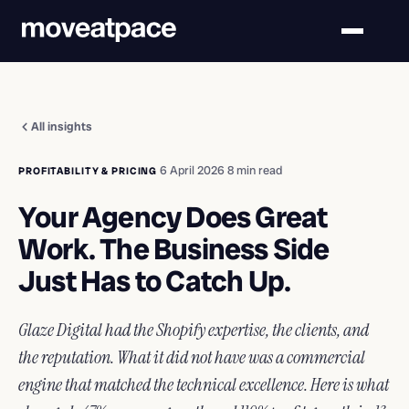
All insights
·
6 April 2026
·
8 min read
PROFITABILITY & PRICING
Your Agency Does Great
Work. The Business Side
Just Has to Catch Up.
Glaze Digital had the Shopify expertise, the clients, and
the reputation. What it did not have was a commercial
engine that matched the technical excellence. Here is what