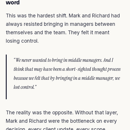
word
This was the hardest shift. Mark and Richard had
always resisted bringing in managers between
themselves and the team. They felt it meant
losing control.
“We never wanted to bring in middle managers. And I
think that may have been a short-sighted thought process
because we felt that by bringing in a middle manager, we
lost control.”
The reality was the opposite. Without that layer,
Mark and Richard were the bottleneck on every
decision, every client update, every scope