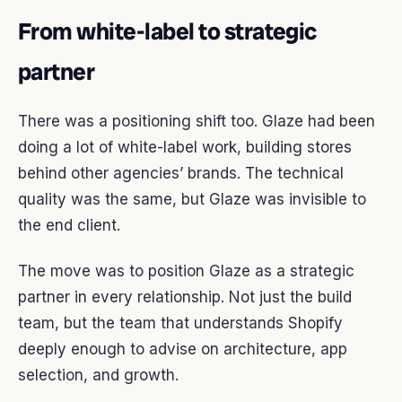
From white-label to strategic
partner
There was a positioning shift too. Glaze had been
doing a lot of white-label work, building stores
behind other agencies’ brands. The technical
quality was the same, but Glaze was invisible to
the end client.
The move was to position Glaze as a strategic
partner in every relationship. Not just the build
team, but the team that understands Shopify
deeply enough to advise on architecture, app
selection, and growth.