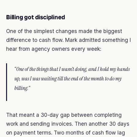
Billing got disciplined
One of the simplest changes made the biggest
difference to cash flow. Mark admitted something I
hear from agency owners every week:
“One of the things that I wasn’t doing, and I hold my hands
up, was I was waiting till the end of the month to do my
billing.”
That meant a 30-day gap between completing
work and sending invoices. Then another 30 days
on payment terms. Two months of cash flow lag