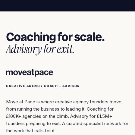
Coaching for scale.
Advisory for exit.
CREATIVE AGENCY COACH + ADVISOR
Move at Pace is where creative agency founders move
from running the business to leading it. Coaching for
£100K+ agencies on the climb. Advisory for £1.5M+
founders preparing to exit. A curated specialist network for
the work that calls for it.