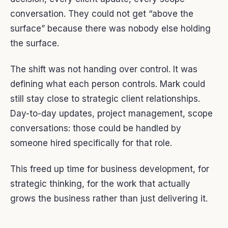
conversation. They could not get “above the
surface” because there was nobody else holding
the surface.
The shift was not handing over control. It was
defining what each person controls. Mark could
still stay close to strategic client relationships.
Day-to-day updates, project management, scope
conversations: those could be handled by
someone hired specifically for that role.
This freed up time for business development, for
strategic thinking, for the work that actually
grows the business rather than just delivering it.