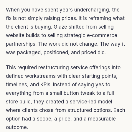
When you have spent years undercharging, the
fix is not simply raising prices. It is reframing what
the client is buying. Glaze shifted from selling
website builds to selling strategic e-commerce
partnerships. The work did not change. The way it
was packaged, positioned, and priced did.
This required restructuring service offerings into
defined workstreams with clear starting points,
timelines, and KPIs. Instead of saying yes to
everything from a small button tweak to a full
store build, they created a service-led model
where clients chose from structured options. Each
option had a scope, a price, and a measurable
outcome.