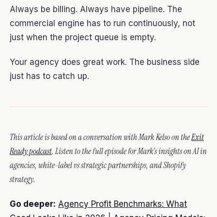
Always be billing. Always have pipeline. The
commercial engine has to run continuously, not
just when the project queue is empty.
Your agency does great work. The business side
just has to catch up.
This article is based on a conversation with Mark Kelso on the
Exit
Ready podcast
. Listen to the full episode for Mark’s insights on AI in
agencies, white-label vs strategic partnerships, and Shopify
strategy.
Go deeper:
Agency Profit Benchmarks: What