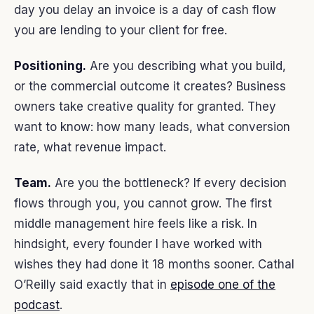
day you delay an invoice is a day of cash flow
you are lending to your client for free.
Positioning.
Are you describing what you build,
or the commercial outcome it creates? Business
owners take creative quality for granted. They
want to know: how many leads, what conversion
rate, what revenue impact.
Team.
Are you the bottleneck? If every decision
flows through you, you cannot grow. The first
middle management hire feels like a risk. In
hindsight, every founder I have worked with
wishes they had done it 18 months sooner. Cathal
O’Reilly said exactly that in
episode one of the
podcast
.