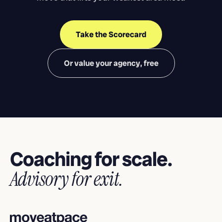
Take the Scorecard
Or value your agency, free
Coaching for scale.
Advisory for exit.