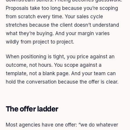
Proposals take too long because you’re scoping
from scratch every time. Your sales cycle
stretches because the client doesn’t understand
what they’re buying. And your margin varies
wildly from project to project.
When positioning is tight, you price against an
outcome, not hours. You scope against a
template, not a blank page. And your team can
hold the conversation because the offer is clear.
The offer ladder
Most agencies have one offer: “we do whatever