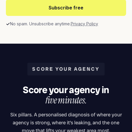
Subscribe free
No spam. Unsubscribe anytime.
Privacy Policy
SCORE YOUR AGENCY
Score your agency in
five minutes.
Six pillars. A personalised diagnosis of where your
agency is strong, where it's leaking, and the one
move that lifts your weakest area most.