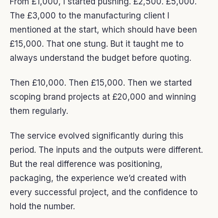
From £1,000, I started pushing. £2,500. £5,000.
The £3,000 to the manufacturing client I
mentioned at the start, which should have been
£15,000. That one stung. But it taught me to
always understand the budget before quoting.
Then £10,000. Then £15,000. Then we started
scoping brand projects at £20,000 and winning
them regularly.
The service evolved significantly during this
period. The inputs and the outputs were different.
But the real difference was positioning,
packaging, the experience we’d created with
every successful project, and the confidence to
hold the number.