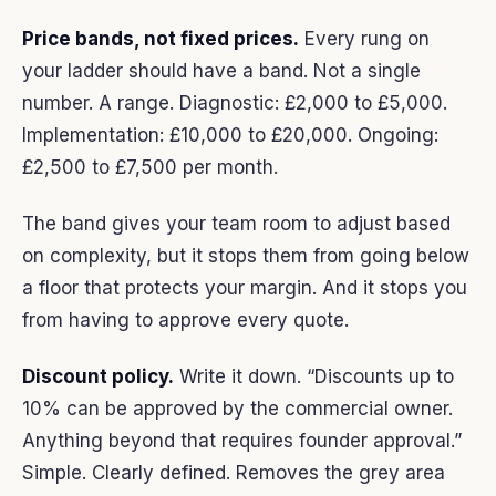
Price bands, not fixed prices.
Every rung on
your ladder should have a band. Not a single
number. A range. Diagnostic: £2,000 to £5,000.
Implementation: £10,000 to £20,000. Ongoing:
£2,500 to £7,500 per month.
The band gives your team room to adjust based
on complexity, but it stops them from going below
a floor that protects your margin. And it stops you
from having to approve every quote.
Discount policy.
Write it down. “Discounts up to
10% can be approved by the commercial owner.
Anything beyond that requires founder approval.”
Simple. Clearly defined. Removes the grey area