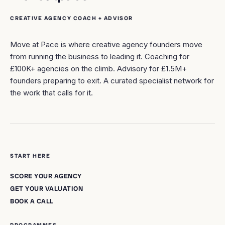
CREATIVE AGENCY COACH + ADVISOR
Move at Pace is where creative agency founders move
from running the business to leading it. Coaching for
£100K+ agencies on the climb. Advisory for £1.5M+
founders preparing to exit. A curated specialist network for
the work that calls for it.
START HERE
SCORE YOUR AGENCY
GET YOUR VALUATION
BOOK A CALL