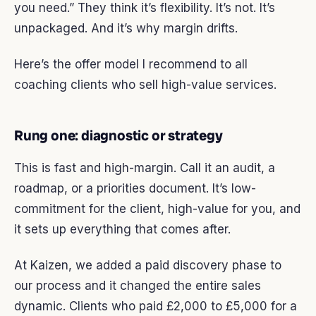
you need.” They think it’s flexibility. It’s not. It’s
unpackaged. And it’s why margin drifts.
Here’s the offer model I recommend to all
coaching clients who sell high-value services.
Rung one: diagnostic or strategy
This is fast and high-margin. Call it an audit, a
roadmap, or a priorities document. It’s low-
commitment for the client, high-value for you, and
it sets up everything that comes after.
At Kaizen, we added a paid discovery phase to
our process and it changed the entire sales
dynamic. Clients who paid £2,000 to £5,000 for a