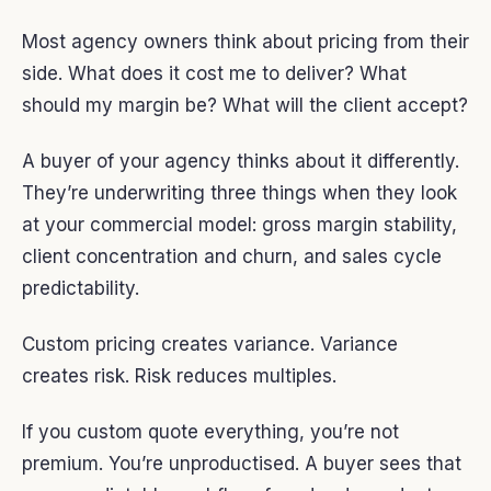
Most agency owners think about pricing from their
side. What does it cost me to deliver? What
should my margin be? What will the client accept?
A buyer of your agency thinks about it differently.
They’re underwriting three things when they look
at your commercial model: gross margin stability,
client concentration and churn, and sales cycle
predictability.
Custom pricing creates variance. Variance
creates risk. Risk reduces multiples.
If you custom quote everything, you’re not
premium. You’re unproductised. A buyer sees that