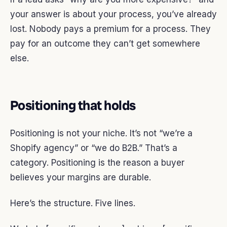
your answer is about your process, you’ve already
lost. Nobody pays a premium for a process. They
pay for an outcome they can’t get somewhere
else.
Positioning that holds
Positioning is not your niche. It’s not “we’re a
Shopify agency” or “we do B2B.” That’s a
category. Positioning is the reason a buyer
believes your margins are durable.
Here’s the structure. Five lines.