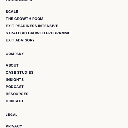
PROGRAMMES
SCALE
THE GROWTH ROOM
EXIT READINESS INTENSIVE
STRATEGIC GROWTH PROGRAMME
EXIT ADVISORY
COMPANY
ABOUT
CASE STUDIES
INSIGHTS
PODCAST
RESOURCES
CONTACT
LEGAL
PRIVACY