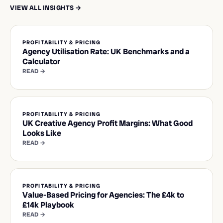
VIEW ALL INSIGHTS →
PROFITABILITY & PRICING
Agency Utilisation Rate: UK Benchmarks and a
Calculator
READ →
PROFITABILITY & PRICING
UK Creative Agency Profit Margins: What Good
Looks Like
READ →
PROFITABILITY & PRICING
Value-Based Pricing for Agencies: The £4k to
£14k Playbook
READ →