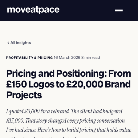
All insights
·
16 March 2026
·
8 min read
PROFITABILITY & PRICING
Pricing and Positioning: From
£150 Logos to £20,000 Brand
Projects
I quoted £3,000 for a rebrand. The client had budgeted
£15,000. That story changed every pricing conversation
I've had since. Here's how to build pricing that holds value