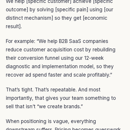
We help [specific customer] achieve [specific
outcome] by solving [specific pain] using [our
distinct mechanism] so they get [economic
result].
For example: “We help B2B SaaS companies
reduce customer acquisition cost by rebuilding
their conversion funnel using our 12-week
diagnostic and implementation model, so they
recover ad spend faster and scale profitably.”
That’s tight. That’s repeatable. And most
importantly, that gives your team something to
sell that isn’t “we create brands.”
When positioning is vague, everything
downstream suffers. Pricing becomes guesswork.