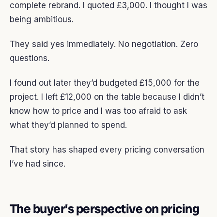
complete rebrand. I quoted £3,000. I thought I was
being ambitious.
They said yes immediately. No negotiation. Zero
questions.
I found out later they’d budgeted £15,000 for the
project. I left £12,000 on the table because I didn’t
know how to price and I was too afraid to ask
what they’d planned to spend.
That story has shaped every pricing conversation
I’ve had since.
The buyer’s perspective on pricing