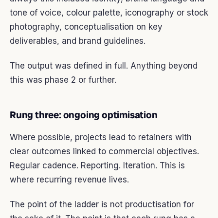
tone of voice, colour palette, iconography or stock
photography, conceptualisation on key
deliverables, and brand guidelines.
The output was defined in full. Anything beyond
this was phase 2 or further.
Rung three: ongoing optimisation
Where possible, projects lead to retainers with
clear outcomes linked to commercial objectives.
Regular cadence. Reporting. Iteration. This is
where recurring revenue lives.
The point of the ladder is not productisation for