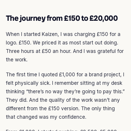
The journey from £150 to £20,000
When I started Kaizen, I was charging £150 for a
logo. £150. We priced it as most start out doing.
Three hours at £50 an hour. And I was grateful for
the work.
The first time I quoted £1,000 for a brand project, I
felt physically sick. I remember sitting at my desk
thinking “there’s no way they’re going to pay this.”
They did. And the quality of the work wasn’t any
different from the £150 version. The only thing
that changed was my confidence.