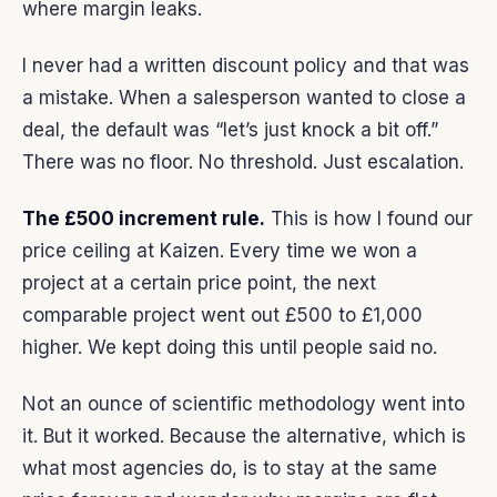
where margin leaks.
I never had a written discount policy and that was
a mistake. When a salesperson wanted to close a
deal, the default was “let’s just knock a bit off.”
There was no floor. No threshold. Just escalation.
The £500 increment rule.
This is how I found our
price ceiling at Kaizen. Every time we won a
project at a certain price point, the next
comparable project went out £500 to £1,000
higher. We kept doing this until people said no.
Not an ounce of scientific methodology went into
it. But it worked. Because the alternative, which is
what most agencies do, is to stay at the same