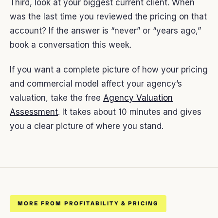
Third, look at your biggest current client. When
was the last time you reviewed the pricing on that
account? If the answer is “never” or “years ago,”
book a conversation this week.
If you want a complete picture of how your pricing
and commercial model affect your agency’s
valuation, take the free
Agency Valuation
Assessment
. It takes about 10 minutes and gives
you a clear picture of where you stand.
MORE FROM PROFITABILITY & PRICING