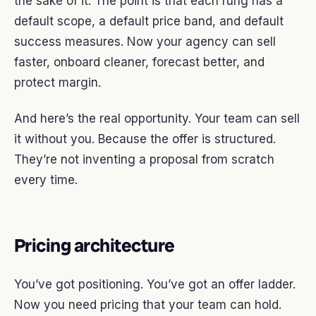
the sake of it. The point is that each rung has a
default scope, a default price band, and default
success measures. Now your agency can sell
faster, onboard cleaner, forecast better, and
protect margin.
And here’s the real opportunity. Your team can sell
it without you. Because the offer is structured.
They’re not inventing a proposal from scratch
every time.
Pricing architecture
You’ve got positioning. You’ve got an offer ladder.
Now you need pricing that your team can hold.