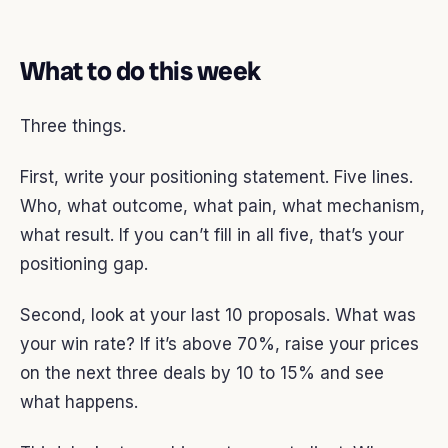
What to do this week
Three things.
First, write your positioning statement. Five lines.
Who, what outcome, what pain, what mechanism,
what result. If you can’t fill in all five, that’s your
positioning gap.
Second, look at your last 10 proposals. What was
your win rate? If it’s above 70%, raise your prices
on the next three deals by 10 to 15% and see
what happens.