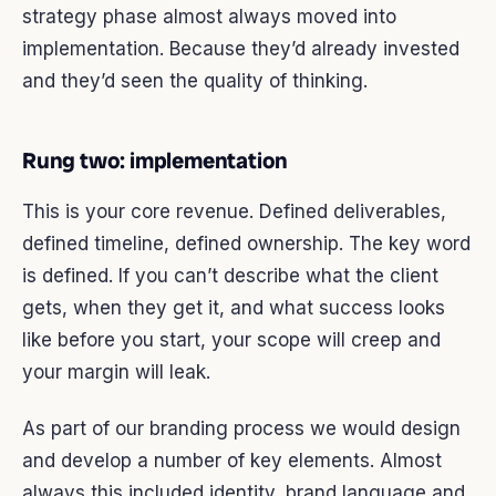
strategy phase almost always moved into
implementation. Because they’d already invested
and they’d seen the quality of thinking.
Rung two: implementation
This is your core revenue. Defined deliverables,
defined timeline, defined ownership. The key word
is defined. If you can’t describe what the client
gets, when they get it, and what success looks
like before you start, your scope will creep and
your margin will leak.
As part of our branding process we would design
and develop a number of key elements. Almost
always this included identity, brand language and