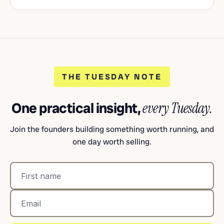
THE TUESDAY NOTE
One practical insight,
every Tuesday.
Join the founders building something worth running, and
one day worth selling.