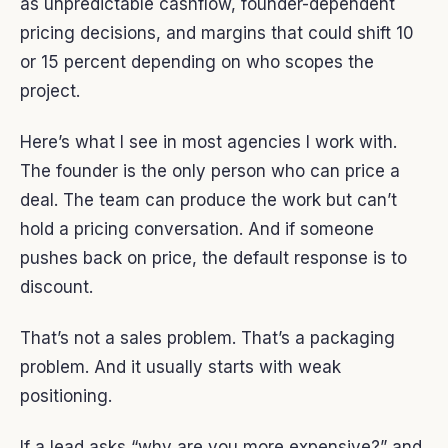
as unpredictable cashflow, founder-dependent
pricing decisions, and margins that could shift 10
or 15 percent depending on who scopes the
project.
Here’s what I see in most agencies I work with.
The founder is the only person who can price a
deal. The team can produce the work but can’t
hold a pricing conversation. And if someone
pushes back on price, the default response is to
discount.
That’s not a sales problem. That’s a packaging
problem. And it usually starts with weak
positioning.
If a lead asks “why are you more expensive?” and