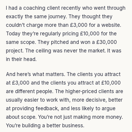
I had a coaching client recently who went through
exactly the same journey. They thought they
couldn’t charge more than £3,000 for a website.
Today they’re regularly pricing £10,000 for the
same scope. They pitched and won a £30,000
project. The ceiling was never the market. It was
in their head.
And here’s what matters. The clients you attract
at £3,000 and the clients you attract at £10,000
are different people. The higher-priced clients are
usually easier to work with, more decisive, better
at providing feedback, and less likely to argue
about scope. You’re not just making more money.
You’re building a better business.