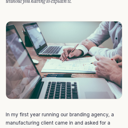
without you having to explain it.
In my first year running our branding agency, a
manufacturing client came in and asked for a