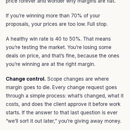
price forever and wonder why margins are flat.
If you’re winning more than 70% of your
proposals, your prices are too low. Full stop.
A healthy win rate is 40 to 50%. That means
you’re testing the market. You’re losing some
deals on price, and that’s fine, because the ones
you’re winning are at the right margin.
Change control.
Scope changes are where
margin goes to die. Every change request goes
through a simple process: what’s changed, what it
costs, and does the client approve it before work
starts. If the answer to that last question is ever
“we’ll sort it out later,” you’re giving away money.