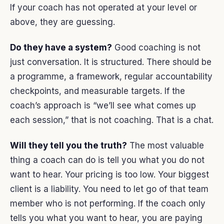
If your coach has not operated at your level or
above, they are guessing.
Do they have a system?
Good coaching is not
just conversation. It is structured. There should be
a programme, a framework, regular accountability
checkpoints, and measurable targets. If the
coach’s approach is “we’ll see what comes up
each session,” that is not coaching. That is a chat.
Will they tell you the truth?
The most valuable
thing a coach can do is tell you what you do not
want to hear. Your pricing is too low. Your biggest
client is a liability. You need to let go of that team
member who is not performing. If the coach only
tells you what you want to hear, you are paying