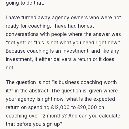
going to do that.
I have turned away agency owners who were not
ready for coaching. I have had honest
conversations with people where the answer was
“not yet” or “this is not what you need right now.”
Because coaching is an investment, and like any
investment, it either delivers a return or it does
not.
The question is not “is business coaching worth
it?” in the abstract. The question is: given where
your agency is right now, what is the expected
return on spending £12,000 to £20,000 on
coaching over 12 months? And can you calculate
that before you sign up?