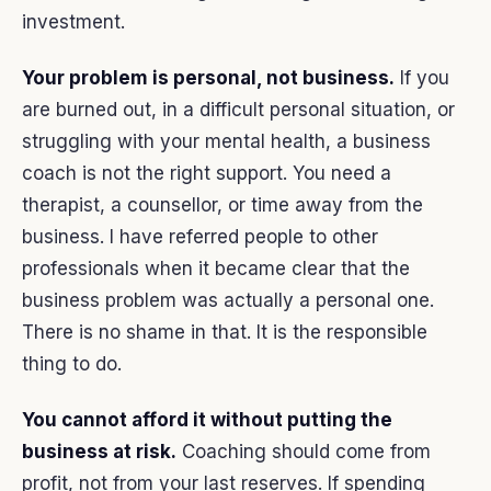
investment.
Your problem is personal, not business.
If you
are burned out, in a difficult personal situation, or
struggling with your mental health, a business
coach is not the right support. You need a
therapist, a counsellor, or time away from the
business. I have referred people to other
professionals when it became clear that the
business problem was actually a personal one.
There is no shame in that. It is the responsible
thing to do.
You cannot afford it without putting the
business at risk.
Coaching should come from
profit, not from your last reserves. If spending