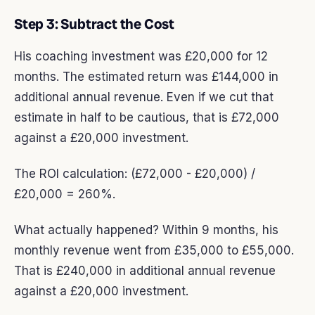
Step 3: Subtract the Cost
His coaching investment was £20,000 for 12
months. The estimated return was £144,000 in
additional annual revenue. Even if we cut that
estimate in half to be cautious, that is £72,000
against a £20,000 investment.
The ROI calculation: (£72,000 - £20,000) /
£20,000 = 260%.
What actually happened? Within 9 months, his
monthly revenue went from £35,000 to £55,000.
That is £240,000 in additional annual revenue
against a £20,000 investment.