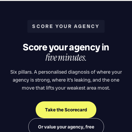
SCORE YOUR AGENCY
Score your agency in
five minutes.
Six pillars. A personalised diagnosis of where your
agency is strong, where it's leaking, and the one
move that lifts your weakest area most.
Take the Scorecard
Or value your agency, free