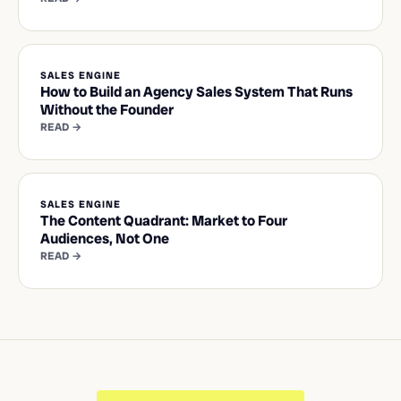
SALES ENGINE
How to Build an Agency Sales System That Runs
Without the Founder
READ →
SALES ENGINE
The Content Quadrant: Market to Four
Audiences, Not One
READ →