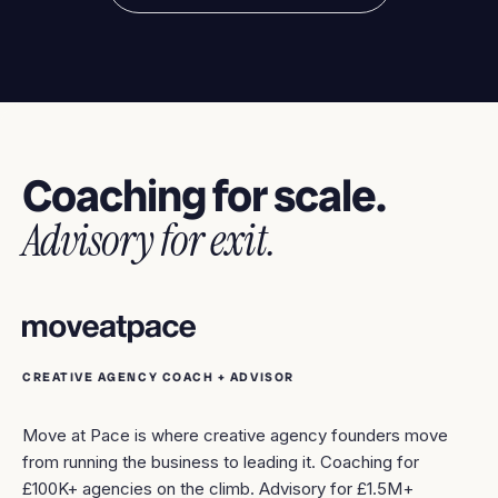
Coaching for scale.
Advisory for exit.
CREATIVE AGENCY COACH + ADVISOR
Move at Pace is where creative agency founders move
from running the business to leading it. Coaching for
£100K+ agencies on the climb. Advisory for £1.5M+