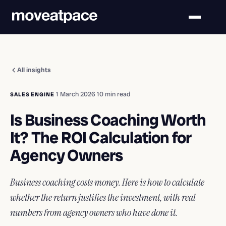
All insights
·
1 March 2026
·
10 min read
SALES ENGINE
Is Business Coaching Worth
It? The ROI Calculation for
Agency Owners
Business coaching costs money. Here is how to calculate
whether the return justifies the investment, with real
numbers from agency owners who have done it.