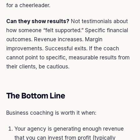
for a cheerleader.
Can they show results?
Not testimonials about
how someone “felt supported.” Specific financial
outcomes. Revenue increases. Margin
improvements. Successful exits. If the coach
cannot point to specific, measurable results from
their clients, be cautious.
The Bottom Line
Business coaching is worth it when:
Your agency is generating enough revenue
that you can invest from profit (typically