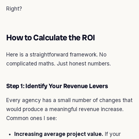
Right?
How to Calculate the ROI
Here is a straightforward framework. No
complicated maths. Just honest numbers.
Step 1: Identify Your Revenue Levers
Every agency has a small number of changes that
would produce a meaningful revenue increase.
Common ones I see:
Increasing average project value.
If your