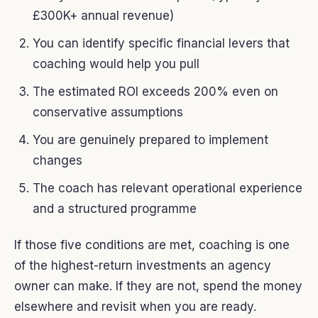
£300K+ annual revenue)
You can identify specific financial levers that
coaching would help you pull
The estimated ROI exceeds 200% even on
conservative assumptions
You are genuinely prepared to implement
changes
The coach has relevant operational experience
and a structured programme
If those five conditions are met, coaching is one
of the highest-return investments an agency
owner can make. If they are not, spend the money
elsewhere and revisit when you are ready.