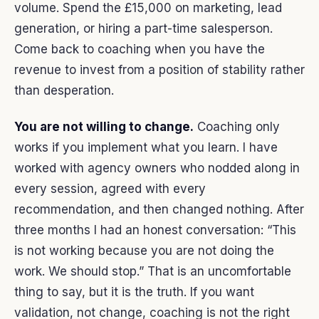
volume. Spend the £15,000 on marketing, lead
generation, or hiring a part-time salesperson.
Come back to coaching when you have the
revenue to invest from a position of stability rather
than desperation.
You are not willing to change.
Coaching only
works if you implement what you learn. I have
worked with agency owners who nodded along in
every session, agreed with every
recommendation, and then changed nothing. After
three months I had an honest conversation: “This
is not working because you are not doing the
work. We should stop.” That is an uncomfortable
thing to say, but it is the truth. If you want
validation, not change, coaching is not the right