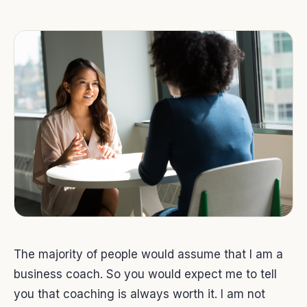
The majority of people would assume that I am a
business coach. So you would expect me to tell
you that coaching is always worth it. I am not