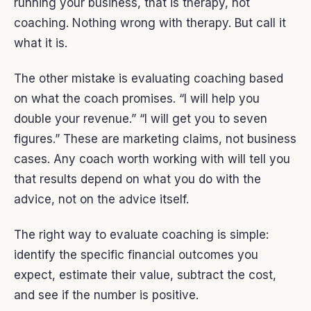
running your business, that is therapy, not
coaching. Nothing wrong with therapy. But call it
what it is.
The other mistake is evaluating coaching based
on what the coach promises. “I will help you
double your revenue.” “I will get you to seven
figures.” These are marketing claims, not business
cases. Any coach worth working with will tell you
that results depend on what you do with the
advice, not on the advice itself.
The right way to evaluate coaching is simple:
identify the specific financial outcomes you
expect, estimate their value, subtract the cost,
and see if the number is positive.