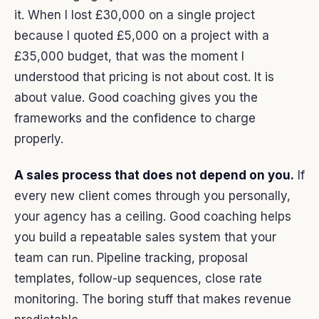
it. When I lost £30,000 on a single project
because I quoted £5,000 on a project with a
£35,000 budget, that was the moment I
understood that pricing is not about cost. It is
about value. Good coaching gives you the
frameworks and the confidence to charge
properly.
A sales process that does not depend on you.
If
every new client comes through you personally,
your agency has a ceiling. Good coaching helps
you build a repeatable sales system that your
team can run. Pipeline tracking, proposal
templates, follow-up sequences, close rate
monitoring. The boring stuff that makes revenue