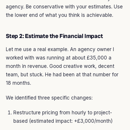
agency. Be conservative with your estimates. Use
the lower end of what you think is achievable.
Step 2: Estimate the Financial Impact
Let me use a real example. An agency owner I
worked with was running at about £35,000 a
month in revenue. Good creative work, decent
team, but stuck. He had been at that number for
18 months.
We identified three specific changes:
Restructure pricing from hourly to project-
based (estimated impact: +£3,000/month)