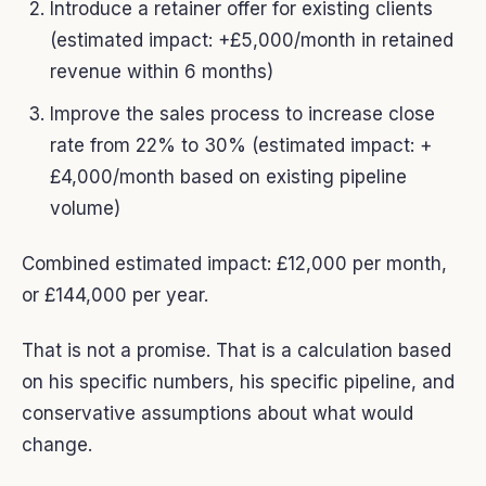
Introduce a retainer offer for existing clients
(estimated impact: +£5,000/month in retained
revenue within 6 months)
Improve the sales process to increase close
rate from 22% to 30% (estimated impact: +
£4,000/month based on existing pipeline
volume)
Combined estimated impact: £12,000 per month,
or £144,000 per year.
That is not a promise. That is a calculation based
on his specific numbers, his specific pipeline, and
conservative assumptions about what would
change.