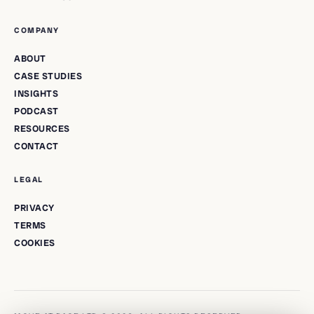
COMPANY
ABOUT
CASE STUDIES
INSIGHTS
PODCAST
RESOURCES
CONTACT
LEGAL
PRIVACY
TERMS
COOKIES