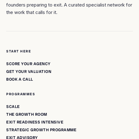
founders preparing to exit. A curated specialist network for
the work that calls for it.
START HERE
SCORE YOUR AGENCY
GET YOUR VALUATION
BOOK A CALL
PROGRAMMES
SCALE
THE GROWTH ROOM
EXIT READINESS INTENSIVE
STRATEGIC GROWTH PROGRAMME
EXIT ADVISORY