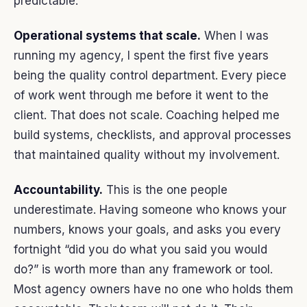
predictable.
Operational systems that scale.
When I was
running my agency, I spent the first five years
being the quality control department. Every piece
of work went through me before it went to the
client. That does not scale. Coaching helped me
build systems, checklists, and approval processes
that maintained quality without my involvement.
Accountability.
This is the one people
underestimate. Having someone who knows your
numbers, knows your goals, and asks you every
fortnight “did you do what you said you would
do?” is worth more than any framework or tool.
Most agency owners have no one who holds them