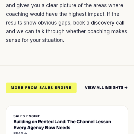
and gives you a clear picture of the areas where
coaching would have the highest impact. If the
results show obvious gaps,
book a discovery call
and we can talk through whether coaching makes
sense for your situation.
VIEW ALL INSIGHTS →
MORE FROM SALES ENGINE
SALES ENGINE
Building on Rented Land: The Channel Lesson
Every Agency Now Needs
READ →