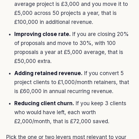
average project is £3,000 and you move it to
£5,000 across 50 projects a year, that is
£100,000 in additional revenue.
Improving close rate.
If you are closing 20%
of proposals and move to 30%, with 100
proposals a year at £5,000 average, that is
£50,000 extra.
Adding retained revenue.
If you convert 5
project clients to £1,000/month retainers, that
is £60,000 in annual recurring revenue.
Reducing client churn.
If you keep 3 clients
who would have left, each worth
£2,000/month, that is £72,000 saved.
Pick the one or two levers most relevant to your