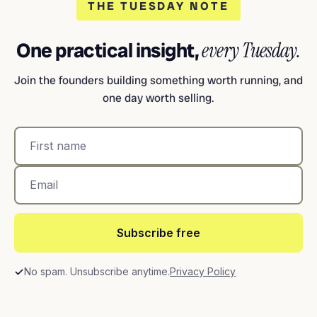
THE TUESDAY NOTE
One practical insight,
every Tuesday.
Join the founders building something worth running, and
one day worth selling.
Subscribe free
No spam. Unsubscribe anytime.
Privacy Policy