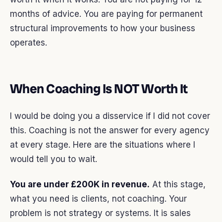
months of advice. You are paying for permanent
structural improvements to how your business
operates.
When Coaching Is NOT Worth It
I would be doing you a disservice if I did not cover
this. Coaching is not the answer for every agency
at every stage. Here are the situations where I
would tell you to wait.
You are under £200K in revenue.
At this stage,
what you need is clients, not coaching. Your
problem is not strategy or systems. It is sales