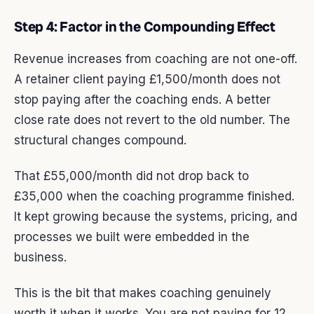
Step 4: Factor in the Compounding Effect
Revenue increases from coaching are not one-off.
A retainer client paying £1,500/month does not
stop paying after the coaching ends. A better
close rate does not revert to the old number. The
structural changes compound.
That £55,000/month did not drop back to
£35,000 when the coaching programme finished.
It kept growing because the systems, pricing, and
processes we built were embedded in the
business.
This is the bit that makes coaching genuinely
worth it when it works. You are not paying for 12