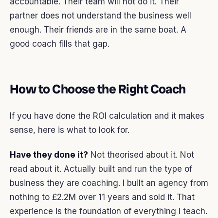
accountable. Their team will not do it. Their
partner does not understand the business well
enough. Their friends are in the same boat. A
good coach fills that gap.
How to Choose the Right Coach
If you have done the ROI calculation and it makes
sense, here is what to look for.
Have they done it?
Not theorised about it. Not
read about it. Actually built and run the type of
business they are coaching. I built an agency from
nothing to £2.2M over 11 years and sold it. That
experience is the foundation of everything I teach.