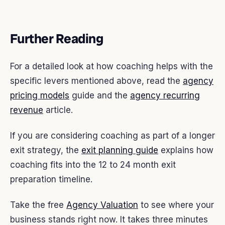
Further Reading
For a detailed look at how coaching helps with the
specific levers mentioned above, read the
agency
pricing models
guide and the
agency recurring
revenue
article.
If you are considering coaching as part of a longer
exit strategy, the
exit planning guide
explains how
coaching fits into the 12 to 24 month exit
preparation timeline.
Take the free
Agency Valuation
to see where your
business stands right now. It takes three minutes