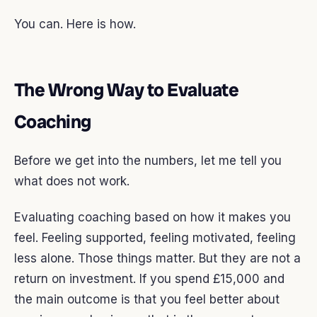
You can. Here is how.
The Wrong Way to Evaluate
Coaching
Before we get into the numbers, let me tell you
what does not work.
Evaluating coaching based on how it makes you
feel. Feeling supported, feeling motivated, feeling
less alone. Those things matter. But they are not a
return on investment. If you spend £15,000 and
the main outcome is that you feel better about