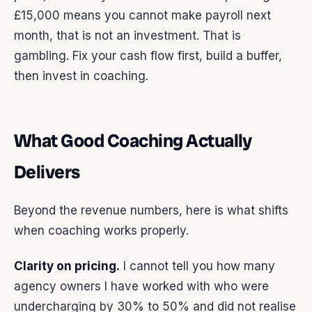
£15,000 means you cannot make payroll next
month, that is not an investment. That is
gambling. Fix your cash flow first, build a buffer,
then invest in coaching.
What Good Coaching Actually
Delivers
Beyond the revenue numbers, here is what shifts
when coaching works properly.
Clarity on pricing.
I cannot tell you how many
agency owners I have worked with who were
undercharging by 30% to 50% and did not realise