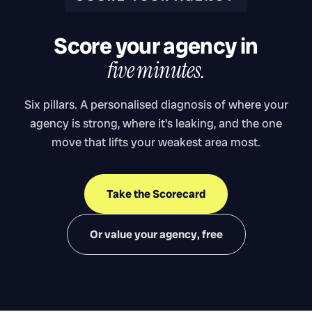
Score your agency in
five minutes.
Six pillars. A personalised diagnosis of where your
agency is strong, where it's leaking, and the one
move that lifts your weakest area most.
Take the Scorecard
Or value your agency, free