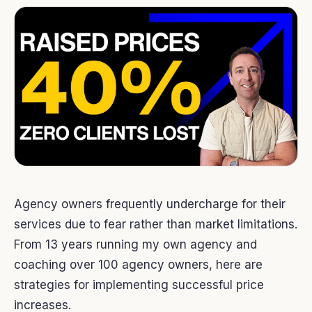
Agency owners frequently undercharge for their
services due to fear rather than market limitations.
From 13 years running my own agency and
coaching over 100 agency owners, here are
strategies for implementing successful price
increases.