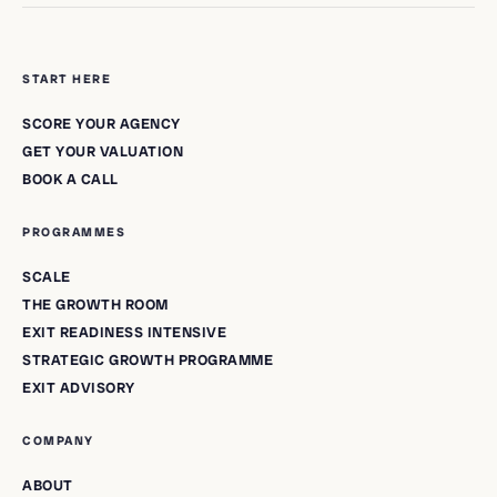
START HERE
SCORE YOUR AGENCY
GET YOUR VALUATION
BOOK A CALL
PROGRAMMES
SCALE
THE GROWTH ROOM
EXIT READINESS INTENSIVE
STRATEGIC GROWTH PROGRAMME
EXIT ADVISORY
COMPANY
ABOUT