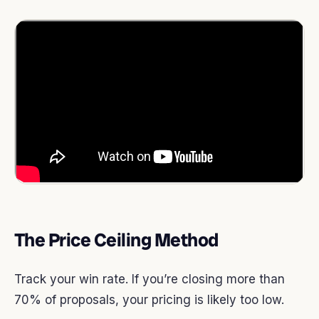
The Price Ceiling Method
Track your win rate. If you’re closing more than
70% of proposals, your pricing is likely too low.