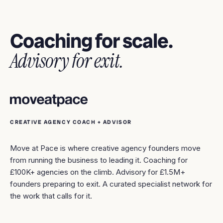
Coaching for scale.
Advisory for exit.
CREATIVE AGENCY COACH + ADVISOR
Move at Pace is where creative agency founders move
from running the business to leading it. Coaching for
£100K+ agencies on the climb. Advisory for £1.5M+
founders preparing to exit. A curated specialist network for
the work that calls for it.