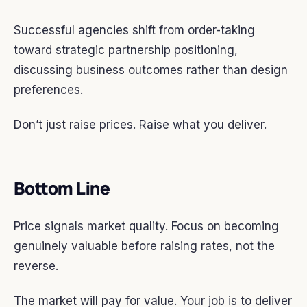
Successful agencies shift from order-taking
toward strategic partnership positioning,
discussing business outcomes rather than design
preferences.
Don’t just raise prices. Raise what you deliver.
Bottom Line
Price signals market quality. Focus on becoming
genuinely valuable before raising rates, not the
reverse.
The market will pay for value. Your job is to deliver