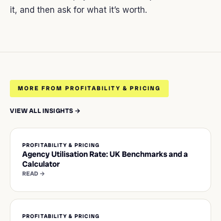
it, and then ask for what it’s worth.
MORE FROM PROFITABILITY & PRICING
VIEW ALL INSIGHTS →
PROFITABILITY & PRICING
Agency Utilisation Rate: UK Benchmarks and a
Calculator
READ →
PROFITABILITY & PRICING