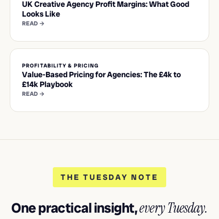
UK Creative Agency Profit Margins: What Good
Looks Like
READ →
PROFITABILITY & PRICING
Value-Based Pricing for Agencies: The £4k to
£14k Playbook
READ →
THE TUESDAY NOTE
One practical insight,
every Tuesday.