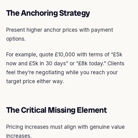
The Anchoring Strategy
Present higher anchor prices with payment
options.
For example, quote £10,000 with terms of “£5k
now and £5k in 30 days” or “£8k today.” Clients
feel they’re negotiating while you reach your
target price either way.
The Critical Missing Element
Pricing increases must align with genuine value
increases.