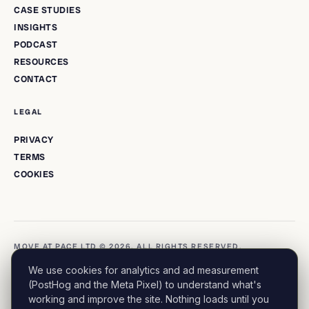
CASE STUDIES
INSIGHTS
PODCAST
RESOURCES
CONTACT
LEGAL
PRIVACY
TERMS
COOKIES
MOVE AT PACE LTD © 2026. ALL RIGHTS RESERVED.
We use cookies for analytics and ad measurement
(PostHog and the Meta Pixel) to understand what's
working and improve the site. Nothing loads until you