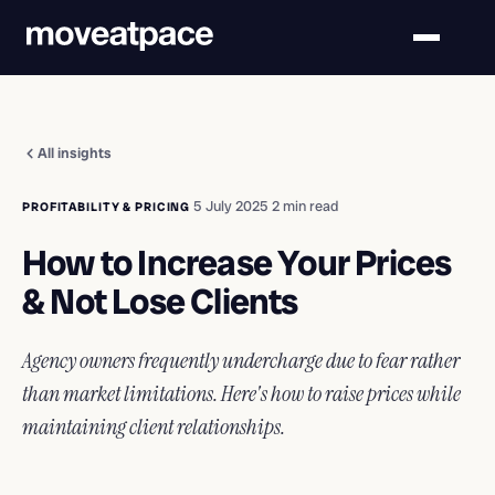
All insights
·
5 July 2025
·
2 min read
PROFITABILITY & PRICING
How to Increase Your Prices
& Not Lose Clients
Agency owners frequently undercharge due to fear rather
than market limitations. Here's how to raise prices while
maintaining client relationships.