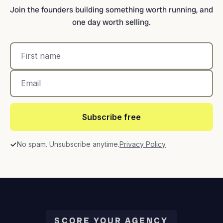
Join the founders building something worth running, and
one day worth selling.
Subscribe free
No spam. Unsubscribe anytime.
Privacy Policy
SCORE YOUR AGENCY