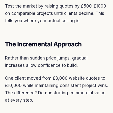
Test the market by raising quotes by £500-£1000
on comparable projects until clients decline. This
tells you where your actual ceiling is.
The Incremental Approach
Rather than sudden price jumps, gradual
increases allow confidence to build.
One client moved from £3,000 website quotes to
£10,000 while maintaining consistent project wins.
The difference? Demonstrating commercial value
at every step.