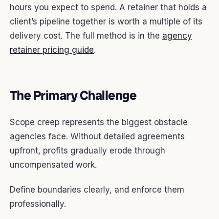
hours you expect to spend. A retainer that holds a
client’s pipeline together is worth a multiple of its
delivery cost. The full method is in the
agency
retainer pricing guide
.
The Primary Challenge
Scope creep represents the biggest obstacle
agencies face. Without detailed agreements
upfront, profits gradually erode through
uncompensated work.
Define boundaries clearly, and enforce them
professionally.