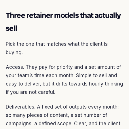
Three retainer models that actually
sell
Pick the one that matches what the client is
buying.
Access. They pay for priority and a set amount of
your team’s time each month. Simple to sell and
easy to deliver, but it drifts towards hourly thinking
if you are not careful.
Deliverables. A fixed set of outputs every month:
so many pieces of content, a set number of
campaigns, a defined scope. Clear, and the client