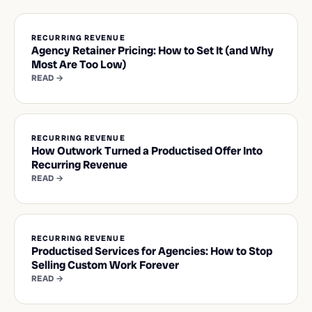
RECURRING REVENUE
Agency Retainer Pricing: How to Set It (and Why
Most Are Too Low)
READ →
RECURRING REVENUE
How Outwork Turned a Productised Offer Into
Recurring Revenue
READ →
RECURRING REVENUE
Productised Services for Agencies: How to Stop
Selling Custom Work Forever
READ →