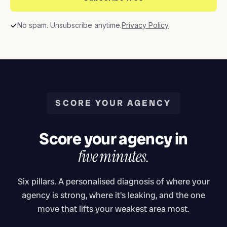
No spam. Unsubscribe anytime.
Privacy Policy
SCORE YOUR AGENCY
Score your agency in
five minutes.
Six pillars. A personalised diagnosis of where your
agency is strong, where it's leaking, and the one
move that lifts your weakest area most.