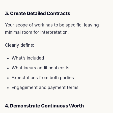
3. Create Detailed Contracts
Your scope of work has to be specific, leaving
minimal room for interpretation.
Clearly define:
What’s included
What incurs additional costs
Expectations from both parties
Engagement and payment terms
4. Demonstrate Continuous Worth