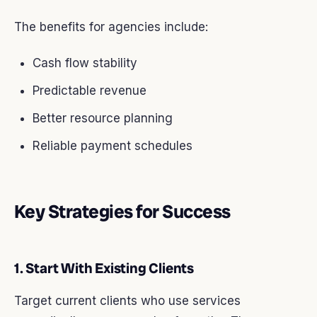
The benefits for agencies include:
Cash flow stability
Predictable revenue
Better resource planning
Reliable payment schedules
Key Strategies for Success
1. Start With Existing Clients
Target current clients who use services