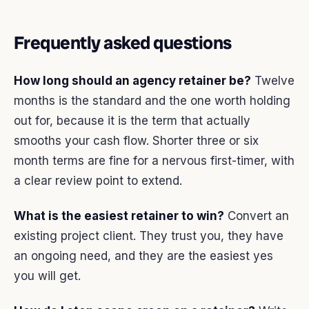
Frequently asked questions
How long should an agency retainer be?
Twelve
months is the standard and the one worth holding
out for, because it is the term that actually
smooths your cash flow. Shorter three or six
month terms are fine for a nervous first-timer, with
a clear review point to extend.
What is the easiest retainer to win?
Convert an
existing project client. They trust you, they have
an ongoing need, and they are the easiest yes
you will get.