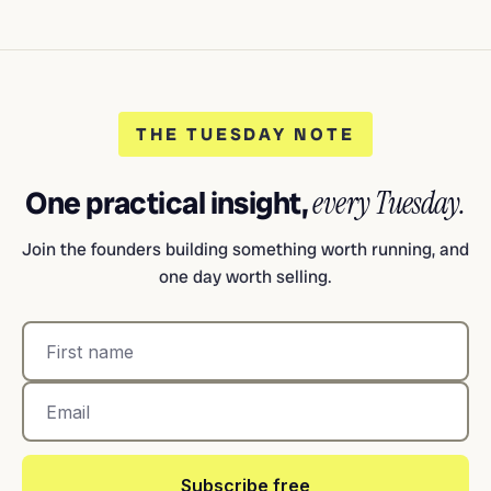
THE TUESDAY NOTE
One practical insight,
every Tuesday.
Join the founders building something worth running, and
one day worth selling.
Subscribe free