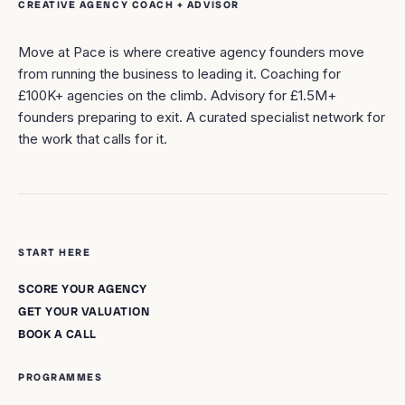
CREATIVE AGENCY COACH + ADVISOR
Move at Pace is where creative agency founders move
from running the business to leading it. Coaching for
£100K+ agencies on the climb. Advisory for £1.5M+
founders preparing to exit. A curated specialist network for
the work that calls for it.
START HERE
SCORE YOUR AGENCY
GET YOUR VALUATION
BOOK A CALL
PROGRAMMES