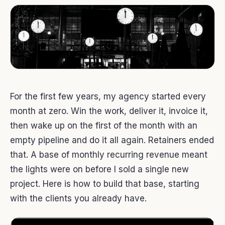
For the first few years, my agency started every
month at zero. Win the work, deliver it, invoice it,
then wake up on the first of the month with an
empty pipeline and do it all again. Retainers ended
that. A base of monthly recurring revenue meant
the lights were on before I sold a single new
project. Here is how to build that base, starting
with the clients you already have.