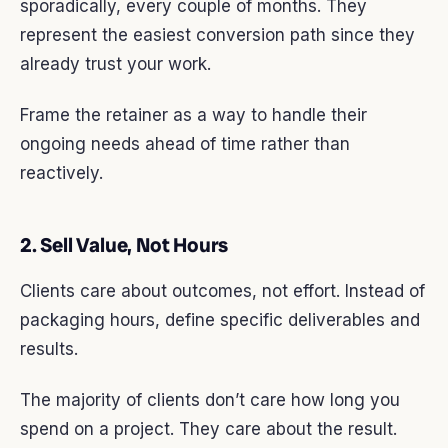
sporadically, every couple of months. They
represent the easiest conversion path since they
already trust your work.
Frame the retainer as a way to handle their
ongoing needs ahead of time rather than
reactively.
2. Sell Value, Not Hours
Clients care about outcomes, not effort. Instead of
packaging hours, define specific deliverables and
results.
The majority of clients don’t care how long you
spend on a project. They care about the result.