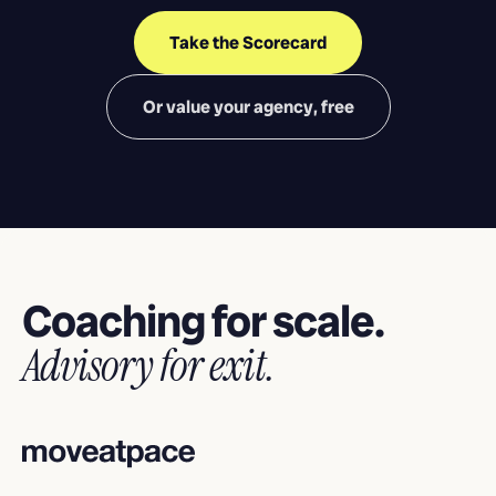
Take the Scorecard
Or value your agency, free
Coaching for scale.
Advisory for exit.