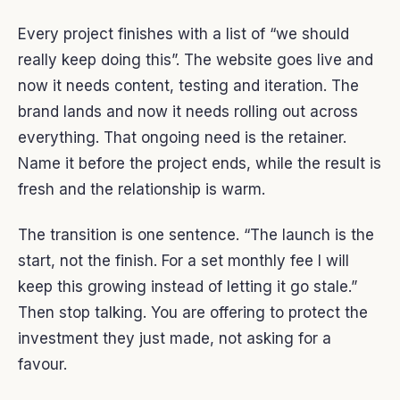
Every project finishes with a list of “we should
really keep doing this”. The website goes live and
now it needs content, testing and iteration. The
brand lands and now it needs rolling out across
everything. That ongoing need is the retainer.
Name it before the project ends, while the result is
fresh and the relationship is warm.
The transition is one sentence. “The launch is the
start, not the finish. For a set monthly fee I will
keep this growing instead of letting it go stale.”
Then stop talking. You are offering to protect the
investment they just made, not asking for a
favour.