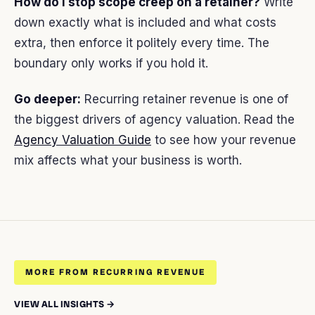
How do I stop scope creep on a retainer?
Write
down exactly what is included and what costs
extra, then enforce it politely every time. The
boundary only works if you hold it.
Go deeper:
Recurring retainer revenue is one of
the biggest drivers of agency valuation. Read the
Agency Valuation Guide
to see how your revenue
mix affects what your business is worth.
MORE FROM RECURRING REVENUE
VIEW ALL INSIGHTS →