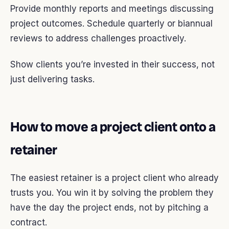
Provide monthly reports and meetings discussing
project outcomes. Schedule quarterly or biannual
reviews to address challenges proactively.
Show clients you’re invested in their success, not
just delivering tasks.
How to move a project client onto a
retainer
The easiest retainer is a project client who already
trusts you. You win it by solving the problem they
have the day the project ends, not by pitching a
contract.