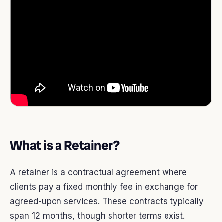
What is a Retainer?
A retainer is a contractual agreement where
clients pay a fixed monthly fee in exchange for
agreed-upon services. These contracts typically
span 12 months, though shorter terms exist.