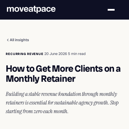
All insights
·
20 June 2026
·
5 min read
RECURRING REVENUE
How to Get More Clients on a
Monthly Retainer
Building a stable revenue foundation through monthly
retainers is essential for sustainable agency growth. Stop
starting from zero each month.