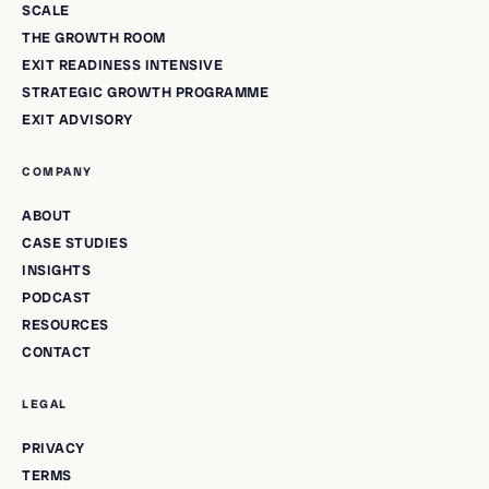
SCALE
THE GROWTH ROOM
EXIT READINESS INTENSIVE
STRATEGIC GROWTH PROGRAMME
EXIT ADVISORY
COMPANY
ABOUT
CASE STUDIES
INSIGHTS
PODCAST
RESOURCES
CONTACT
LEGAL
PRIVACY
TERMS