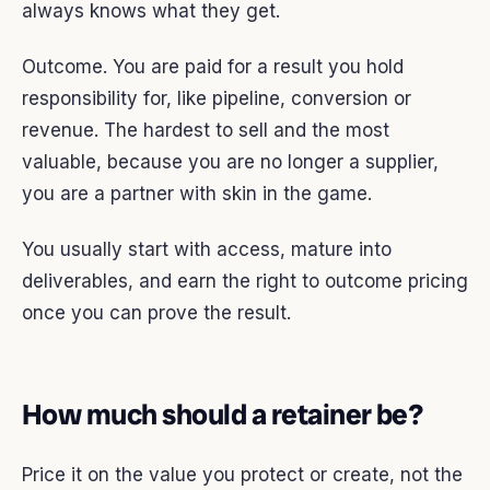
always knows what they get.
Outcome. You are paid for a result you hold
responsibility for, like pipeline, conversion or
revenue. The hardest to sell and the most
valuable, because you are no longer a supplier,
you are a partner with skin in the game.
You usually start with access, mature into
deliverables, and earn the right to outcome pricing
once you can prove the result.
How much should a retainer be?
Price it on the value you protect or create, not the