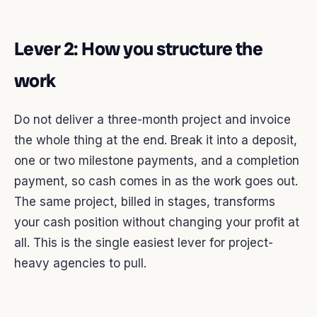
Lever 2: How you structure the
work
Do not deliver a three-month project and invoice
the whole thing at the end. Break it into a deposit,
one or two milestone payments, and a completion
payment, so cash comes in as the work goes out.
The same project, billed in stages, transforms
your cash position without changing your profit at
all. This is the single easiest lever for project-
heavy agencies to pull.