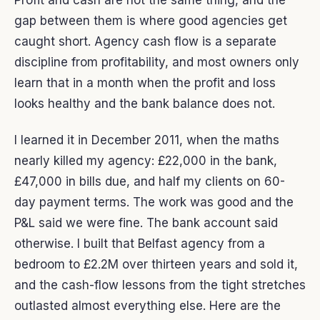
Profit and cash are not the same thing, and the
gap between them is where good agencies get
caught short. Agency cash flow is a separate
discipline from profitability, and most owners only
learn that in a month when the profit and loss
looks healthy and the bank balance does not.
I learned it in December 2011, when the maths
nearly killed my agency: £22,000 in the bank,
£47,000 in bills due, and half my clients on 60-
day payment terms. The work was good and the
P&L said we were fine. The bank account said
otherwise. I built that Belfast agency from a
bedroom to £2.2M over thirteen years and sold it,
and the cash-flow lessons from the tight stretches
outlasted almost everything else. Here are the