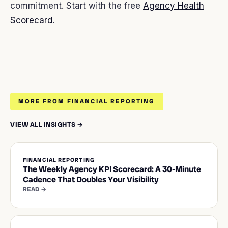
commitment. Start with the free
Agency Health
Scorecard
.
MORE FROM FINANCIAL REPORTING
VIEW ALL INSIGHTS →
FINANCIAL REPORTING
The Weekly Agency KPI Scorecard: A 30-Minute
Cadence That Doubles Your Visibility
READ →