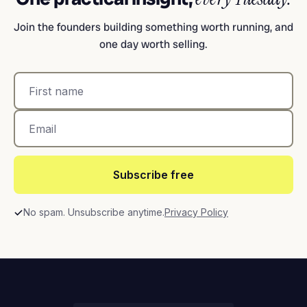
Join the founders building something worth running, and
one day worth selling.
Subscribe free
No spam. Unsubscribe anytime.
Privacy Policy