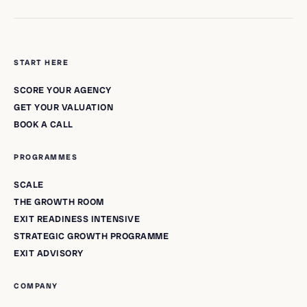
START HERE
SCORE YOUR AGENCY
GET YOUR VALUATION
BOOK A CALL
PROGRAMMES
SCALE
THE GROWTH ROOM
EXIT READINESS INTENSIVE
STRATEGIC GROWTH PROGRAMME
EXIT ADVISORY
COMPANY