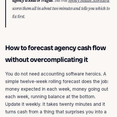
agency is solid or fragile.
The free
Agency Health Scorecard
scores them all in about two minutes and tells you which to
fix first.
How to forecast agency cash flow
without overcomplicating it
You do not need accounting software heroics. A
simple twelve-week rolling forecast does the job:
money expected in each week, money going out
each week, running balance at the bottom.
Update it weekly. It takes twenty minutes and it
turns cash from a thing that surprises you into a