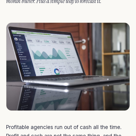
month buffer. Plus a simple way to forecast it.
Profitable agencies run out of cash all the time.