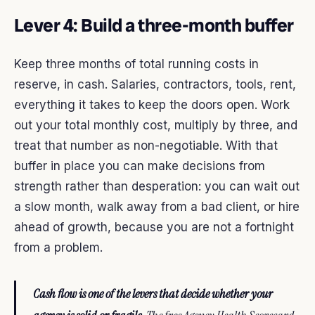
Lever 4: Build a three-month buffer
Keep three months of total running costs in
reserve, in cash. Salaries, contractors, tools, rent,
everything it takes to keep the doors open. Work
out your total monthly cost, multiply by three, and
treat that number as non-negotiable. With that
buffer in place you can make decisions from
strength rather than desperation: you can wait out
a slow month, walk away from a bad client, or hire
ahead of growth, because you are not a fortnight
from a problem.
Cash flow is one of the levers that decide whether your