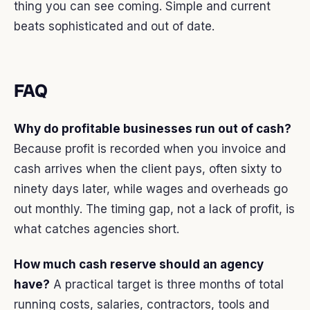
thing you can see coming. Simple and current
beats sophisticated and out of date.
FAQ
Why do profitable businesses run out of cash?
Because profit is recorded when you invoice and
cash arrives when the client pays, often sixty to
ninety days later, while wages and overheads go
out monthly. The timing gap, not a lack of profit, is
what catches agencies short.
How much cash reserve should an agency
have?
A practical target is three months of total
running costs, salaries, contractors, tools and