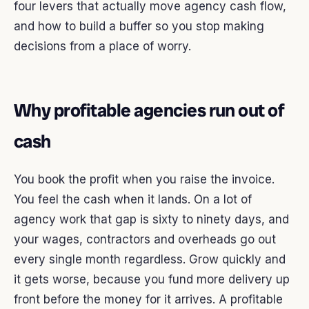
four levers that actually move agency cash flow,
and how to build a buffer so you stop making
decisions from a place of worry.
Why profitable agencies run out of
cash
You book the profit when you raise the invoice.
You feel the cash when it lands. On a lot of
agency work that gap is sixty to ninety days, and
your wages, contractors and overheads go out
every single month regardless. Grow quickly and
it gets worse, because you fund more delivery up
front before the money for it arrives. A profitable