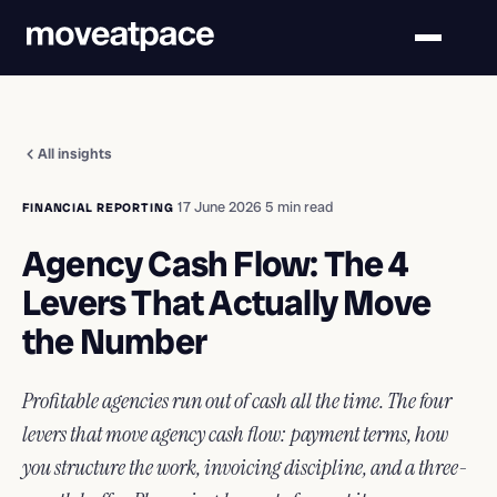
All insights
·
17 June 2026
·
5 min read
FINANCIAL REPORTING
Agency Cash Flow: The 4
Levers That Actually Move
the Number
Profitable agencies run out of cash all the time. The four
levers that move agency cash flow: payment terms, how
you structure the work, invoicing discipline, and a three-