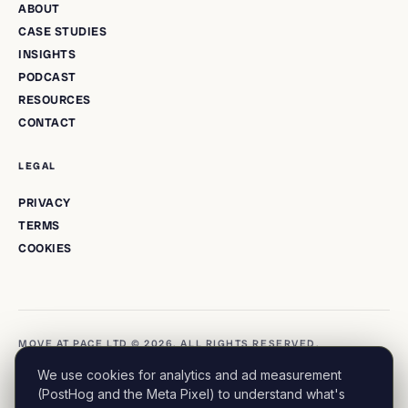
ABOUT
CASE STUDIES
INSIGHTS
PODCAST
RESOURCES
CONTACT
LEGAL
PRIVACY
TERMS
COOKIES
MOVE AT PACE LTD © 2026. ALL RIGHTS RESERVED.
We use cookies for analytics and ad measurement
(PostHog and the Meta Pixel) to understand what's