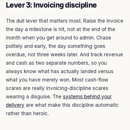
Lever 3: Invoicing discipline
The dull lever that matters most. Raise the invoice
the day a milestone is hit, not at the end of the
month when you get around to admin. Chase
politely and early, the day something goes
overdue, not three weeks later. And track revenue
and cash as two separate numbers, so you
always know what has actually landed versus
what you have merely won. Most cash-flow
scares are really invoicing-discipline scares
wearing a disguise. The
systems behind your
delivery
are what make this discipline automatic
rather than heroic.