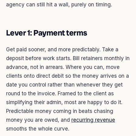
agency can still hit a wall, purely on timing.
Lever 1: Payment terms
Get paid sooner, and more predictably. Take a
deposit before work starts. Bill retainers monthly in
advance, not in arrears. Where you can, move
clients onto direct debit so the money arrives on a
date you control rather than whenever they get
round to the invoice. Framed to the client as
simplifying their admin, most are happy to do it.
Predictable money coming in beats chasing
money you are owed, and
recurring revenue
smooths the whole curve.