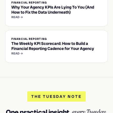
FINANCIAL REPORTING
Why Your Agency KPIs Are Lying To You (And
How to Fix the Data Underneath)
READ →
FINANCIAL REPORTING
The Weekly KPI Scorecard: How to Build a
Financial Reporting Cadence for Your Agency
READ →
THE TUESDAY NOTE
One practical insight,
every Tuesday.