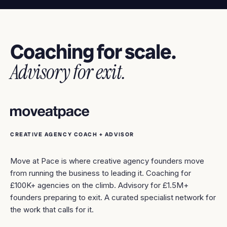
Coaching for scale.
Advisory for exit.
CREATIVE AGENCY COACH + ADVISOR
Move at Pace is where creative agency founders move
from running the business to leading it. Coaching for
£100K+ agencies on the climb. Advisory for £1.5M+
founders preparing to exit. A curated specialist network for
the work that calls for it.