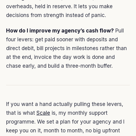
overheads, held in reserve. It lets you make
decisions from strength instead of panic.
How do I improve my agency’s cash flow?
Pull
four levers: get paid sooner with deposits and
direct debit, bill projects in milestones rather than
at the end, invoice the day work is done and
chase early, and build a three-month buffer.
If you want a hand actually pulling these levers,
that is what
Scale
is, my monthly support
programme. We set a plan for your agency and I
keep you on it, month to month, no big upfront