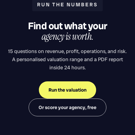
RUN THE NUMBERS
Find out what your
agency is worth.
15 questions on revenue, profit, operations, and risk.
A personalised valuation range and a PDF report
inside 24 hours.
Run the valuation
Or score your agency, free