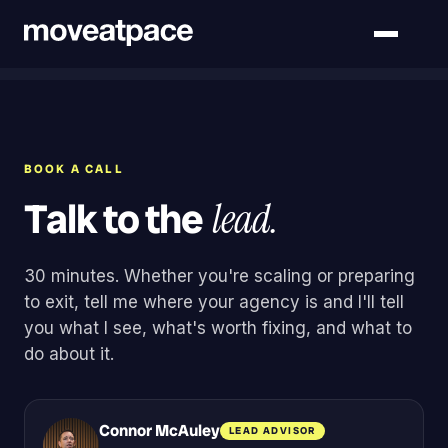
BOOK A CALL
Talk to the
lead.
30 minutes. Whether you're scaling or preparing
to exit, tell me where your agency is and I'll tell
you what I see, what's worth fixing, and what to
do about it.
Connor McAuley
LEAD ADVISOR