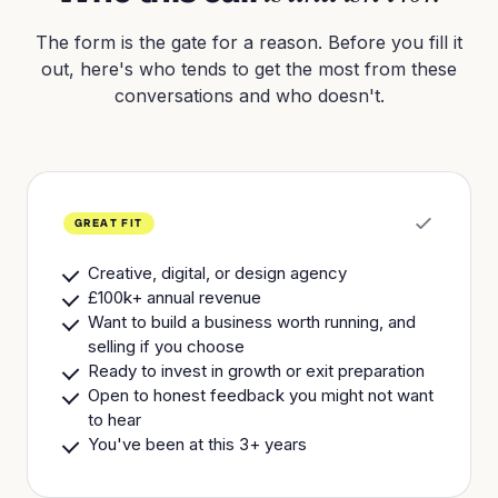
The form is the gate for a reason. Before you fill it
out, here's who tends to get the most from these
conversations and who doesn't.
GREAT FIT
Creative, digital, or design agency
£100k+ annual revenue
Want to build a business worth running, and
selling if you choose
Ready to invest in growth or exit preparation
Open to honest feedback you might not want
to hear
You've been at this 3+ years