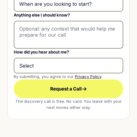
Anything else I should know?
How did you hear about me?
By submitting, you agree to our
Privacy Policy
.
Request a Call
The discovery call is free. No card. You leave with your
next moves either way.