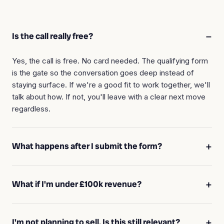
Is the call really free?
Yes, the call is free. No card needed. The qualifying form
is the gate so the conversation goes deep instead of
staying surface. If we're a good fit to work together, we'll
talk about how. If not, you'll leave with a clear next move
regardless.
What happens after I submit the form?
What if I'm under £100k revenue?
I'm not planning to sell. Is this still relevant?