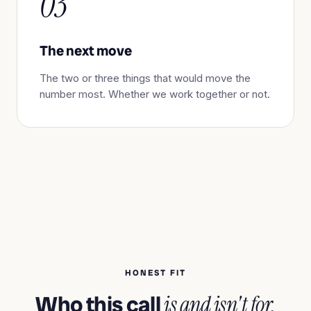
03
The next move
The two or three things that would move the
number most. Whether we work together or not.
HONEST FIT
Who this call
is and isn't for.