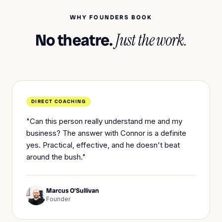
WHY FOUNDERS BOOK
No theatre.
Just the work.
DIRECT COACHING
"Can this person really understand me and my
business? The answer with Connor is a definite
yes. Practical, effective, and he doesn't beat
around the bush."
Marcus O'Sullivan
Founder