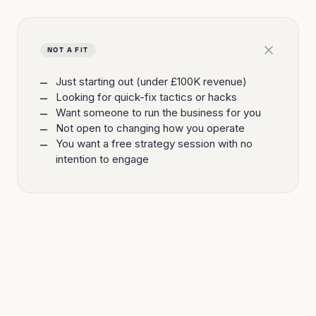
NOT A FIT
Just starting out (under £100K revenue)
Looking for quick-fix tactics or hacks
Want someone to run the business for you
Not open to changing how you operate
You want a free strategy session with no
intention to engage