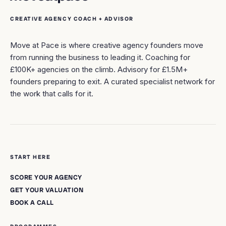
CREATIVE AGENCY COACH + ADVISOR
Move at Pace is where creative agency founders move
from running the business to leading it. Coaching for
£100K+ agencies on the climb. Advisory for £1.5M+
founders preparing to exit. A curated specialist network for
the work that calls for it.
START HERE
SCORE YOUR AGENCY
GET YOUR VALUATION
BOOK A CALL