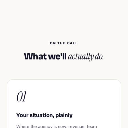
ON THE CALL
What we'll
actually do.
01
Your situation, plainly
Where the agency is now: revenue, team,