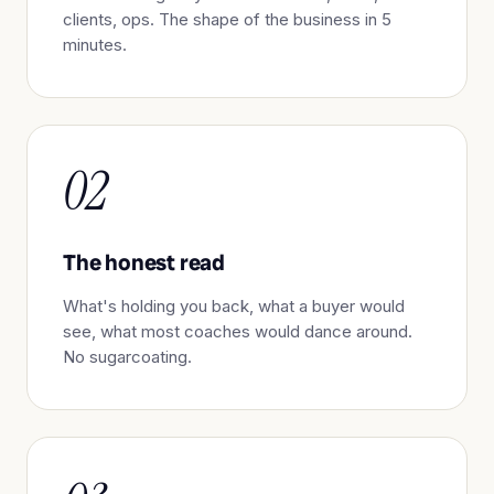
clients, ops. The shape of the business in 5
minutes.
02
The honest read
What's holding you back, what a buyer would
see, what most coaches would dance around.
No sugarcoating.