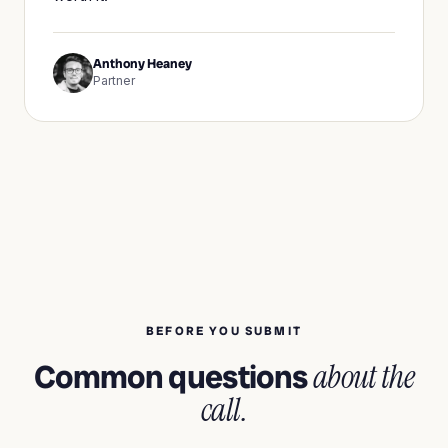
Anthony Heaney
Partner
BEFORE YOU SUBMIT
Common questions
about the
call.