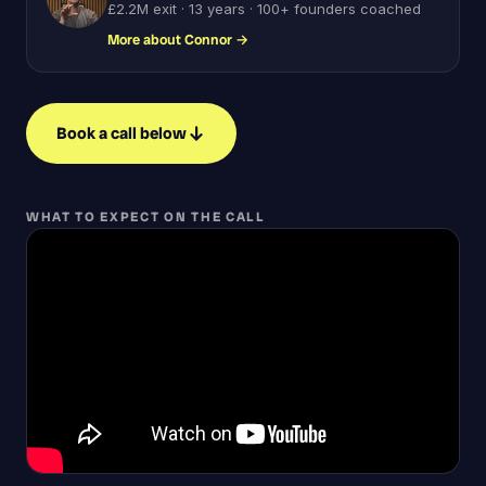
£2.2M exit · 13 years · 100+ founders coached
More about Connor
→
Book a call below
WHAT TO EXPECT ON THE CALL