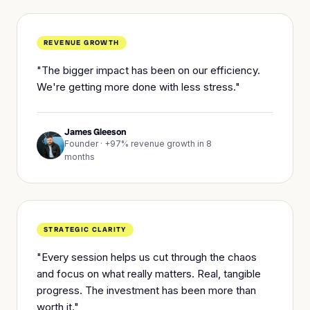
REVENUE GROWTH
"The bigger impact has been on our efficiency.
We're getting more done with less stress."
James Gleeson
Founder · +97% revenue growth in 8
months
STRATEGIC CLARITY
"Every session helps us cut through the chaos
and focus on what really matters. Real, tangible
progress. The investment has been more than
worth it."