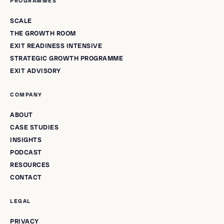
PROGRAMMES
SCALE
THE GROWTH ROOM
EXIT READINESS INTENSIVE
STRATEGIC GROWTH PROGRAMME
EXIT ADVISORY
COMPANY
ABOUT
CASE STUDIES
INSIGHTS
PODCAST
RESOURCES
CONTACT
LEGAL
PRIVACY