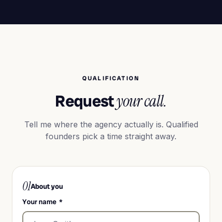
QUALIFICATION
Request
your call.
Tell me where the agency actually is. Qualified
founders pick a time straight away.
01
About you
Your name
*