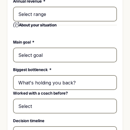
Annual revenue
*
03
About your situation
Main goal
*
Biggest bottleneck
*
Worked with a coach before?
Decision timeline