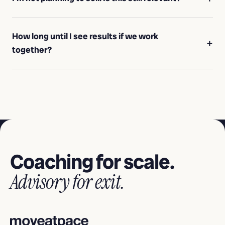
How long until I see results if we work
together?
Coaching for scale.
Advisory for exit.