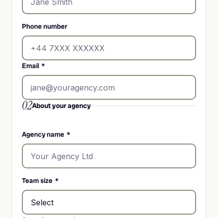
Phone number
Email
*
02
About your agency
Agency name
*
Team size
*